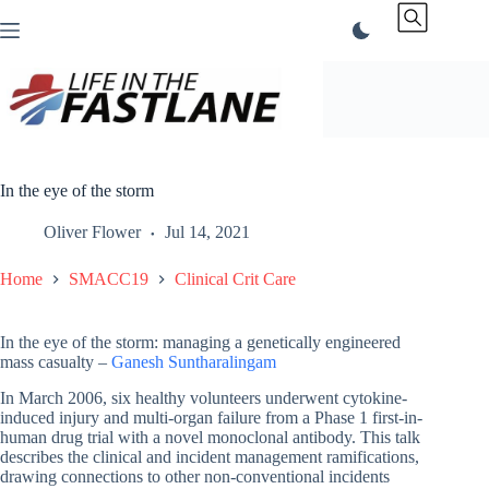
Skip
to
content
In the eye of the storm
Oliver Flower
Jul 14, 2021
Home
SMACC19
Clinical Crit Care
In the eye of the storm: managing a genetically engineered
mass casualty –
Ganesh Suntharalingam
In March 2006, six healthy volunteers underwent cytokine-
induced injury and multi-organ failure from a Phase 1 first-in-
human drug trial with a novel monoclonal antibody. This talk
describes the clinical and incident management ramifications,
drawing connections to other non-conventional incidents