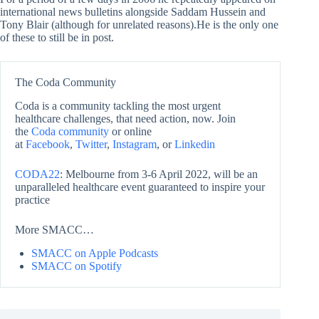
international news bulletins alongside Saddam Hussein and
Tony Blair (although for unrelated reasons).He is the only one
of these to still be in post.
The Coda Community
Coda is a community tackling the most urgent
healthcare challenges, that need action, now. Join
the
Coda community
or online
at
Facebook
,
Twitter
,
Instagram
, or
Linkedin
CODA22
: Melbourne from 3-6 April 2022, will be an
unparalleled healthcare event guaranteed to inspire your
practice
More SMACC…
SMACC on Apple Podcasts
SMACC on Spotify