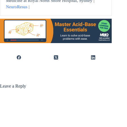
Medicine at Royal North Shore Hospital, Sydney |
NeuroResus
|
Leave a Reply