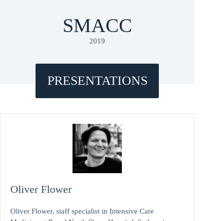
SMACC
2019
PRESENTATIONS
Oliver Flower
Oliver Flower, staff specialist in Intensive Care