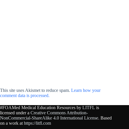
This site uses Akismet to reduce spam.
Learn how your
comment data is processed.
#FOAMed Medical Education Resources by
LITFL
is
licensed under a
Creative Commons Attribution-
NonCommercial-ShareAlike 4.0 International License
. Based
on a work at
https://litfl.com