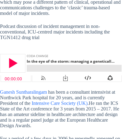
which may pose a different pattern of clinical, operational and
communications challenges to the ‘classic’ trauma-based
model of major incidents.
Podcast discussion of incident management in non-
conventional, ICU-centred major incidents including the
TGN1412 drug trial
Ganesh Suntharalingam
has been a consultant intensivist at
Northwick Park hospital for 20 years, and is currently
President of the
Intensive Care Society (UK)
.He ran the ICS
State of the Art conference for 3 years from 2015 – 2017. He
has an amateur sideline in healthcare architecture and design
and is a regular panel judge at the European Healthcare
Design Awards.
For a period of a few days in 2006 he repeatedly appeared on