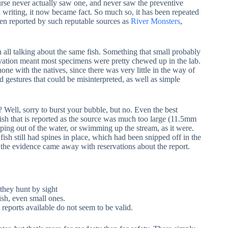
urse never actually saw one, and never saw the preventive
in writing, it now became fact. So much so, it has been repeated
een reported by such reputable sources as
River Monsters
,
en all talking about the same fish. Something that small probably
rvation meant most specimens were pretty chewed up in the lab.
one with the natives, since there was very little in the way of
gestures that could be misinterpreted, as well as simple
ht? Well, sorry to burst your bubble, but no. Even the best
sh that is reported as the source was much too large (11.5mm
umping out of the water, or swimming up the stream, as it were.
 fish still had spines in place, which had been snipped off in the
the evidence came away with reservations about the report.
 they hunt by sight
ish, even small ones.
reports available do not seem to be valid.