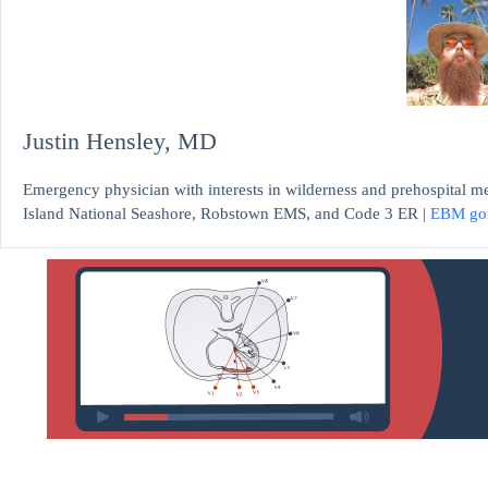
Justin Hensley, MD
Emergency physician with interests in wilderness and prehospital m
Island National Seashore, Robstown EMS, and Code 3 ER |
EBM go