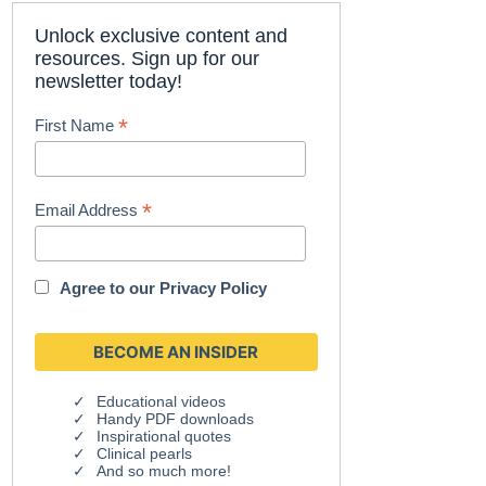
Unlock exclusive content and
resources. Sign up for our
newsletter today!
*
First Name
*
Email Address
Agree to our
Privacy Policy
Educational videos
Handy PDF downloads
Inspirational quotes
Clinical pearls
And so much more!