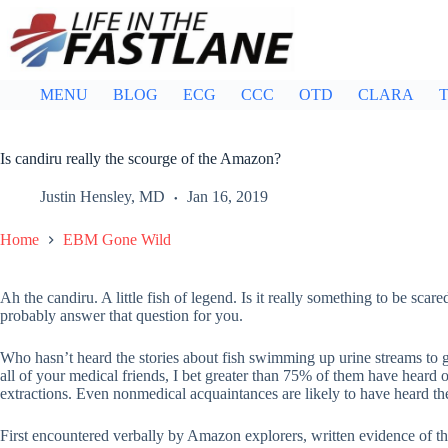
Skip
to
content
MENU
BLOG
ECG
CCC
OTD
CLARA
T
Is candiru really the scourge of the Amazon?
Justin Hensley, MD
Jan 16, 2019
Home
EBM Gone Wild
Ah the candiru. A little fish of legend. Is it really something to be scared
probably answer that question for you.
Who hasn’t heard the stories about fish swimming up urine streams to ge
all of your medical friends, I bet greater than 75% of them have heard 
extractions. Even nonmedical acquaintances are likely to have heard t
First encountered verbally by Amazon explorers, written evidence of thi