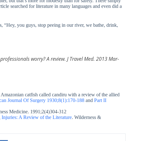
ter, but that’s more for modesty than for safety. There simply
rticle searched for literature in many languages and even did a
rs, “Hey, you guys, stop peeing in our river, we bathe, drink,
h professionals worry? A review. J Travel Med. 2013 Mar-
Amazonian catfish called candiru with a review of the allied
ican Journal Of Surgery 1930;8(1):170-188
and
Part II
rness Medicine. 1991;2(4)304-312
Injuries: A Review of the Literature
. Wilderness &