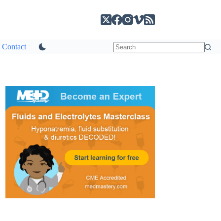
Contact