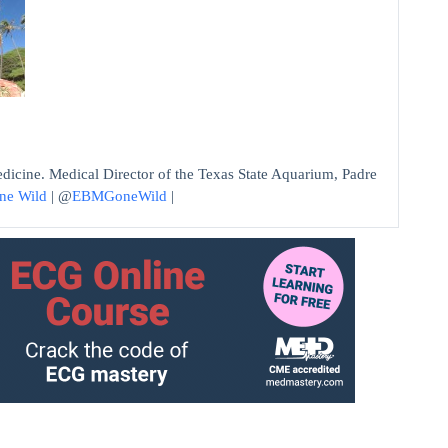
edicine. Medical Director of the Texas State Aquarium, Padre
ne Wild
| @
EBMGoneWild
|