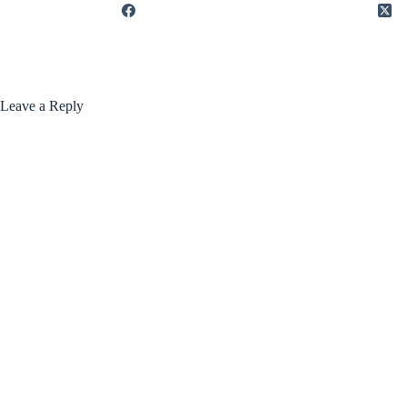
Leave a Reply