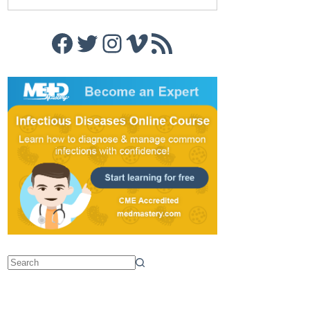
Facebook
Twitter
Instagram
Vimeo
RSS Feed