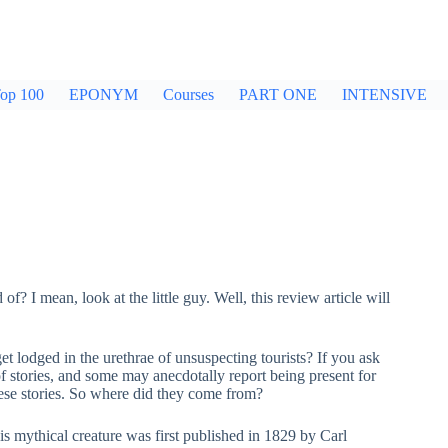
op 100
EPONYM
Courses
PART ONE
INTENSIVE
 of? I mean, look at the little guy. Well, this review article will
t lodged in the urethrae of unsuspecting tourists? If you ask
of stories, and some may anecdotally report being present for
hese stories. So where did they come from?
s mythical creature was first published in 1829 by Carl