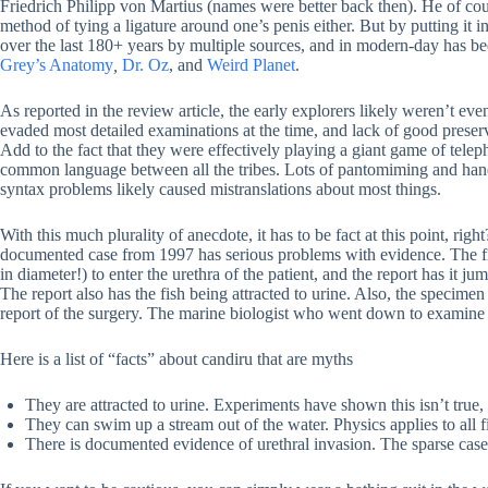
Friedrich Philipp von Martius (names were better back then). He of co
method of tying a ligature around one’s penis either. But by putting it 
over the last 180+ years by multiple sources, and in modern-day has b
Grey’s Anatomy
,
Dr. Oz
, and
Weird Planet
.
As reported in the review article, the early explorers likely weren’t ev
evaded most detailed examinations at the time, and lack of good prese
Add to the fact that they were effectively playing a giant game of teleph
common language between all the tribes. Lots of pantomiming and hand 
syntax problems likely caused mistranslations about most things.
With this much plurality of anecdote, it has to be fact at this point, rig
documented case from 1997 has serious problems with evidence. The fi
in diameter!) to enter the urethra of the patient, and the report has it j
The report also has the fish being attracted to urine. Also, the specimen
report of the surgery. The marine biologist who went down to examine 
Here is a list of “facts” about candiru that are myths
They are attracted to urine. Experiments have shown this isn’t true,
They can swim up a stream out of the water. Physics applies to all f
There is documented evidence of urethral invasion. The sparse case 