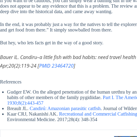
If you want to be cautious, you can simply wear a bathing suit in the wa
does not appear to be any evidence that this is a problem. The review a
deep dive into the historical data, and came away wanting.
In the end, it was probably just a way for the natives to tell the explore
and get food from there.” It simply snowballed from there.
But hey, who lets facts get in the way of a good story.
Bauer IL. Candiru–a little fish with bad habits: need travel healt
Apr;20(2):119-24 [
PMID 23464720
]
References
Gudger EW. On the alleged penetration of the human urethra by an 
habits of other members of the family pygidiidae.
Part I. The Amer
1930;8(2):443-457
Breault JL.
Candirú: Amazonian parasitic catfish
. Journal of Wilde
Kaar CRJ, Nakanishi AK.
Recreational and Commercial Catfishing 
Environmental Medicine. 2017;28(4): 348-354