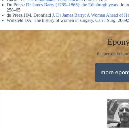
Du Preez:
Dr James Barry (1789–1865): the Edinburgh years
. Jou
258–65
du Preez HM, Dronfield J.
Dr James Barry: A Woman Ahead of He
Wirtzfeld DA. The history of women in surgery. Can J Surg. 2009;
Epon
the person behin
more epo