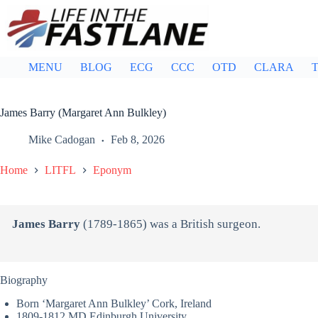
Skip
to
content
MENU
BLOG
ECG
CCC
OTD
CLARA
T
James Barry (Margaret Ann Bulkley)
Mike Cadogan
Feb 8, 2026
Home
LITFL
Eponym
James Barry
(1789-1865) was a British surgeon.
Biography
Born ‘Margaret Ann Bulkley’ Cork, Ireland
1809-1812 MD Edinburgh University