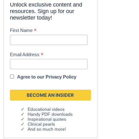
Unlock exclusive content and
resources. Sign up for our
newsletter today!
*
First Name
*
Email Address
Agree to our
Privacy Policy
Educational videos
Handy PDF downloads
Inspirational quotes
Clinical pearls
And so much more!