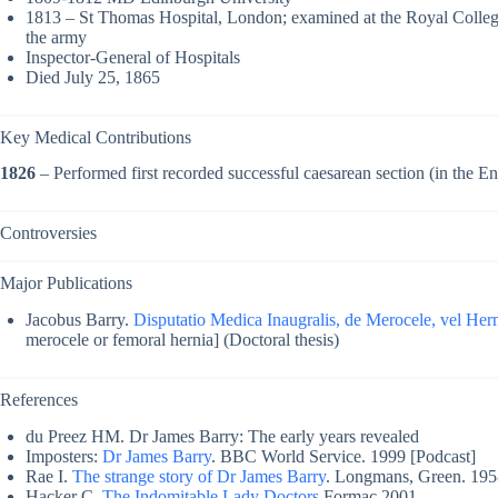
1813 – St Thomas Hospital, London; examined at the Royal College
the army
Inspector-General of Hospitals
Died July 25, 1865
Key Medical Contributions
1826
– Performed first recorded successful caesarean section (in the E
Controversies
Major Publications
Jacobus Barry.
Disputatio Medica Inaugralis, de Merocele, vel Hern
merocele or femoral hernia] (Doctoral thesis)
References
du Preez HM. Dr James Barry: The early years revealed
Imposters:
Dr James Barry
. BBC World Service. 1999 [Podcast]
Rae I.
The strange story of Dr James Barry
. Longmans, Green. 195
Hacker C.
The Indomitable Lady Doctors
Formac 2001