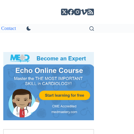
Contact