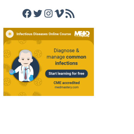
Facebook
Twitter
Instagram
Vimeo
RSS Feed