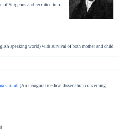
 of Surgeons and recruited into
nglish-speaking world) with survival of both mother and child
ia Crurali
[An inaugural medical dissertation concerning
8