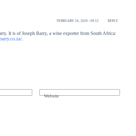
FEBRUARY 24, 2020 / 09:12
REPLY
rry. It is of Joseph Barry, a wine exporter from South Africa:
arry.co.za/
.
Website