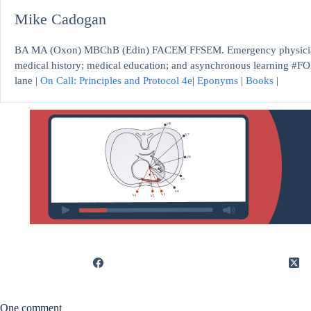
Mike Cadogan
BA MA (Oxon) MBChB (Edin) FACEM FFSEM. Emergency physician, S
medical history; medical education; and asynchronous learning #FO
lane |
On Call: Principles and Protocol 4e
|
Eponyms
|
Books
|
One comment