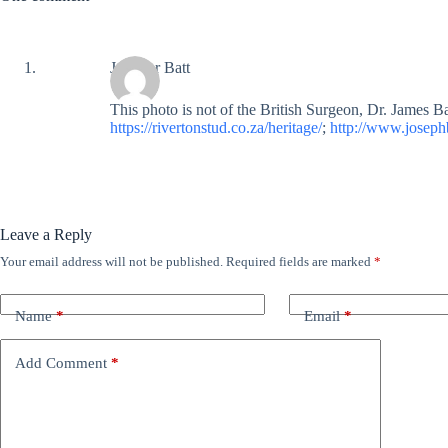
Jennifer Batt
This photo is not of the British Surgeon, Dr. James Ba
https://rivertonstud.co.za/heritage/
;
http://www.josephb
Leave a Reply
Your email address will not be published.
Required fields are marked
*
Name
*
Email
*
Add Comment
*