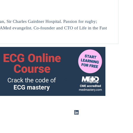
ir Charles Gairdner Hospital. Passion for rugby;
AMed evangelist. Co-founder and CTO of Life in the Fast