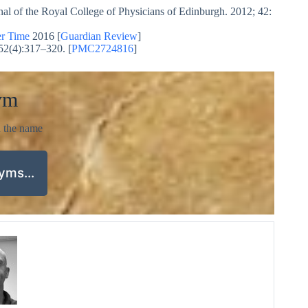
rnal of the Royal College of Physicians of Edinburgh. 2012; 42:
r Time
2016 [
Guardian Review
]
52(4):317–320. [
PMC2724816
]
ym
d the name
nyms…