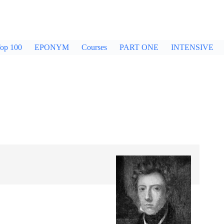
op 100
EPONYM
Courses
PART ONE
INTENSIVE