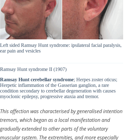
Left sided Ramsay Hunt syndrome: ipsilateral facial paralysis,
ear pain and vesicles
Ramsay Hunt syndrome II (1907)
Ramsay Hunt cerebellar syndrome
; Herpes zoster oticus;
Herpetic inflammation of the Gasserian ganglion, a rare
condition secondary to cerebellar degeneration with causes
myoclonic epilepsy, progressive ataxia and tremor.
This affection was characterised by generalised intention
tremors, which began as a local manifestation and
gradually extended to other parts of the voluntary
muscular system. The extremities, and more especially