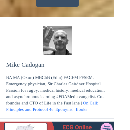
Mike Cadogan
BA MA (Oxon) MBChB (Edin) FACEM FFSEM.
Emergency physician, Sir Charles Gairdner Hospital.
Passion for rugby; medical history; medical education;
and asynchronous learning #FOAMed evangelist. Co-
founder and CTO of Life in the Fast lane |
On Call:
Principles and Protocol 4e
|
Eponyms
|
Books
|