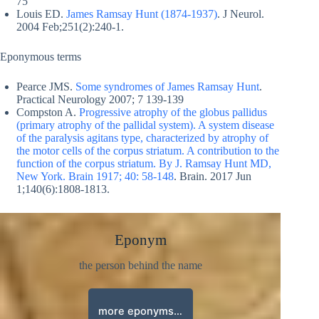
75
Louis ED.
James Ramsay Hunt (1874-1937)
. J Neurol.
2004 Feb;251(2):240-1.
Eponymous terms
Pearce JMS.
Some syndromes of James Ramsay Hunt
.
Practical Neurology
2007; 7 139-139
Compston A.
Progressive atrophy of the globus pallidus
(primary atrophy of the pallidal system). A system disease
of the paralysis agitans type, characterized by atrophy of
the motor cells of the corpus striatum. A contribution to the
function of the corpus striatum. By J. Ramsay Hunt MD,
New York. Brain 1917; 40: 58-148
. Brain. 2017 Jun
1;140(6):1808-1813.
Eponym
the person behind the name
more eponyms…