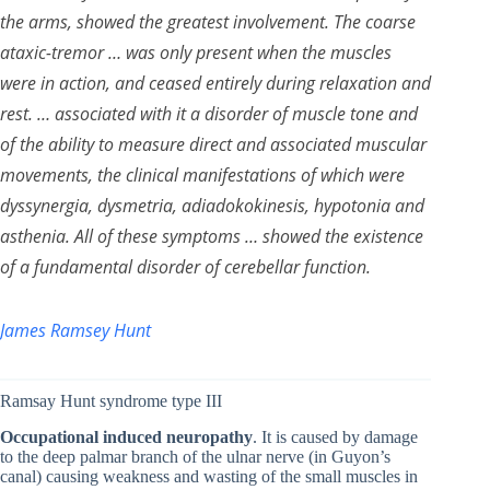
the arms, showed the greatest involvement. The coarse
ataxic-tremor … was only present when the muscles
were in action, and ceased entirely during relaxation and
rest. … associated with it a disorder of muscle tone and
of the ability to measure direct and associated muscular
movements, the clinical manifestations of which were
dyssynergia, dysmetria, adiadokokinesis, hypotonia and
asthenia. All of these symptoms … showed the existence
of a fundamental disorder of cerebellar function.
James Ramsey Hunt
Ramsay Hunt syndrome type III
Occupational induced neuropathy
. It is caused by damage
to the deep palmar branch of the ulnar nerve (in Guyon’s
canal) causing weakness and wasting of the small muscles in