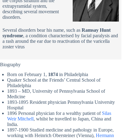
the corpus striatum and the
extrapyramidal system,
describing several movement
disorders.
Several disorders bear his name, such as
Ramsay Hunt
syndrome
, a condition characterised by facial paralysis and
a rash around the ear due to reactivation of the varicella
zoster virus
Biography
Born on February 1,
1874
in Philadelphia
Quaker School at the Friends’ Central School of
Philadelphia
1893 – MD, University of Pennsylvania School of
Medicine
1893-1895 Resident physician Pennsylvania University
Hospital
1896 Personal physician for a wealthy patient of
Silas
Weir Mitchell
, whilst he travelled to Japan, China and
India.
1897-1900 Studied medicine and pathology in Europe,
working with Heinrich Obersteiner (Vienna),
Hermann