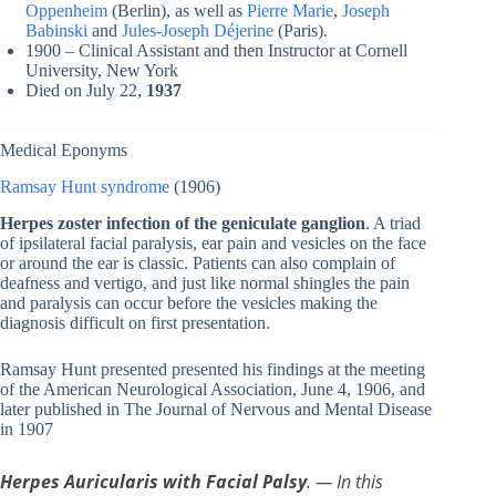
Oppenheim
(Berlin), as well as
Pierre Marie
,
Joseph
Babinski
and
Jules-Joseph Déjerine
(Paris).
1900 – Clinical Assistant and then Instructor at Cornell
University, New York
Died on July 22,
1937
Medical Eponyms
Ramsay Hunt syndrome
(1906)
Herpes zoster infection of the geniculate ganglion
. A triad
of ipsilateral facial paralysis, ear pain and vesicles on the face
or around the ear is classic. Patients can also complain of
deafness and vertigo, and just like normal shingles the pain
and paralysis can occur before the vesicles making the
diagnosis difficult on first presentation.
Ramsay Hunt presented presented his findings at the meeting
of the American Neurological Association, June 4, 1906, and
later published in The Journal of Nervous and Mental Disease
in 1907
Herpes Auricularis with Facial Palsy
. — In this