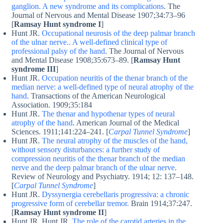
ganglion. A new syndrome and its complications
. The
Journal of Nervous and Mental Disease 1907;34:73–96
[
Ramsay Hunt syndrome I
]
Hunt JR.
Occupational neurosis of the deep palmar branch
of the ulnar nerve.. A well-defined clinical type of
professional palsy of the hand
. The Journal of Nervous
and Mental Disease 1908;35:673–89. [
Ramsay Hunt
syndrome III
]
Hunt JR.
Occupation neuritis of the thenar branch of the
median nerve: a well-defined type of neural atrophy of the
hand
. Transactions of the American Neurological
Association. 1909;35:184
Hunt JR.
The thenar and hypothenar types of neural
atrophy of the hand
. American Journal of the Medical
Sciences. 1911;141:224–241. [
Carpal Tunnel Syndrome
]
Hunt JR.
The neural atrophy of the muscles of the hand,
without sensory disturbances: a further study of
compression neuritis of the thenar branch of the median
nerve and the deep palmar branch of the ulnar nerve
.
Review of Neurology and Psychiatry. 1914; 12: 137–148.
[
Carpal Tunnel Syndrome
]
Hunt JR.
Dyssynergia cerebellaris progressiva: a chronic
progressive form of cerebellar tremor.
Brain 1914;37:247.
[
Ramsay Hunt syndrome II
]
Hunt JR. Hunt JR.
The role of the carotid arteries in the