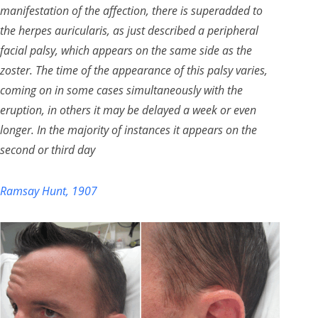
manifestation of the affection, there is superadded to
the herpes auricularis, as just described a peripheral
facial palsy, which appears on the same side as the
zoster. The time of the appearance of this palsy varies,
coming on in some cases simultaneously with the
eruption, in others it may be delayed a week or even
longer. In the majority of instances it appears on the
second or third day
Ramsay Hunt, 1907