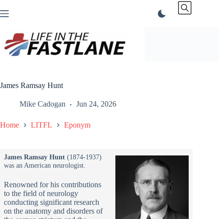
Skip
to
content
James Ramsay Hunt
Mike Cadogan
Jun 24, 2026
Home
LITFL
Eponym
James Ramsay Hunt
(1874-1937)
was an American neurologist.
Renowned for his contributions
to the field of neurology
conducting significant research
on the anatomy and disorders of