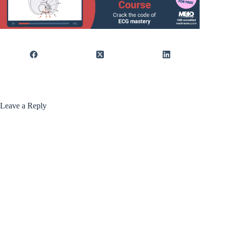
Leave a Reply