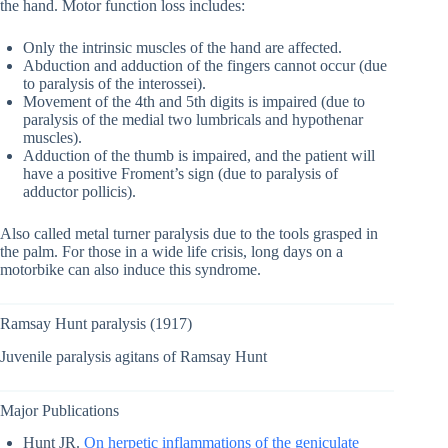
the hand. Motor function loss includes:
Only the intrinsic muscles of the hand are affected.
Abduction and adduction of the fingers cannot occur (due
to paralysis of the interossei).
Movement of the 4th and 5th digits is impaired (due to
paralysis of the medial two lumbricals and hypothenar
muscles).
Adduction of the thumb is impaired, and the patient will
have a positive Froment’s sign (due to paralysis of
adductor pollicis).
Also called metal turner paralysis due to the tools grasped in
the palm. For those in a wide life crisis, long days on a
motorbike can also induce this syndrome.
Ramsay Hunt paralysis (1917)
Juvenile paralysis agitans of Ramsay Hunt
Major Publications
Hunt JR.
On herpetic inflammations of the geniculate