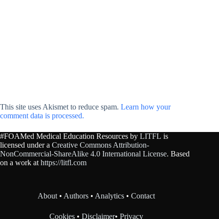
This site uses Akismet to reduce spam.
Learn how your
comment data is processed.
#FOAMed Medical Education Resources by
LITFL
is
licensed under a
Creative Commons Attribution-
NonCommercial-ShareAlike 4.0 International License
. Based
on a work at
https://litfl.com
About
•
Authors
•
Analytics
•
Contact
Cookies
•
Disclaimer
•
Privacy