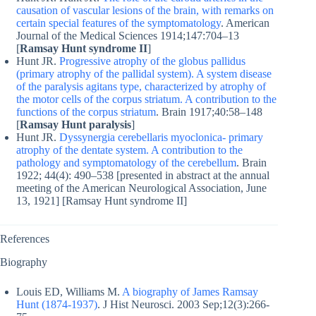
causation of vascular lesions of the brain, with remarks on
certain special features of the symptomatology
. American
Journal of the Medical Sciences 1914;147:704–13
[
Ramsay Hunt syndrome II
]
Hunt JR.
Progressive atrophy of the globus pallidus
(primary atrophy of the pallidal system). A system disease
of the paralysis agitans type, characterized by atrophy of
the motor cells of the corpus striatum. A contribution to the
functions of the corpus striatum
. Brain 1917;40:58–148
[
Ramsay Hunt paralysis
]
Hunt JR.
Dyssynergia cerebellaris myoclonica- primary
atrophy of the dentate system. A contribution to the
pathology and symptomatology of the cerebellum
. Brain
1922; 44(4): 490–538 [presented in abstract at the annual
meeting of the American Neurological Association, June
13, 1921] [Ramsay Hunt syndrome II]
References
Biography
Louis ED, Williams M.
A biography of James Ramsay
Hunt (1874-1937)
. J Hist Neurosci. 2003 Sep;12(3):266-