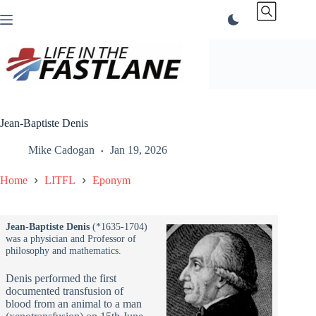
Skip
to
content
Jean-Baptiste Denis
Mike Cadogan
Jan 19, 2026
Home
LITFL
Eponym
Jean-Baptiste Denis
(*1635-1704)
was a physician and Professor of
philosophy and mathematics.
Denis performed the first
documented transfusion of
blood from an animal to a man