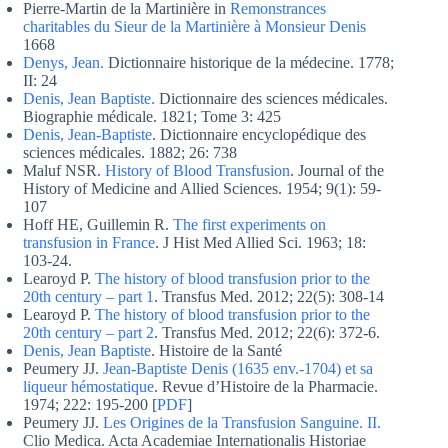
Pierre-Martin de la Martinière in
Remonstrances
charitables du Sieur de la Martinière à Monsieur Denis
1668
Denys, Jean.
Dictionnaire historique de la médecine. 1778;
II: 24
Denis, Jean Baptiste.
Dictionnaire des sciences médicales.
Biographie médicale. 1821; Tome 3: 425
Denis, Jean-Baptiste
. Dictionnaire encyclopédique des
sciences médicales. 1882; 26: 738
Maluf NSR.
History of Blood Transfusion
. Journal of the
History of Medicine and Allied Sciences. 1954; 9(1): 59-
107
Hoff HE, Guillemin R.
The first experiments on
transfusion in France
. J Hist Med Allied Sci. 1963; 18:
103-24.
Learoyd P.
The history of blood transfusion prior to the
20th century – part 1
. Transfus Med. 2012; 22(5): 308-14
Learoyd P.
The history of blood transfusion prior to the
20th century – part 2
. Transfus Med. 2012; 22(6): 372-6.
Denis, Jean Baptiste
. Histoire de la Santé
Peumery JJ.
Jean-Baptiste Denis (1635 env.-1704) et sa
liqueur hémostatique
. Revue d’Histoire de la Pharmacie.
1974; 222: 195-200 [
PDF
]
Peumery JJ.
Les Origines de la Transfusion Sanguine. II.
Clio Medica. Acta Academiae Internationalis Historiae