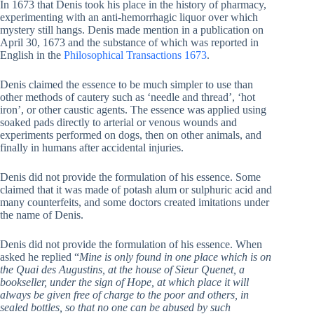
In 1673 that Denis took his place in the history of pharmacy,
experimenting with an anti-hemorrhagic liquor over which
mystery still hangs. Denis made mention in a publication on
April 30, 1673 and the substance of which was reported in
English in the
Philosophical Transactions 1673
.
Denis claimed the essence to be much simpler to use than
other methods of cautery such as ‘needle and thread’, ‘hot
iron’, or other caustic agents. The essence was applied using
soaked pads directly to arterial or venous wounds and
experiments performed on dogs, then on other animals, and
finally in humans after accidental injuries.
Denis did not provide the formulation of his essence. Some
claimed that it was made of potash alum or sulphuric acid and
many counterfeits, and some doctors created imitations under
the name of Denis.
Denis did not provide the formulation of his essence. When
asked he replied “
Mine is only found in one place which is on
the Quai des Augustins, at the house of Sieur Quenet, a
bookseller, under the sign of Hope, at which place it will
always be given free of charge to the poor and others, in
sealed bottles, so that no one can be abused by such