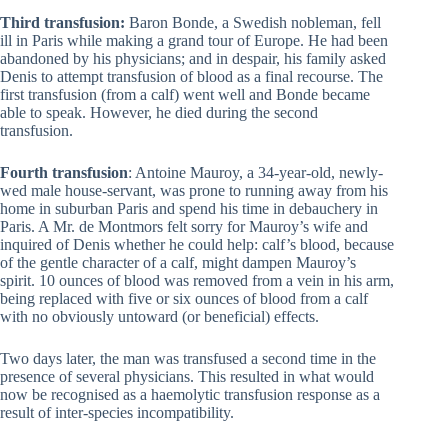
Third transfusion:
Baron Bonde, a Swedish nobleman, fell
ill in Paris while making a grand tour of Europe. He had been
abandoned by his physicians; and in despair, his family asked
Denis to attempt transfusion of blood as a final recourse. The
first transfusion (from a calf) went well and Bonde became
able to speak. However, he died during the second
transfusion.
Fourth transfusion
: Antoine Mauroy, a 34-year-old, newly-
wed male house-servant, was prone to running away from his
home in suburban Paris and spend his time in debauchery in
Paris. A Mr. de Montmors felt sorry for Mauroy’s wife and
inquired of Denis whether he could help: calf’s blood, because
of the gentle character of a calf, might dampen Mauroy’s
spirit. 10 ounces of blood was removed from a vein in his arm,
being replaced with five or six ounces of blood from a calf
with no obviously untoward (or beneficial) effects.
Two days later, the man was transfused a second time in the
presence of several physicians. This resulted in what would
now be recognised as a haemolytic transfusion response as a
result of inter-species incompatibility.