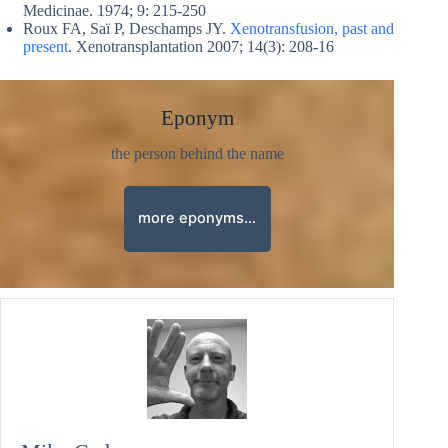
Medicinae. 1974; 9: 215-250
Roux FA, Saï P, Deschamps JY.
Xenotransfusion, past and
present
. Xenotransplantation 2007; 14(3): 208-16
Eponym
the person behind the name
more eponyms…