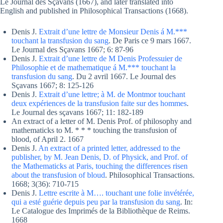
Le Journal des Sçavans (1667), and later translated into
English and published in Philosophical Transactions (1668).
Denis J.
Extrait d’une lettre de Monsieur Denis á M.***
touchant la transfusion du sang
. De Paris ce 9 mars 1667.
Le Journal des Sçavans 1667; 6: 87-96
Denis J.
Extrait d’une lettre de M Denis Professuier de
Philosophie et de mathematique á M.*** touchant la
transfusion du sang
. Du 2 avril 1667. Le Journal des
Sçavans 1667; 8: 125-126
Denis J.
Extrait d’une lettre; à M. de Montmor touchant
deux expériences de la transfusion faite sur des hommes
.
Le Journal des sçavans 1667; 11: 182-189
An extract of a letter of M. Denis Prof. of philosophy and
mathematicks to M. * * * touching the transfusion of
blood, of April 2. 1667
Denis J.
An extract of a printed letter, addressed to the
publisher, by M. Jean Denis, D. of Physick, and Prof. of
the Mathematicks at Paris, touching the differences risen
about the transfusion of bloud
. Philosophical Transactions.
1668; 3(36): 710-715
Denis J.
Lettre escrite à M…. touchant une folie invétérée,
qui a esté guérie depuis peu par la transfusion du sang
. In:
Le Catalogue des Imprimés de la Bibliothèque de Reims.
1668