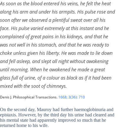
As soon as the blood entered his veins, he felt the heat
along his arm and under his armpits. His pulse rose and
soon after we observed a plentiful sweat over all his
face. His pulse varied extremely at this instant and he
complained of great pains in his kidneys, and that he
was not well in his stomach, and that he was ready to
choke unless given his liberty. He was made to lie down
and fell asleep, and slept all night without awakening
until morning. When he awakened he made a great
glass full of urine, of a colour as black as if it had been
mixed with the soot of chimneys.
Denis J. Philosophical Transactions.
1668; 3(36): 710
On the second day, Mauroy had further haemoglobinuria and
epistaxis. However, by the third day his urine had cleared and
his mental state had apparently improved so much that he
returned home to his wife.