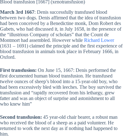
Blood transfusion [1667] (xenotransfusion)
March 3rd 1667
: Denis successfully transfused blood
between two dogs. Denis affirmed that the idea of ​​transfusion
had been conceived by a Benedictine monk, Dom Robert des
Gabets, who had discussed it, in July 1658, in the presence of
the “illustrious Company of scholars” that the Count de
Montmort had assembled. However while
Richard Lower
(1631 – 1691) claimed the principle and the first experience of
blood transfusion in animals took place in February 1666, in
Oxford.
First transfusion:
On June 15, 1667: Denis performed the
first documented human blood transfusion. He transfused
twelve ounces of sheep’s blood into a 15-year-old boy, who
had been excessively bled with leeches. The boy survived the
transfusion and “rapidly recovered from his lethargy, grew
fatter and was an object of surprise and astonishment to all
who knew him”
Second transfusion:
45 year-old chair bearer, a robust man
who received the blood of a sheep as a paid volunteer. He
returned to work the next day as if nothing had happened to
him.