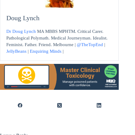
Doug Lynch
Dr Doug Lynch
MA MBBS MPHTM. Critical Carer.
Pathological Polymath. Medical Journeyman. Idealist.
Feminist. Father. Friend. Melbourne |
@TheTopEnd
|
JellyBeans
|
Enquiring Minds
|