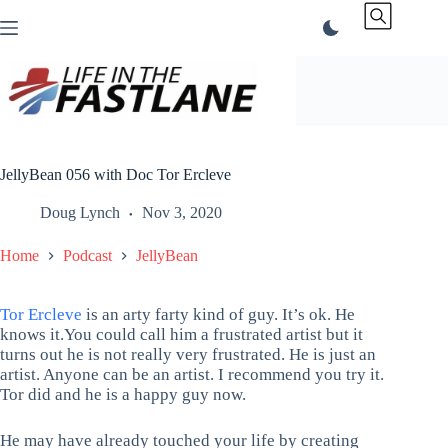
Skip
to
content
JellyBean 056 with Doc Tor Ercleve
Doug Lynch
Nov 3, 2020
Home
Podcast
JellyBean
Tor Ercleve
is an arty farty kind of guy. It’s ok. He
knows it.You could call him a frustrated artist but it
turns out he is not really very frustrated. He is just an
artist. Anyone can be an artist. I recommend you try it.
Tor did and he is a happy guy now.
He may have already touched your life by creating