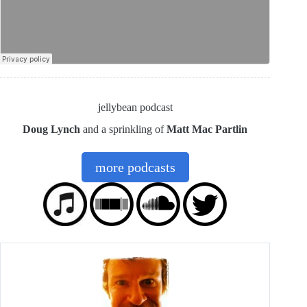
jellybean podcast
Doug Lynch
and a sprinkling of
Matt Mac Partlin
more podcasts