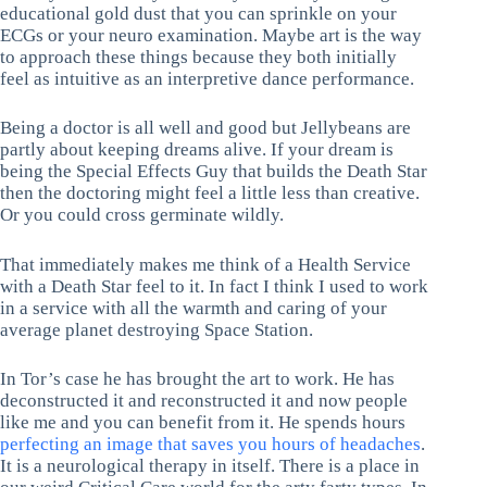
educational gold dust that you can sprinkle on your
ECGs or your neuro examination. Maybe art is the way
to approach these things because they both initially
feel as intuitive as an interpretive dance performance.
Being a doctor is all well and good but Jellybeans are
partly about keeping dreams alive. If your dream is
being the Special Effects Guy that builds the Death Star
then the doctoring might feel a little less than creative.
Or you could cross germinate wildly.
That immediately makes me think of a Health Service
with a Death Star feel to it. In fact I think I used to work
in a service with all the warmth and caring of your
average planet destroying Space Station.
In Tor’s case he has brought the art to work. He has
deconstructed it and reconstructed it and now people
like me and you can benefit from it. He spends hours
perfecting an image that saves you hours of headaches
.
It is a neurological therapy in itself. There is a place in