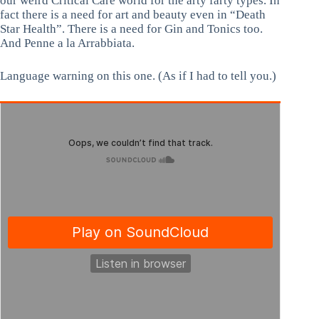
our weird Critical Care world for the arty farty types. In
fact there is a need for art and beauty even in “Death
Star Health”. There is a need for Gin and Tonics too.
And Penne a la Arrabbiata.
Language warning on this one. (As if I had to tell you.)