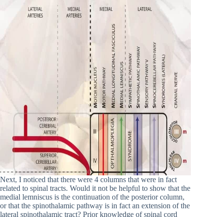
Next, I noticed that there were 4 columns that were in fact
related to spinal tracts. Would it not be helpful to show that the
medial lemniscus is the continuation of the posterior column,
or that the spinothalamic pathway is in fact an extension of the
lateral spinothalamic tract? Prior knowledge of spinal cord