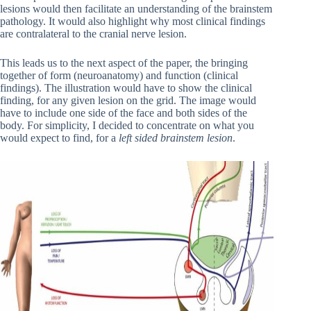
lesions would then facilitate an understanding of the brainstem
pathology. It would also highlight why most clinical findings
are contralateral to the cranial nerve lesion.
This leads us to the next aspect of the paper, the bringing
together of form (neuroanatomy) and function (clinical
findings). The illustration would have to show the clinical
finding, for any given lesion on the grid. The image would
have to include one side of the face and both sides of the
body. For simplicity, I decided to concentrate on what you
would expect to find, for a
left sided brainstem lesion
.