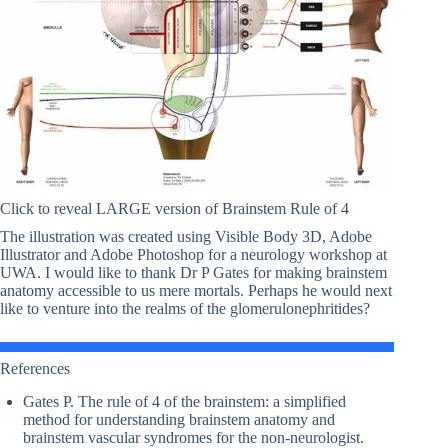
Click to reveal LARGE version of Brainstem Rule of 4
The illustration was created using Visible Body 3D, Adobe
Illustrator and Adobe Photoshop for a neurology workshop at
UWA. I would like to thank Dr P Gates for making brainstem
anatomy accessible to us mere mortals. Perhaps he would next
like to venture into the realms of the glomerulonephritides?
References
Gates P. The rule of 4 of the brainstem: a simplified
method for understanding brainstem anatomy and
brainstem vascular syndromes for the non-neurologist.