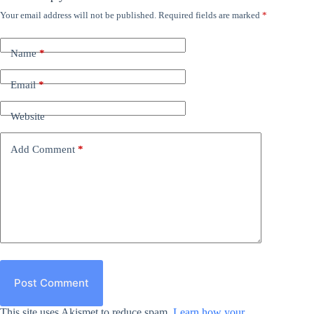
Your email address will not be published.
Required fields are marked
*
Name
*
Email
*
Website
Add Comment
*
Post Comment
This site uses Akismet to reduce spam.
Learn how your