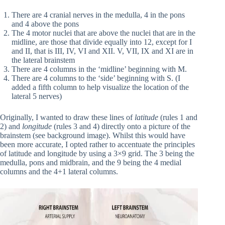
There are 4 cranial nerves in the medulla, 4 in the pons
and 4 above the pons
The 4 motor nuclei that are above the nuclei that are in the
midline, are those that divide equally into 12, except for I
and II, that is III, IV, VI and XII. V, VII, IX and XI are in
the lateral brainstem
There are 4 columns in the ‘midline’ beginning with M.
There are 4 columns to the ‘side’ beginning with S. (I
added a fifth column to help visualize the location of the
lateral 5 nerves)
Originally, I wanted to draw these lines of
latitude
(rules 1 and
2) and
longitude
(rules 3 and 4) directly onto a picture of the
brainstem (see background image). Whilst this would have
been more accurate, I opted rather to accentuate the principles
of latitude and longitude by using a 3×9 grid. The 3 being the
medulla, pons and midbrain, and the 9 being the 4 medial
columns and the 4+1 lateral columns.