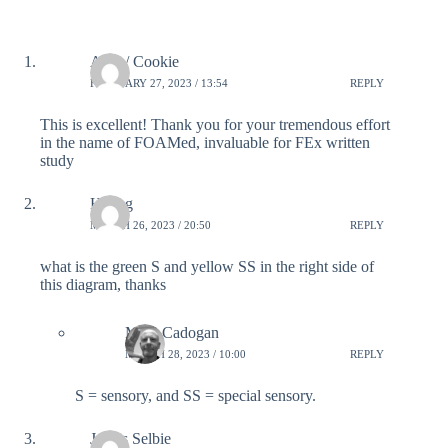
Alex / Cookie
FEBRUARY 27, 2023 / 13:54
REPLY
This is excellent! Thank you for your tremendous effort
in the name of FOAMed, invaluable for FEx written
study
Huang
MARCH 26, 2023 / 20:50
REPLY
what is the green S and yellow SS in the right side of
this diagram, thanks
Mike Cadogan
MARCH 28, 2023 / 10:00
REPLY
S = sensory, and SS = special sensory.
James Selbie