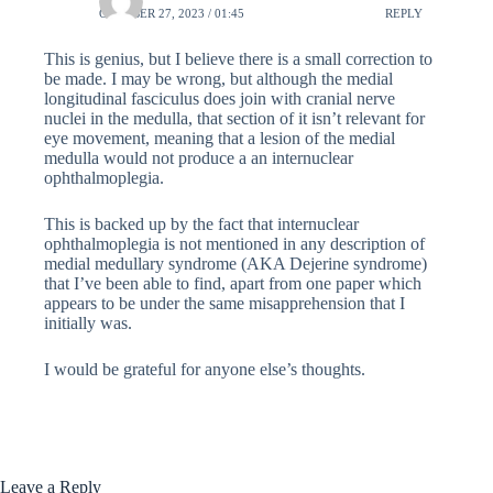
OCTOBER 27, 2023 / 01:45
REPLY
This is genius, but I believe there is a small correction to
be made. I may be wrong, but although the medial
longitudinal fasciculus does join with cranial nerve
nuclei in the medulla, that section of it isn’t relevant for
eye movement, meaning that a lesion of the medial
medulla would not produce a an internuclear
ophthalmoplegia.
This is backed up by the fact that internuclear
ophthalmoplegia is not mentioned in any description of
medial medullary syndrome (AKA Dejerine syndrome)
that I’ve been able to find, apart from one paper which
appears to be under the same misapprehension that I
initially was.
I would be grateful for anyone else’s thoughts.
Leave a Reply