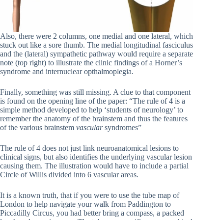
Also, there were 2 columns, one medial and one lateral, which
stuck out like a sore thumb. The medial longitudinal fasciculus
and the (lateral) sympathetic pathway would require a separate
note (top right) to illustrate the clinic findings of a Horner’s
syndrome and internuclear opthalmoplegia.
Finally, something was still missing. A clue to that component
is found on the opening line of the paper: “The rule of 4 is a
simple method developed to help ‘students of neurology’ to
remember the anatomy of the brainstem and thus the features
of the various brainstem
vascular
syndromes”
The rule of 4 does not just link neuroanatomical lesions to
clinical signs, but also identifies the underlying vascular lesion
causing them. The illustration would have to include a partial
Circle of Willis divided into 6 vascular areas.
It is a known truth, that if you were to use the tube map of
London to help navigate your walk from Paddington to
Piccadilly Circus, you had better bring a compass, a packed