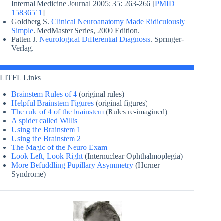
Internal Medicine Journal 2005; 35: 263-266 [
PMID
15836511
]
Goldberg S.
Clinical Neuroanatomy Made Ridiculously
Simple
. MedMaster Series, 2000 Edition.
Patten J.
Neurological Differential Diagnosis
. Springer-
Verlag.
LITFL Links
Brainstem Rules of 4
(original rules)
Helpful Brainstem Figures
(original figures)
The rule of 4 of the brainstem
(Rules re-imagined)
A spider called Willis
Using the Brainstem 1
Using the Brainstem 2
The Magic of the Neuro Exam
Look Left, Look Right
(Internuclear Ophthalmoplegia)
More Befuddling Pupillary Asymmetry
(Horner
Syndrome)