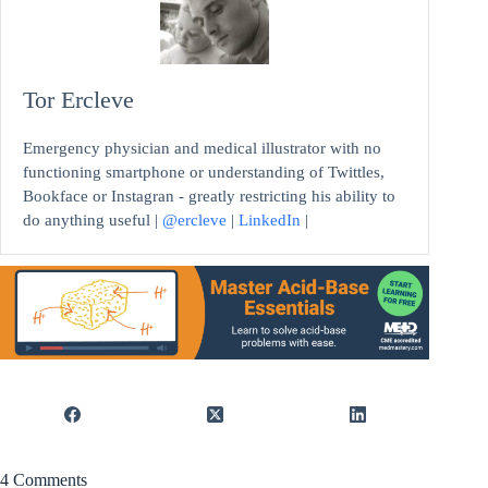
Tor Ercleve
Emergency physician and medical illustrator with no
functioning smartphone or understanding of Twittles,
Bookface or Instagran - greatly restricting his ability to
do anything useful |
@ercleve
|
LinkedIn
|
4 Comments