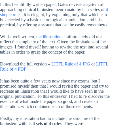
In this beautifully written paper, Gates devises a system of
approaching clinical brainstem neuroanatomy in a series of
4
simple rules
. It is elegant, by explaining only that which can
be detected by a basic neurological examination, and it is
practical, by offering a system that can be easily remembered.
Whilst well written,
the illustrations
unfortunately did not
reflect the simplicity of the text. Given the limitations of the
images, I found myself having to rewrite the text into several
tables in order to grasp the concept of the paper.
Download the full version –
LITFL Rule of 4 JPG
or
LITFL
Rule of 4 PDF
It has been quite a few years now since my exams, but I
promised myself then that I would revisit the paper and try to
recreate an illustration that I would like to have seen in the
original publication. To this endeavor, I had to re-discover the
essence of what made the paper so good, and create an
illustration, which contained each of those elements.
Firstly, my illustration had to include the structure of the
brainstem with its
4 sets of 4 rules
. They were