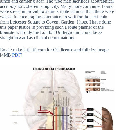
lunch and camping gear. The tube map sacrifices geographical
accuracy for coherent simplicity. Many more commuter hours
were saved in providing a quick route planner, than there were
wasted in encouraging commuters to wait for the next train
from Leicester Square to Covent Garden. I hope I have done
this paper justice in providing such a route planner of the
brainstem. If only the London Underground could be as
straightforward as clinical neuroanatomy.
Email: mike [at] litfl.com for CC license and full size image
[4MB
PDF
]