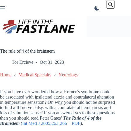
Skip
to
content
The rule of 4 of the brainstem
Tor Ercleve
Oct 31, 2023
Home
Medical Specialty
Neurology
If you have ever wondered how a Horner’s syndrome could
be associated with ipsilateral ataxia and contralateral alteration
in temperature sensation? Or, why you should not be surprised
to find a III nerve palsy, with a contralateral hemiparesis and
loss of vibration sense? If you answered yes to these questions
then you should read Peter Gates’
The Rule of 4 of the
Brainstem
(
Int Med J 2005;263-266
–
PDF
).