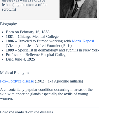
disease) as well as Fordyce
lesion (angiokeratoma of the
scrotum)
Biography
Born on February 16,
1858
1881
– Chicago Medical College
1886
– Traveled to Europe working with
Moriz Kaposi
(Vienna) and Jean Alfred Fournier (Paris)
1889
– Specialist in dermatology and syphilis in New York
Professor at Bellevue Hospital College
Died June 4,
1925
Medical Eponyms
Fox–Fordyce disease
(1902) [aka Apocrine miliaria]
A chronic itchy papular condition occurring in areas of the
skin with apocrine glands especially the axilla of young
women.
Fordyce spots
(Fordyce disease)