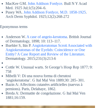
MacKee GM.
John Addison Fordyce
. Bull N Y Acad
Med. 1925 Jul;1(5):204–6.
Pusey WA.
John Addison Fordyce, M.D. 1858-1925
.
Arch Derm Syphilol. 1925;12(2):268-272
Eponymous terms
Anderson W.
A case of angeio-keratoma
. British Journal
of Dermatology, 1898; 10: 113–117.
Buehler S, Itin P.
Angiokeratomas Scroti Associated with
Angiokeratomas of the Eyelids: Coincidence or One
Entity? A Case Report and Review of the Literature
.
Dermatology. 2015;231(3):213-6
Cottle W. Unusual warts. St George’s Hosp Rep 1877; 9:
758
Mibelli V: Di una nouva forma di cheratosi
‘angiokeratoma’. G Ital Mal Ven 1889;30: 285–301.
Bazin A: Affections cutanées artificielles (naevus à
pernions). Paris, Delahaye, 1862.
Breda A: Dermatite de congelazione. G Ital Mal Ven
1881;16:159.