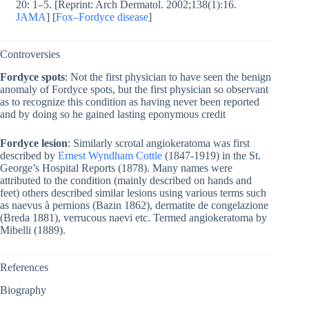
20: 1–5. [Reprint: Arch Dermatol. 2002;138(1):16.
JAMA
] [
Fox–Fordyce disease
]
Controversies
Fordyce spots
: Not the first physician to have seen the benign
anomaly of Fordyce spots, but the first physician so observant
as to recognize this condition as having never been reported
and by doing so he gained lasting eponymous credit
Fordyce lesion
: Similarly scrotal angiokeratoma was first
described by
Ernest Wyndham Cottle
(1847-1919) in the St.
George’s Hospital Reports (1878). Many names were
attributed to the condition (mainly described on hands and
feet) others described similar lesions using various terms such
as naevus à pernions (Bazin 1862), dermatite de congelazione
(Breda 1881), verrucous naevi etc. Termed angiokeratoma by
Mibelli (1889).
References
Biography