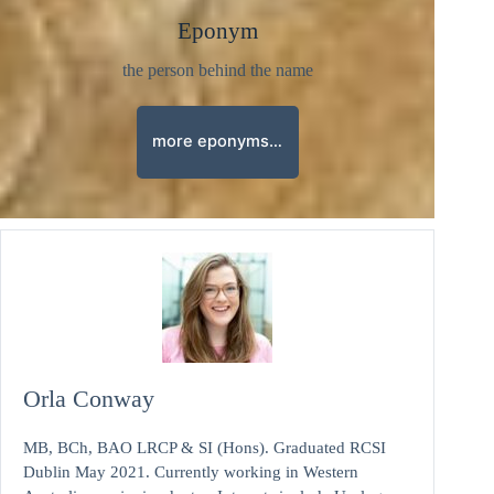
Eponym
the person behind the name
more eponyms…
Orla Conway
MB, BCh, BAO LRCP & SI (Hons). Graduated RCSI
Dublin May 2021. Currently working in Western