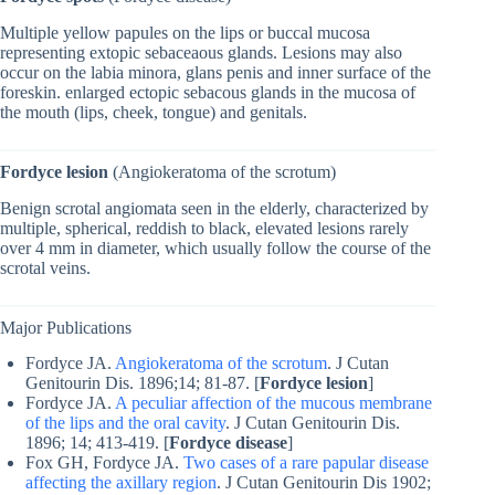
Multiple yellow papules on the lips or buccal mucosa
representing extopic sebaceaous glands. Lesions may also
occur on the labia minora, glans penis and inner surface of the
foreskin. enlarged ectopic sebacous glands in the mucosa of
the mouth (lips, cheek, tongue) and genitals.
Fordyce lesion
(Angiokeratoma of the scrotum)
Benign scrotal angiomata seen in the elderly, characterized by
multiple, spherical, reddish to black, elevated lesions rarely
over 4 mm in diameter, which usually follow the course of the
scrotal veins.
Major Publications
Fordyce JA.
Angiokeratoma of the scrotum
. J Cutan
Genitourin Dis. 1896;14; 81-87. [
Fordyce lesion
]
Fordyce JA.
A peculiar affection of the mucous membrane
of the lips and the oral cavity
. J Cutan Genitourin Dis.
1896; 14; 413-419. [
Fordyce disease
]
Fox GH, Fordyce JA.
Two cases of a rare papular disease
affecting the axillary region
. J Cutan Genitourin Dis 1902;