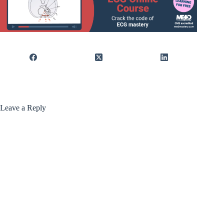
Leave a Reply