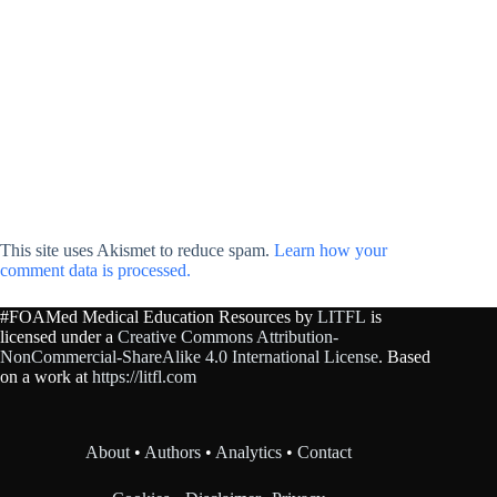
This site uses Akismet to reduce spam.
Learn how your
comment data is processed.
#FOAMed Medical Education Resources by
LITFL
is
licensed under a
Creative Commons Attribution-
NonCommercial-ShareAlike 4.0 International License
. Based
on a work at
https://litfl.com
About
•
Authors
•
Analytics
•
Contact