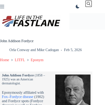
Skip
to
content
John Addison Fordyce
Orla Conway
and
Mike Cadogan
Feb 5, 2026
Home
LITFL
Eponym
John Addison Fordyce
(1858 –
1925) was an American
dermatologist.
Eponymously affiliated with
Fox–Fordyce disease
(1902)
and Fordyce spots (Fordyce