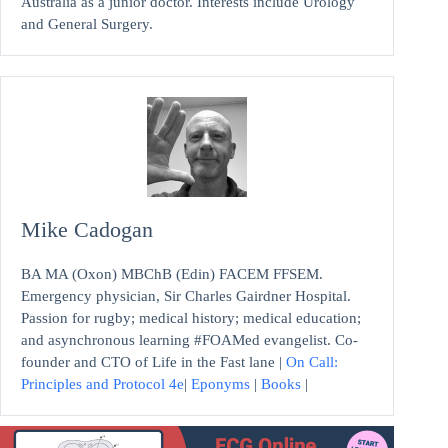
Australia as a junior doctor. Interests include Urology
and General Surgery.
Mike Cadogan
BA MA (Oxon) MBChB (Edin) FACEM FFSEM.
Emergency physician, Sir Charles Gairdner Hospital.
Passion for rugby; medical history; medical education;
and asynchronous learning #FOAMed evangelist. Co-
founder and CTO of Life in the Fast lane |
On Call:
Principles and Protocol 4e
|
Eponyms
|
Books
|