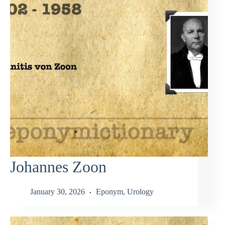
Johannes Zoon
January 30, 2026
Eponym
,
Urology