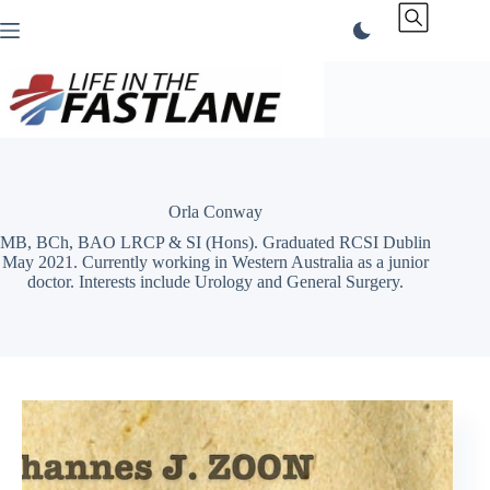
Skip
to
content
Orla Conway
MB, BCh, BAO LRCP & SI (Hons). Graduated RCSI Dublin
May 2021. Currently working in Western Australia as a junior
doctor. Interests include Urology and General Surgery.