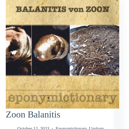
Zoon Balanitis
October 12, 2023
Eponymictionary
,
Urology