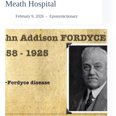
Meath Hospital
February 9, 2026
Eponymictionary