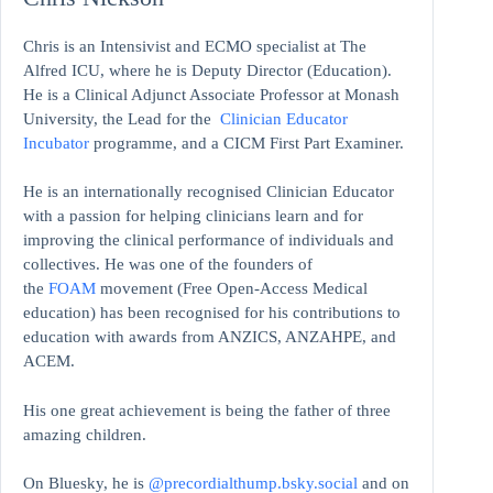
Chris is an Intensivist and ECMO specialist at The
Alfred ICU, where he is Deputy Director (Education).
He is a Clinical Adjunct Associate Professor at Monash
University, the Lead for the
Clinician Educator
Incubator
programme, and a CICM First Part Examiner.
He is an internationally recognised Clinician Educator
with a passion for helping clinicians learn and for
improving the clinical performance of individuals and
collectives. He was one of the founders of
the
FOAM
movement (Free Open-Access Medical
education)
has been recognised for his contributions to
education with awards from ANZICS, ANZAHPE, and
ACEM.
His one great achievement is being the father of three
amazing children.
On Bluesky, he is
@precordialthump.bsky.social
and on