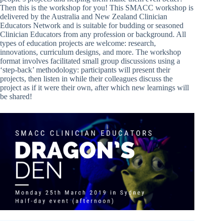
Then this is the workshop for you! This SMACC workshop is
delivered by the Australia and New Zealand Clinician
Educators Network and is suitable for budding or seasoned
Clinician Educators from any profession or background. All
types of education projects are welcome: research,
innovations, curriculum designs, and more. The workshop
format involves facilitated small group discussions using a
‘step-back’ methodology: participants will present their
projects, then listen in while their colleagues discuss the
project as if it were their own, after which new learnings will
be shared!