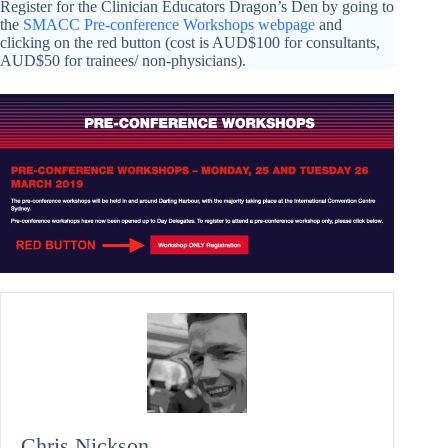
Register for the Clinician Educators Dragon’s Den by going to
the
SMACC Pre-conference Workshops webpage
and
clicking on the red button (cost is AUD$100 for consultants,
AUD$50 for trainees/ non-physicians).
Chris Nickson