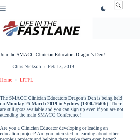
Skip
to
content
Join the SMACC Clinician Educators Dragon’s Den!
Chris Nickson
Feb 13, 2019
Home
LITFL
The SMACC Clinician Educators Dragon’s Den is being held
on
Monday 25 March 2019 in Sydney (1300-1640h)
. There
are still spots available and you can sign up even if you are not
attending the main SMACC Conference!
Are you a Clinician Educator developing or leading an
education project? Are you interested in learning about other
people’s projects and helping them make them even better?