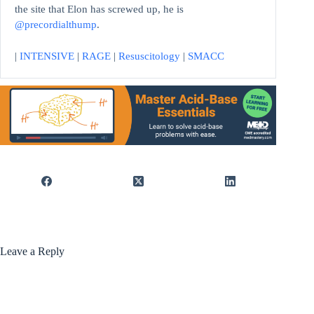
the site that Elon has screwed up, he is
@precordialthump
.
|
INTENSIVE
|
RAGE
|
Resuscitology
|
SMACC
Leave a Reply