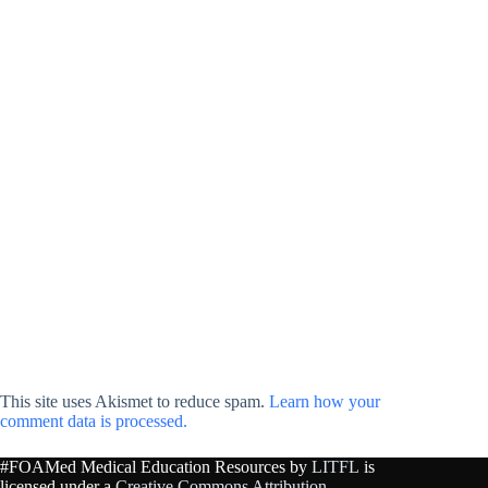
This site uses Akismet to reduce spam.
Learn how your
comment data is processed.
#FOAMed Medical Education Resources by
LITFL
is
licensed under a
Creative Commons Attribution-