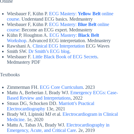
Online
Wiesbauer F, Kühn P.
ECG Mastery:
Yellow Belt
online
course.
Understand ECG basics. Medmastery
Wiesbauer F, Kühn P.
ECG Mastery:
Blue Belt
online
course
: Become an ECG expert. Medmastery
Kühn P, Houghton A.
ECG Mastery:
Black Belt
Workshop
. Advanced ECG interpretation. Medmastery
Rawshani A.
Clinical ECG Interpretation
ECG Waves
Smith SW.
Dr Smith’s ECG blog
.
Wiesbauer F.
Little Black Book of ECG Secrets
.
Medmastery PDF
Textbooks
Zimmerman FH.
ECG Core Curriculum
. 2023
Mattu A, Berberian J, Brady WJ.
Emergency ECGs: Case-
Based Review and Interpretations
, 2022
Straus DG, Schocken DD.
Marriott’s Practical
Electrocardiography
13e, 2021
Brady WJ, Lipinski MJ et al.
Electrocardiogram in Clinical
Medicine
. 1e, 2020
Mattu A, Tabas JA, Brady WJ.
Electrocardiography in
Emergency, Acute, and Critical Care
. 2e, 2019