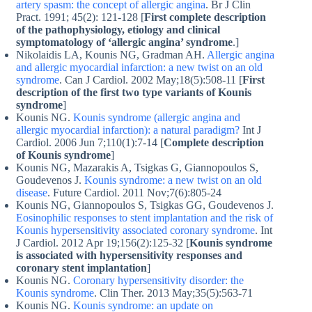
artery spasm: the concept of allergic angina
. Br J Clin
Pract. 1991; 45(2): 121-128 [
First complete description
of the pathophysiology, etiology and clinical
symptomatology of ‘allergic angina’ syndrome
.]
Nikolaidis LA, Kounis NG, Gradman AH.
Allergic angina
and allergic myocardial infarction: a new twist on an old
syndrome
. Can J Cardiol. 2002 May;18(5):508-11 [
First
description of the first two type variants of Kounis
syndrome
]
Kounis NG.
Kounis syndrome (allergic angina and
allergic myocardial infarction): a natural paradigm?
Int J
Cardiol. 2006 Jun 7;110(1):7-14 [
Complete description
of Kounis syndrome
]
Kounis NG, Mazarakis A, Tsigkas G, Giannopoulos S,
Goudevenos J.
Kounis syndrome: a new twist on an old
disease
. Future Cardiol. 2011 Nov;7(6):805-24
Kounis NG, Giannopoulos S, Tsigkas GG, Goudevenos J.
Eosinophilic responses to stent implantation and the risk of
Kounis hypersensitivity associated coronary syndrome
. Int
J Cardiol. 2012 Apr 19;156(2):125-32 [
Kounis syndrome
is associated with hypersensitivity responses and
coronary stent implantation
]
Kounis NG.
Coronary hypersensitivity disorder: the
Kounis syndrome
. Clin Ther. 2013 May;35(5):563-71
Kounis NG.
Kounis syndrome: an update on