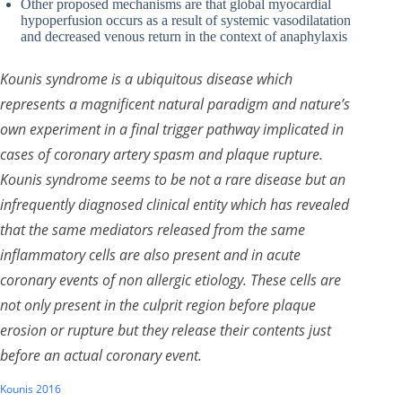
Other proposed mechanisms are that global myocardial
hypoperfusion occurs as a result of systemic vasodilatation
and decreased venous return in the context of anaphylaxis
Kounis syndrome is a ubiquitous disease which
represents a magnificent natural paradigm and nature’s
own experiment in a final trigger pathway implicated in
cases of coronary artery spasm and plaque rupture.
Kounis syndrome seems to be not a rare disease but an
infrequently diagnosed clinical entity which has revealed
that the same mediators released from the same
inflammatory cells are also present and in acute
coronary events of non allergic etiology. These cells are
not only present in the culprit region before plaque
erosion or rupture but they release their contents just
before an actual coronary event.
Kounis 2016