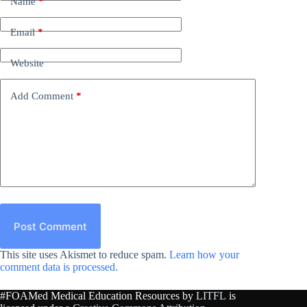
Name
*
Email
*
Website
Add Comment
*
Post Comment
This site uses Akismet to reduce spam.
Learn how your
comment data is processed.
#FOAMed Medical Education Resources by
LITFL
is