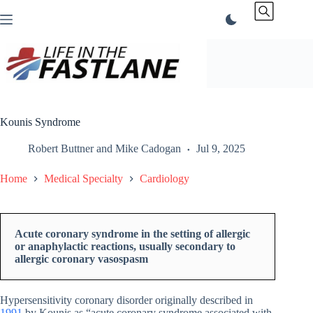
Skip
to
content
Kounis Syndrome
Robert Buttner
and
Mike Cadogan
Jul 9, 2025
Home
Medical Specialty
Cardiology
Acute coronary syndrome in the setting of allergic
or anaphylactic reactions, usually secondary to
allergic coronary vasospasm
Hypersensitivity coronary disorder originally described in
1991
by Kounis as “acute coronary syndrome associated with