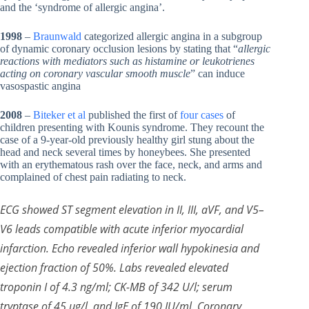
and the ‘syndrome of allergic angina’.
1998
–
Braunwald
categorized allergic angina in a subgroup
of dynamic coronary occlusion lesions by stating that “
allergic
reactions with mediators such as histamine or leukotrienes
acting on coronary vascular smooth muscle
” can induce
vasospastic angina
2008
–
Biteker et al
published the first of
four cases
of
children presenting with Kounis syndrome. They recount the
case of a 9-year-old previously healthy girl stung about the
head and neck several times by honeybees. She presented
with an erythematous rash over the face, neck, and arms and
complained of chest pain radiating to neck.
ECG showed ST segment elevation in II, III, aVF, and V5–
V6 leads compatible with acute inferior myocardial
infarction. Echo revealed inferior wall hypokinesia and
ejection fraction of 50%. Labs revealed elevated
troponin I of 4.3 ng/ml; CK-MB of 342 U/l; serum
tryptase of 45 μg/l, and IgE of 190 IU/ml. Coronary