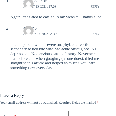
emermedprineus
AUGUST 13, 2021 / 17:28
REPLY
Again, translated to catalan in my website. Thanks a lot
afrisun5
JANUARY 18, 2022 / 20:07
REPLY
I had a patient with a severe anaphylactic reaction
secondary to tick bite who had acute onset global ST
depressions. No previous cardiac history. Never seen
that before and when googling (as one does), it led me
straight to this article and helped so much! You learn
something new every day.
Leave a Reply
Your email address will not be published.
Required fields are marked
*