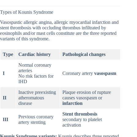
Types of Kounis Syndrome
Vasospastic allergic angina, allergic myocardial infarction and
stent thrombosis with occluding thrombus infiltrated by
eosinophils and/or mast cells constitute are the three reported
variants of this syndrome.
Type
Cardiac history
Pathological changes
Normal coronary
arteries
I
Coronary artery
vasospasm
No risk factors for
IHD
Inactive preexisting
Plaque erosion of rupture
II
atheromatous
causes vasospasm or
disease
infarction
Stent thrombosis
Previous coronary
III
secondary to platelet
artery stenting
activation
Kounis Syndrome variants:
Kounis describes three reported