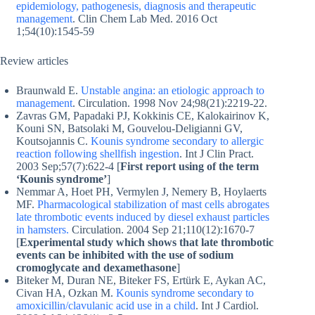
epidemiology, pathogenesis, diagnosis and therapeutic
management
. Clin Chem Lab Med. 2016 Oct
1;54(10):1545-59
Review articles
Braunwald E.
Unstable angina: an etiologic approach to
management
. Circulation. 1998 Nov 24;98(21):2219-22.
Zavras GM, Papadaki PJ, Kokkinis CE, Kalokairinov K,
Kouni SN, Batsolaki M, Gouvelou-Deligianni GV,
Koutsojannis C.
Kounis syndrome secondary to allergic
reaction following shellfish ingestion
. Int J Clin Pract.
2003 Sep;57(7):622-4 [
First report using of the term
‘Kounis syndrome’
]
Nemmar A, Hoet PH, Vermylen J, Nemery B, Hoylaerts
MF.
Pharmacological stabilization of mast cells abrogates
late thrombotic events induced by diesel exhaust particles
in hamsters.
Circulation. 2004 Sep 21;110(12):1670-7
[
Experimental study which shows that late thrombotic
events can be inhibited with the use of sodium
cromoglycate and dexamethasone
]
Biteker M, Duran NE, Biteker FS, Ertürk E, Aykan AC,
Civan HA, Ozkan M.
Kounis syndrome secondary to
amoxicillin/clavulanic acid use in a child
. Int J Cardiol.