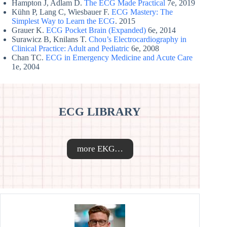
Hampton J, Adlam D.
The ECG Made Practical
7e, 2019
Kühn P, Lang C, Wiesbauer F.
ECG Mastery: The
Simplest Way to Learn the ECG
. 2015
Grauer K.
ECG Pocket Brain (Expanded)
6e, 2014
Surawicz B, Knilans T.
Chou’s Electrocardiography in
Clinical Practice: Adult and Pediatric
6e, 2008
Chan TC.
ECG in Emergency Medicine and Acute Care
1e, 2004
ECG LIBRARY
more EKG…