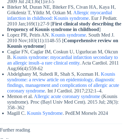
2009 Jul 24;136(1):e3-5
Biteker M, Duran NE, Biteker FS, Civan HA, Kaya H,
Gökdeniz T, Yildiz M, Ozkan M.
Allergic myocardial
infarction in childhood: Kounis syndrome
. Eur J Pediatr.
2010 Jan;169(1):27-9 [
First clinical study describing the
frequency of Kounis syndrome in childhood
]
Lopez PR, Peiris AN.
Kounis syndrome
. South Med J.
2010 Nov;103(11):1148-55 [
Comprehensive review on
Kounis syndrome
]
Caglar FN, Caglar IM, Coskun U, Ugurlucan M, Okcun
B.
Kounis syndrome: myocardial infarction secondary to
an allergic insult–a rare clinical entity
. Acta Cardiol. 2011
Aug;66(4):559-62
Abdelghany M, Subedi R, Shah S, Kozman H.
Kounis
syndrome: a review article on epidemiology, diagnostic
findings, management and complications of allergic acute
coronary syndrome
. Int J Cardiol. 2017;232:1–4.
Memon et al.
Allergic acute coronary syndrome
(Kounis
syndrome). Proc (Bayl Univ Med Cent). 2015 Jul; 28(3):
358–362
Magill C.
Kounis Syndrome
. PedEM Morsels 2024
Further reading