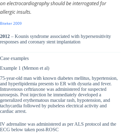
on electrocardiography should be interrogated for
allergic insults.
Biteker 2009
2012
– Kounis syndrome associated with hypersensitivity
responses and coronary stent implantation
Case examples
Example 1 (Memon et al)
75-year-old man with known diabetes mellitus, hypertension,
and hyperlipidemia presents to ER with dysuria and fever.
Intravenous ceftriaxone was administered for suspected
urosepsis. Post injection he immediately developed a
generalized erythematous macular rash, hypotension, and
tachycardia followed by pulseless electrical activity and
cardiac arrest.
IV adrenaline was administered as per ALS protocol and the
ECG below taken post-ROSC