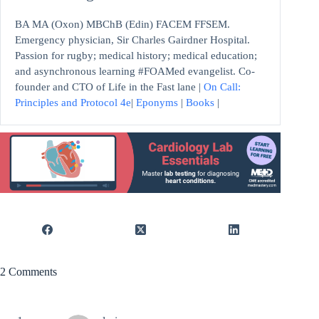
BA MA (Oxon) MBChB (Edin) FACEM FFSEM.
Emergency physician, Sir Charles Gairdner Hospital.
Passion for rugby; medical history; medical education;
and asynchronous learning #FOAMed evangelist. Co-
founder and CTO of Life in the Fast lane |
On Call:
Principles and Protocol 4e
|
Eponyms
|
Books
|
2 Comments