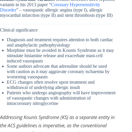
variants in his 2013 paper “
Coronary Hypersensitivity
Disorder
” – vasospastic allergic angina (type I), allergic
myocardial infarction (type II) and stent thrombosis (type III)
Clinical significance
Diagnosis and treatment requires attention to both cardiac
and anaphylactic pathophysiology
Morphine must be avoided in Kounis Syndrome as it may
stimulate histamine release and exacerbate mast-cell
induced vasospasm
Some authors advocate that adrenaline should be used
with caution as it may aggravate coronary ischaemia by
worsening vasospasm
ECG changes often resolve upon treatment and
withdrawal of underlying allergic insult
Patients who undergo angiography will have improvement
of vasospastic changes with administration of
intracoronary nitroglycerine
Addressing Kounis Syndrome (KS) as a separate entity in
the ACS guidelines is imperative, as the conventional