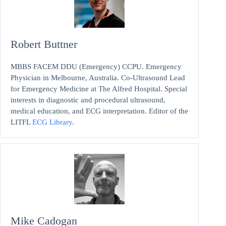
Robert Buttner
MBBS FACEM DDU (Emergency) CCPU. Emergency
Physician in Melbourne, Australia. Co-Ultrasound Lead
for Emergency Medicine at The Alfred Hospital. Special
interests in diagnostic and procedural ultrasound,
medical education, and ECG interpretation. Editor of the
LITFL
ECG Library
.
Mike Cadogan