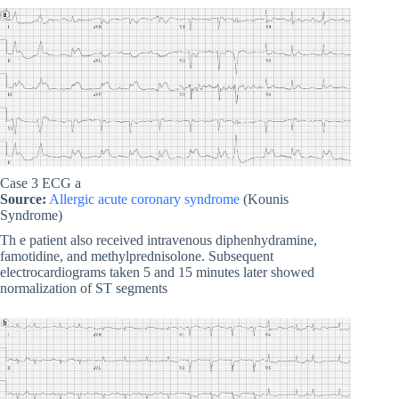
Case 3 ECG a
Source:
Allergic acute coronary syndrome
(Kounis
Syndrome)
Th e patient also received intravenous diphenhydramine,
famotidine, and methylprednisolone. Subsequent
electrocardiograms taken 5 and 15 minutes later showed
normalization of ST segments