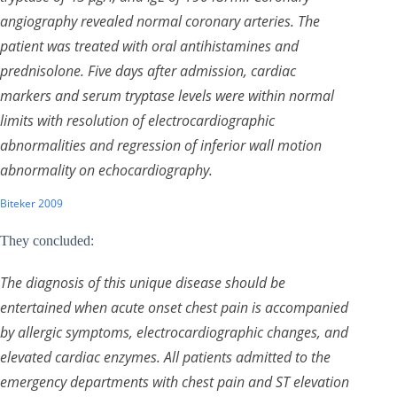
angiography revealed normal coronary arteries. The
patient was treated with oral antihistamines and
prednisolone. Five days after admission, cardiac
markers and serum tryptase levels were within normal
limits with resolution of electrocardiographic
abnormalities and regression of inferior wall motion
abnormality on echocardiography.
Biteker 2009
They concluded:
The diagnosis of this unique disease should be
entertained when acute onset chest pain is accompanied
by allergic symptoms, electrocardiographic changes, and
elevated cardiac enzymes. All patients admitted to the
emergency departments with chest pain and ST elevation