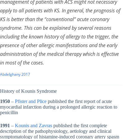
management of patients with ACS might not necessary
apply to all patients with KS. In general, the prognosis of
KS is better than the “conventional” acute coronary
syndrome. This can be explained by several reasons
including the known history of allergy to the trigger, the
presence of other allergic manifestations and the early
administration of the medical therapy which is effective
in most of the cases.
Abdelghany 2017
History of Kounis Syndrome
1950
–
Pfister and Plice
published the first report of acute
myocardial infarction during a prolonged allergic reaction to
penicillin
1991
–
Kounis and Zavras
published the first complete
description of the pathophysiology, aetiology and clinical
symptomatology of histamine-induced coronary artery spasm