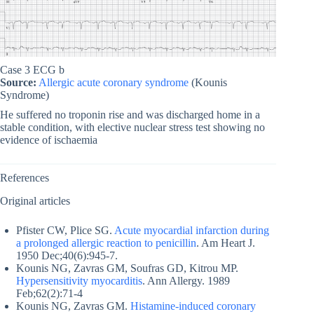
Case 3 ECG b
Source:
Allergic acute coronary syndrome
(Kounis
Syndrome)
He suffered no troponin rise and was discharged home in a
stable condition, with elective nuclear stress test showing no
evidence of ischaemia
References
Original articles
Pfister CW, Plice SG.
Acute myocardial infarction during
a prolonged allergic reaction to penicillin
. Am Heart J.
1950 Dec;40(6):945-7.
Kounis NG, Zavras GM, Soufras GD, Kitrou MP.
Hypersensitivity myocarditis
. Ann Allergy. 1989
Feb;62(2):71-4
Kounis NG, Zavras GM.
Histamine-induced coronary