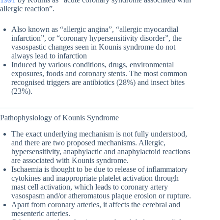
allergic reaction”.
Also known as “allergic angina”, “allergic myocardial
infarction”, or “coronary hypersensitivity disorder”, the
vasospastic changes seen in Kounis syndrome do not
always lead to infarction
Induced by various conditions, drugs, environmental
exposures, foods and coronary stents. The most common
recognised triggers are antibiotics (28%) and insect bites
(23%).
Pathophysiology of Kounis Syndrome
The exact underlying mechanism is not fully understood,
and there are two proposed mechanisms. Allergic,
hypersensitivity, anaphylactic and anaphylactoid reactions
are associated with Kounis syndrome.
Ischaemia is thought to be due to release of inflammatory
cytokines and inappropriate platelet activation through
mast cell activation, which leads to coronary artery
vasospasm and/or atheromatous plaque erosion or rupture.
Apart from coronary arteries, it affects the cerebral and
mesenteric arteries.