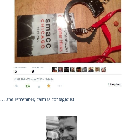
… and remember, calm is contagious!