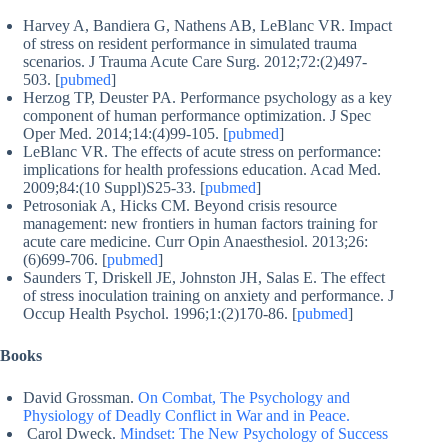
Harvey A, Bandiera G, Nathens AB, LeBlanc VR. Impact
of stress on resident performance in simulated trauma
scenarios. J Trauma Acute Care Surg. 2012;72:(2)497-
503. [
pubmed
]
Herzog TP, Deuster PA. Performance psychology as a key
component of human performance optimization. J Spec
Oper Med. 2014;14:(4)99-105. [
pubmed
]
LeBlanc VR. The effects of acute stress on performance:
implications for health professions education. Acad Med.
2009;84:(10 Suppl)S25-33. [
pubmed
]
Petrosoniak A, Hicks CM. Beyond crisis resource
management: new frontiers in human factors training for
acute care medicine. Curr Opin Anaesthesiol. 2013;26:
(6)699-706. [
pubmed
]
Saunders T, Driskell JE, Johnston JH, Salas E. The effect
of stress inoculation training on anxiety and performance. J
Occup Health Psychol. 1996;1:(2)170-86. [
pubmed
]
Books
David Grossman.
On Combat, The Psychology and
Physiology of Deadly Conflict in War and in Peace.
Carol Dweck.
Mindset: The New Psychology of Success