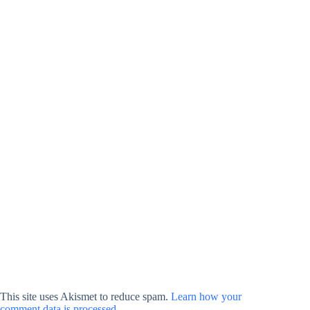
This site uses Akismet to reduce spam.
Learn how your
comment data is processed.