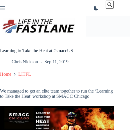
Skip
to
content
Learning to Take the Heat at #smaccUS
Chris Nickson
Sep 11, 2019
Home
LITFL
We managed to get an elite team together to run the ‘Learning
to Take the Heat’ workshop at SMACC Chicago.