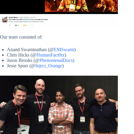
Our team consisted of:
Anand Swaminathan (@
EMSwami
)
Chris Hicks (@
HumanFact0rz
)
Jason Brooks (@
PhenomenalDocs
)
Jesse Spurr (@
Inject_Orange
)