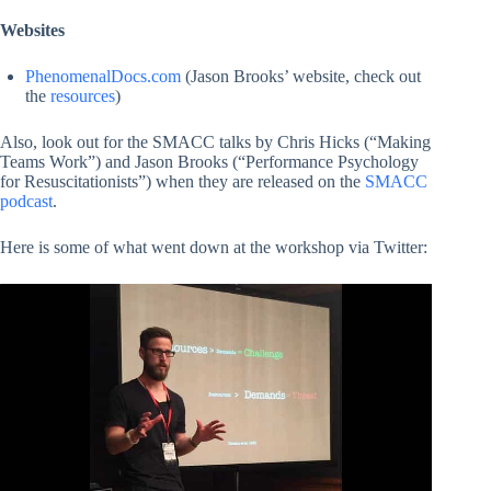
Websites
PhenomenalDocs.com
(Jason Brooks’ website, check out
the
resources
)
Also, look out for the SMACC talks by Chris Hicks (“Making
Teams Work”) and Jason Brooks (“Performance Psychology
for Resuscitationists”) when they are released on the
SMACC
podcast
.
Here is some of what went down at the workshop via Twitter: