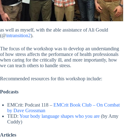
as well as myself, with the able assistance of Ali Gould
(@
intransition2
).
The focus of the workshop was to develop an understanding
of how stress affects the performance of health professionals
when caring for the critically ill, and more importantly, how
we can teach others to handle stress.
Recommended resources for this workshop include:
Podcasts
EMCrit: Podcast 118 –
EMCrit Book Club – On Combat
by Dave Grossman
TED:
Your body language shapes who you are
(by Amy
Cuddy)
Articles