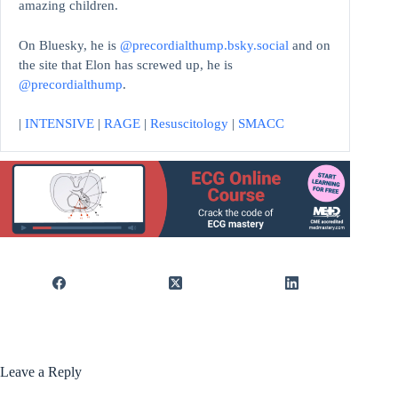
amazing children.
On Bluesky, he is
@precordialthump.bsky.social
and on
the site that Elon has screwed up, he is
@precordialthump
.
|
INTENSIVE
|
RAGE
|
Resuscitology
|
SMACC
Leave a Reply