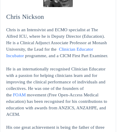
Chris Nickson
Chris is an Intensivist and ECMO specialist at The
Alfred ICU, where he is Deputy Director (Education).
He is a Clinical Adjunct Associate Professor at Monash
University, the Lead for the
Clinician Educator
Incubator
programme, and a CICM First Part Examiner.
He is an internationally recognised Clinician Educator
with a passion for helping clinicians learn and for
improving the clinical performance of individuals and
collectives. He was one of the founders of
the
FOAM
movement (Free Open-Access Medical
education)
has been recognised for his contributions to
education with awards from ANZICS, ANZAHPE, and
ACEM.
His one great achievement is being the father of three