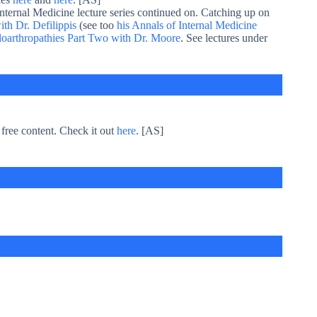
Internal Medicine lecture series continued on. Catching up on
th Dr. Defilippis
(see too
his Annals of Internal Medicine
oarthropathies Part Two with Dr. Moore
. See lectures under
 free content. Check it out
here
. [AS]