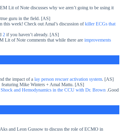
 EM Lit of Note discusses why we aren’t going to be using it
true guru in the field. [AS]
 this week! Check out Amal’s discussion of
killer ECGs that
d
2
if you haven’t already. [AS]
EM Lit of Note comments that while there are
improvements
nd the impact of a
lay person rescuer activation system
. [AS]
k
featuring Mike Winters + Amal Mattu. [AS]
s
Shock and Hemodynamics in the CCU with Dr. Brown
.Good
 Aks and Leon Gussow to discuss the role of ECMO in