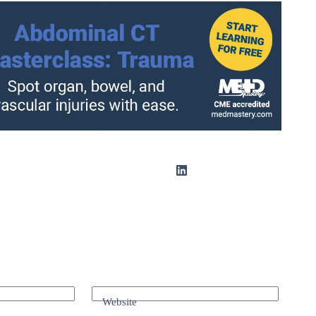
Website