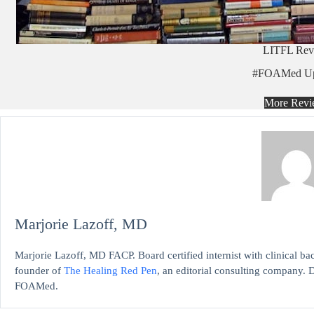
LITFL Rev
#FOAMed Up
More Revi
Marjorie Lazoff, MD
Marjorie Lazoff, MD FACP. Board certified internist with clinical 
founder of
The Healing Red Pen
, an editorial consulting company. D
FOAMed.