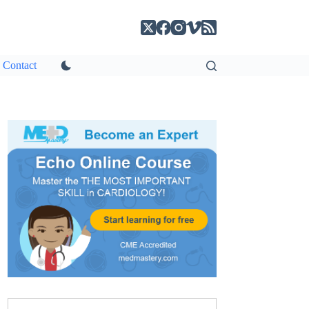
Contact