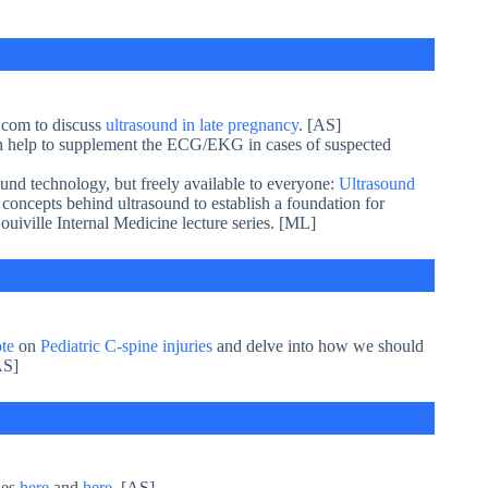
com to discuss
ultrasound in late pregnancy
. [AS]
n help to supplement the ECG/EKG in cases of suspected
ound technology, but freely available to everyone:
Ultrasound
d concepts behind ultrasound to establish a foundation for
ouiville Internal Medicine lecture series. [ML]
te
on
Pediatric C-spine injuries
and delve into how we should
AS]
ies
here
and
here
. [AS]