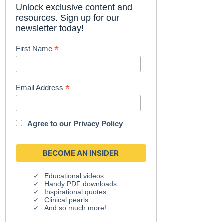
Unlock exclusive content and
resources. Sign up for our
newsletter today!
*
First Name
*
Email Address
Agree to our
Privacy Policy
Educational videos
Handy PDF downloads
Inspirational quotes
Clinical pearls
And so much more!