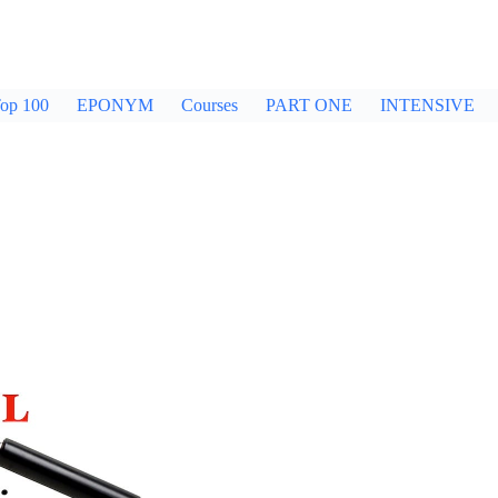
op 100
EPONYM
Courses
PART ONE
INTENSIVE