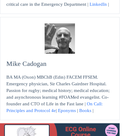
critical care in the Emergency Department |
LinkedIn
|
Mike Cadogan
BA MA (Oxon) MBChB (Edin) FACEM FFSEM.
Emergency physician, Sir Charles Gairdner Hospital.
Passion for rugby; medical history; medical education;
and asynchronous learning #FOAMed evangelist. Co-
founder and CTO of Life in the Fast lane |
On Call:
Principles and Protocol 4e
|
Eponyms
|
Books
|