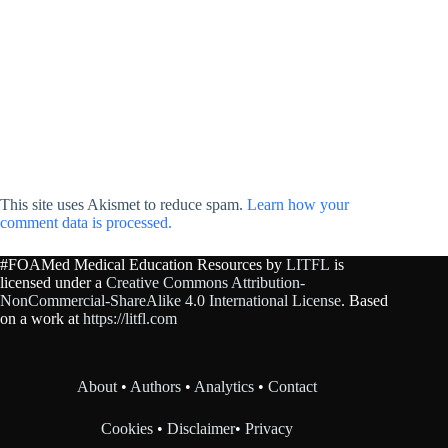
This site uses Akismet to reduce spam.
Learn how your
comment data is processed.
#FOAMed Medical Education Resources by
LITFL
is
licensed under a
Creative Commons Attribution-
NonCommercial-ShareAlike 4.0 International License
. Based
on a work at
https://litfl.com
About
•
Authors
•
Analytics
•
Contact
Cookies
•
Disclaimer
•
Privacy