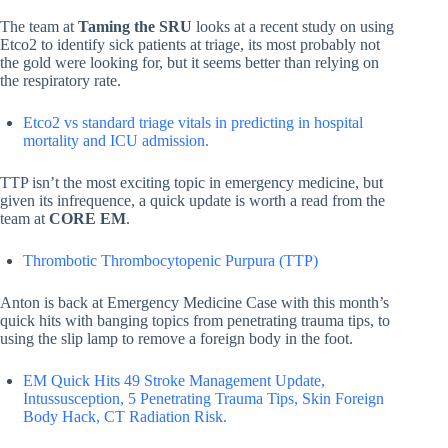
The team at
Taming the SRU
looks at a recent study on using
Etco2 to identify sick patients at triage, its most probably not
the gold were looking for, but it seems better than relying on
the respiratory rate.
Etco2 vs standard triage vitals in predicting in hospital
mortality and ICU admission.
TTP isn’t the most exciting topic in emergency medicine, but
given its infrequence, a quick update is worth a read from the
team at
CORE EM
.
Thrombotic Thrombocytopenic Purpura (TTP)
Anton is back at Emergency Medicine Case with this month’s
quick hits with banging topics from penetrating trauma tips, to
using the slip lamp to remove a foreign body in the foot.
EM Quick Hits 49 Stroke Management Update,
Intussusception, 5 Penetrating Trauma Tips, Skin Foreign
Body Hack, CT Radiation Risk.