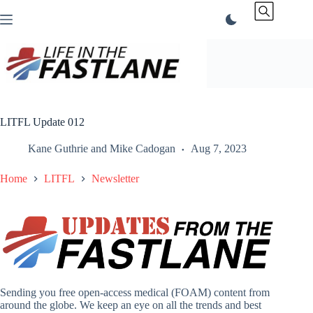
Skip
to
content
LITFL Update 012
Kane Guthrie
and
Mike Cadogan
Aug 7, 2023
Home
LITFL
Newsletter
Sending you free open-access medical (FOAM) content from
around the globe. We keep an eye on all the trends and best