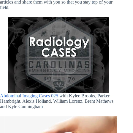
articles and share them with you so that you stay top of your
field.
Abdominal Imaging Cases 025
with Kylee Brooks, Parker
Hambright, Alexis Holland, William Lorenz, Brent Mathews
and Kyle Cunningham