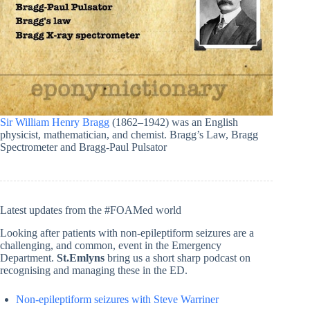
Sir William Henry Bragg
(1862–1942) was an English
physicist, mathematician, and chemist. Bragg’s Law, Bragg
Spectrometer and Bragg-Paul Pulsator
Latest updates from the #FOAMed world
Looking after patients with non-epileptiform seizures are a
challenging, and common, event in the Emergency
Department.
St.Emlyns
bring us a short sharp podcast on
recognising and managing these in the ED.
Non-epileptiform seizures with Steve Warriner