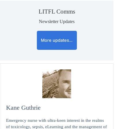
LITFL Comms
Newsletter Updates
More updates…
Kane Guthrie
Emergency nurse with ultra-keen interest in the realms
of toxicology, sepsis, eLearning and the management of