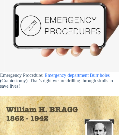
Emergency Procedure:
Emergency department Burr holes
(Craniostomy). That’s right we are drilling through skulls to
save lives!