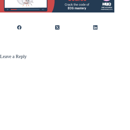
Leave a Reply