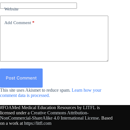
Website
Add Comment
*
Post Comment
This site uses Akismet to reduce spam.
Learn how your
comment data is processed.
#FOAMed Medical Education Resources by
LITFL
is
licensed under a
Creative Commons Attribution-
NonCommercial-ShareAlike 4.0 International License
. Based
on a work at
https://litfl.com