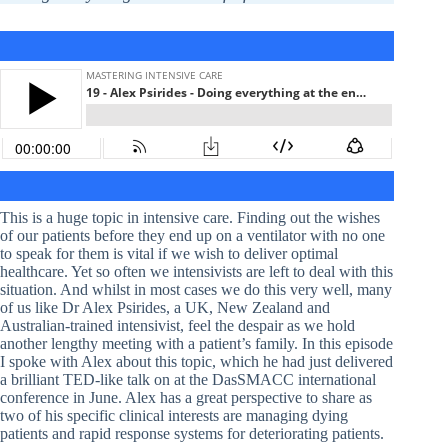
This is a huge topic in intensive care. Finding out the wishes
of our patients before they end up on a ventilator with no one
to speak for them is vital if we wish to deliver optimal
healthcare. Yet so often we intensivists are left to deal with this
situation. And whilst in most cases we do this very well, many
of us like Dr Alex Psirides, a UK, New Zealand and
Australian-trained intensivist, feel the despair as we hold
another lengthy meeting with a patient’s family. In this episode
I spoke with Alex about this topic, which he had just delivered
a brilliant TED-like talk on at the DasSMACC international
conference in June. Alex has a great perspective to share as
two of his specific clinical interests are managing dying
patients and rapid response systems for deteriorating patients.