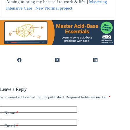
Aiming to bring my best self to work & life. |
Mastering
Intensive Care
|
New Normal project
|
Leave a Reply
Your email address will not be published.
Required fields are marked
*
Name
*
Email
*