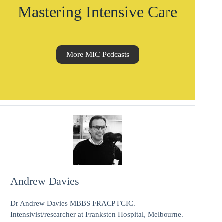
Mastering Intensive Care
More MIC Podcasts
Andrew Davies
Dr Andrew Davies MBBS FRACP FCIC.
Intensivist/researcher at Frankston Hospital, Melbourne.