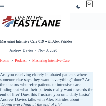
Skip
to
content
Mastering Intensive Care 019 with Alex Psirides
Andrew Davies
Nov 3, 2020
Home
Podcast
Mastering Intensive Care
Are you receiving elderly intubated patients where
someone else says they want “everything” done? Are
the doctors who refer patients to intensive care
finding out what their patients really want towards the
end of life? Does this frustrate you on a daily basis?
Andrew Davies talks with Alex Psirides about
–
‘Doing everything at the end of life’