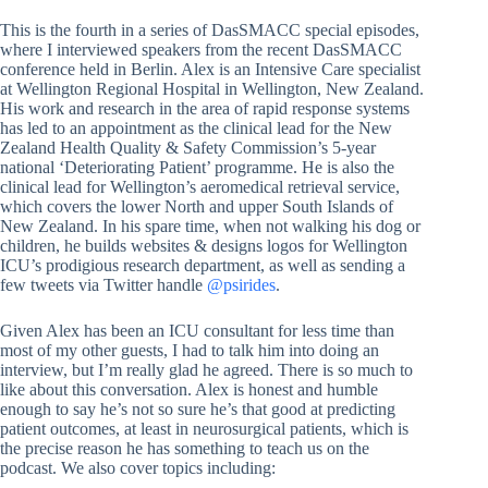
This is the fourth in a series of DasSMACC special episodes,
where I interviewed speakers from the recent DasSMACC
conference held in Berlin. Alex is an Intensive Care specialist
at Wellington Regional Hospital in Wellington, New Zealand.
His work and research in the area of rapid response systems
has led to an appointment as the clinical lead for the New
Zealand Health Quality & Safety Commission’s 5-year
national ‘Deteriorating Patient’ programme. He is also the
clinical lead for Wellington’s aeromedical retrieval service,
which covers the lower North and upper South Islands of
New Zealand. In his spare time, when not walking his dog or
children, he builds websites & designs logos for Wellington
ICU’s prodigious research department, as well as sending a
few tweets via Twitter handle
@psirides
.
Given Alex has been an ICU consultant for less time than
most of my other guests, I had to talk him into doing an
interview, but I’m really glad he agreed. There is so much to
like about this conversation. Alex is honest and humble
enough to say he’s not so sure he’s that good at predicting
patient outcomes, at least in neurosurgical patients, which is
the precise reason he has something to teach us on the
podcast. We also cover topics including: