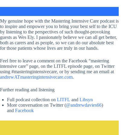
My genuine hope with the Mastering Intensive Care podcast is
to inspire and empower you to bring your best self to the ICU
by listening to the perspectives of such thought-provoking
guests as Wes Ely. I passionately believe we can all get better,
both as carers and as people, so we can do our absolute best
for those patients whose lives are truly in our hands.
Feel free to leave a comment on the Facebook “mastering
intensive care” page, on the LITFL episode page, on Twitter
using #masteringintensivecare, or by sending me an email at
andrewATmasteringintensivecare.com
.
Further reading and listening
Full podcast collection on
LITFL
and
Libsyn
More conversation on Twitter (
@andrewdavies66
)
and
Facebook