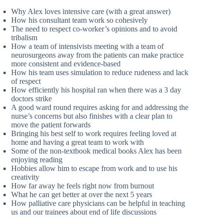
Why Alex loves intensive care (with a great answer)
How his consultant team work so cohesively
The need to respect co-worker’s opinions and to avoid
tribalism
How a team of intensivists meeting with a team of
neurosurgeons away from the patients can make practice
more consistent and evidence-based
How his team uses simulation to reduce rudeness and lack
of respect
How efficiently his hospital ran when there was a 3 day
doctors strike
A good ward round requires asking for and addressing the
nurse’s concerns but also finishes with a clear plan to
move the patient forwards
Bringing his best self to work requires feeling loved at
home and having a great team to work with
Some of the non-textbook medical books Alex has been
enjoying reading
Hobbies allow him to escape from work and to use his
creativity
How far away he feels right now from burnout
What he can get better at over the next 5 years
How palliative care physicians can be helpful in teaching
us and our trainees about end of life discussions ​