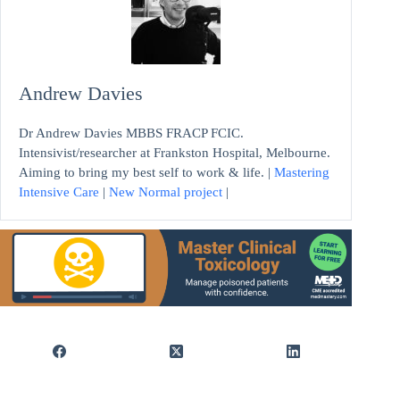
Andrew Davies
Dr Andrew Davies MBBS FRACP FCIC.
Intensivist/researcher at Frankston Hospital, Melbourne.
Aiming to bring my best self to work & life. |
Mastering
Intensive Care
|
New Normal project
|