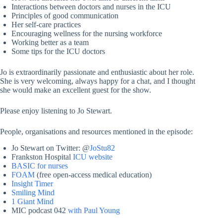
Interactions between doctors and nurses in the ICU
Principles of good communication
Her self-care practices
Encouraging wellness for the nursing workforce
Working better as a team
Some tips for the ICU doctors
Jo is extraordinarily passionate and enthusiastic about her role.
She is very welcoming, always happy for a chat, and I thought
she would make an excellent guest for the show.
Please enjoy listening to Jo Stewart.
People, organisations and resources mentioned in the episode:
Jo Stewart on Twitter: @
JoStu82
Frankston Hospital
ICU website
BASIC for nurses
FOAM
(free open-access medical education)
Insight Timer
Smiling Mind
1 Giant Mind
MIC podcast 042
with Paul Young