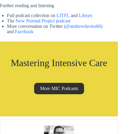
Further reading and listening
Full podcast collection on
LITFL
and
Libsyn
The
New Normal Project podcast
More conversation on Twitter (
@andrewdavies66
)
and
Facebook
Mastering Intensive Care
More MIC Podcasts