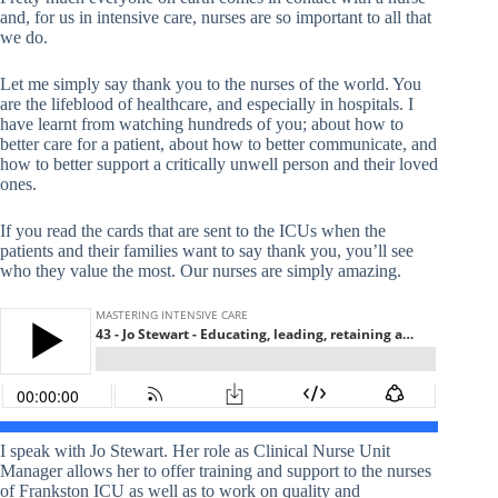
and, for us in intensive care, nurses are so important to all that
we do.
Let me simply say thank you to the nurses of the world. You
are the lifeblood of healthcare, and especially in hospitals. I
have learnt from watching hundreds of you; about how to
better care for a patient, about how to better communicate, and
how to better support a critically unwell person and their loved
ones.
If you read the cards that are sent to the ICUs when the
patients and their families want to say thank you, you’ll see
who they value the most. Our nurses are simply amazing.
I speak with Jo Stewart. Her role as Clinical Nurse Unit
Manager allows her to offer training and support to the nurses
of Frankston ICU as well as to work on quality and