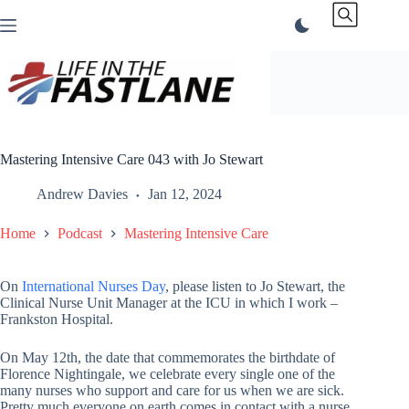
Skip
to
content
Mastering Intensive Care 043 with Jo Stewart
Andrew Davies
Jan 12, 2024
Home
Podcast
Mastering Intensive Care
On
International Nurses Day
, please listen to Jo Stewart, the
Clinical Nurse Unit Manager at the ICU in which I work –
Frankston Hospital.
On May 12th, the date that commemorates the birthdate of
Florence Nightingale, we celebrate every single one of the
many nurses who support and care for us when we are sick.
Pretty much everyone on earth comes in contact with a nurse