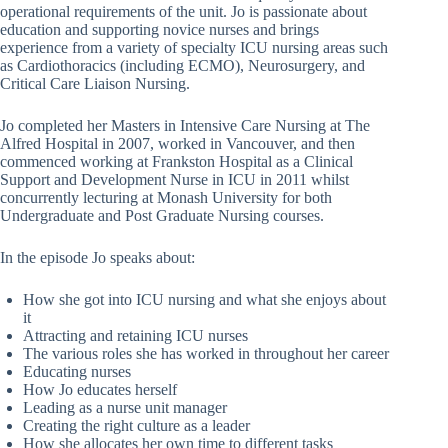
operational requirements of the unit. Jo is passionate about
education and supporting novice nurses and brings
experience from a variety of specialty ICU nursing areas such
as Cardiothoracics (including ECMO), Neurosurgery, and
Critical Care Liaison Nursing.
Jo completed her Masters in Intensive Care Nursing at The
Alfred Hospital in 2007, worked in Vancouver, and then
commenced working at Frankston Hospital as a Clinical
Support and Development Nurse in ICU in 2011 whilst
concurrently lecturing at Monash University for both
Undergraduate and Post Graduate Nursing courses.
In the episode Jo speaks about:
How she got into ICU nursing and what she enjoys about
it
Attracting and retaining ICU nurses
The various roles she has worked in throughout her career
Educating nurses
How Jo educates herself
Leading as a nurse unit manager
Creating the right culture as a leader
How she allocates her own time to different tasks