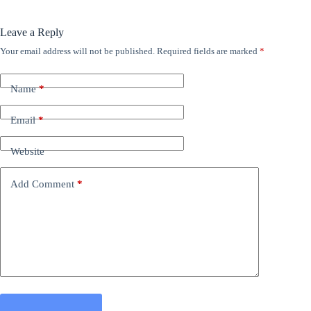
Leave a Reply
Your email address will not be published.
Required fields are marked
*
Name
*
Email
*
Website
Add Comment
*