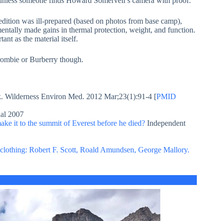
unless someone finds Howard Somervell’s camera with proof.
dition was ill-prepared (based on photos from base camp),
entally made gains in thermal protection, weight, and function.
ant as the material itself.
rombie or Burberry though.
. Wilderness Environ Med. 2012 Mar;23(1):91-4 [
PMID
al 2007
ke it to the summit of Everest before he died?
Independent
r clothing: Robert F. Scott, Roald Amundsen, George Mallory.