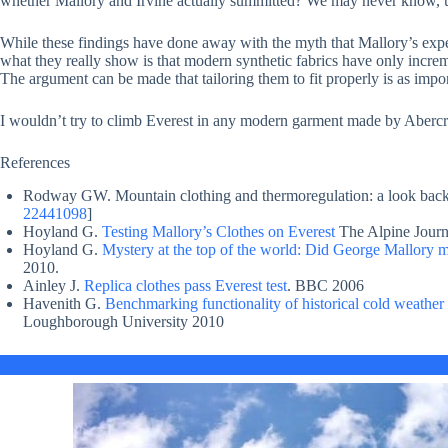
whether Mallory and Irvine actually summitted? We may never know, 
While these findings have done away with the myth that Mallory’s expe
what they really show is that modern synthetic fabrics have only increm
The argument can be made that tailoring them to fit properly is as import
I wouldn’t try to climb Everest in any modern garment made by Aberc
References
Rodway GW. Mountain clothing and thermoregulation: a look back
22441098
]
Hoyland G.
Testing Mallory’s Clothes on Everest
The Alpine Journ
Hoyland G.
Mystery at the top of the world: Did George Mallory ma
2010.
Ainley J.
Replica clothes pass Everest test
. BBC 2006
Havenith G.
Benchmarking functionality of historical cold weathe
Loughborough University 2010