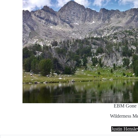
EBM Gone 
Wilderness Me
Justin Hensl