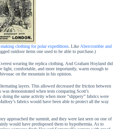
 making clothing for polar expeditions
. Like
Abercrombie and
ugged outdoor items one used to be able to purchase.)
b Everest wearing the replica clothing. And Graham Hoyland did
were light, comfortable, and more importantly, warm enough to
 bivouac on the mountain in his opinion.
alternating layers. This allowed decreased the friction between
s was demonstrated when tests comparing Scott’s
 doing the same activity when more “slippery” fabrics were
Mallory’s fabrics would have been able to protect all the way
hey approached the summit, and they were last seen on one of
rtainly would have predisposed them to hypothermia. As to