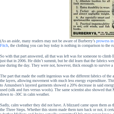
(As an aside, many readers may not be aware of Burberry’s
prowess in
Fitch
, the clothing you can buy today is nothing in comparison to the r
So with that part answered, all that was left was for someone to clim
just that in 2006. He didn’t summit, but he did learn that the fabrics 
use during the day. They were not, however, thick enough to survive a
The part that made the outfit ingenious was the different fabrics of the 
the layers, allowing movement with much less energy expenditure. Thi
to Amundsen’s layered garments showed a 20% decrease in said energy
used (silk and furs versus wools). The same scientist also showed that 
down to -30C in calm weather.
Sadly, calm weather they did not have. A blizzard came upon them as t
the Three Steps. Whether this storm made them turn back or not, it ce