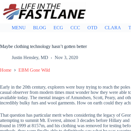
Skip
to
content
MENU
BLOG
ECG
CCC
OTD
CLARA
T
Maybe clothing technology hasn’t gotten better
Justin Hensley, MD
Nov 3, 2020
Home
EBM Gone Wild
Early in the 20th century, explorers were busy trying to reach the pol
casual observer from modern times must wonder how they were able to t
available today. The mental images of Amundsen, Scott, Peary, and oth
incredibly bulky furs and wool garments. How on earth could they achi
That question has particular merit when considering the legacy of Ge
attempting to summit Mt. Everest, almost 3 decades before Hillary and 
found in 1999 at 8157m, and his clothing was removed for testing befor
methods, they were finally able to definitively say what he was wearin