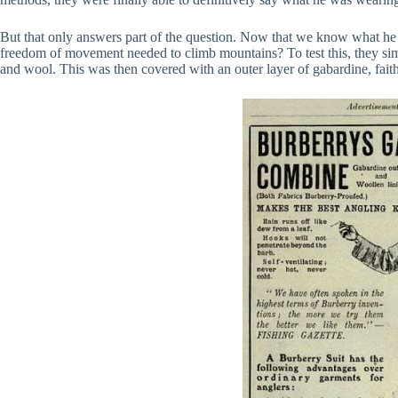
But that only answers part of the question. Now that we know what he
freedom of movement needed to climb mountains? To test this, they simpl
and wool. This was then covered with an outer layer of gabardine, faith