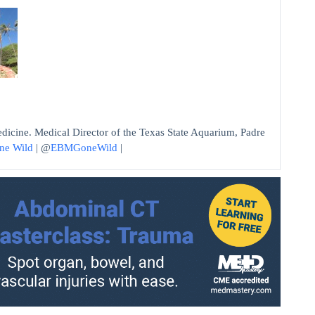
edicine. Medical Director of the Texas State Aquarium, Padre
ne Wild
| @
EBMGoneWild
|