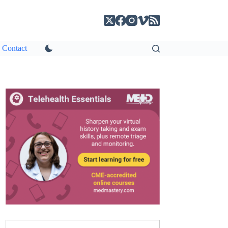
Contact