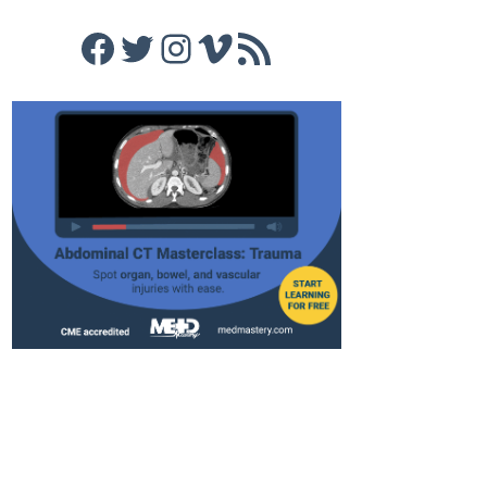
Facebook
Twitter
Instagram
Vimeo
RSS Feed