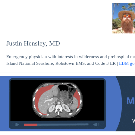
Justin Hensley, MD
Emergency physician with interests in wilderness and prehospital m
Island National Seashore, Robstown EMS, and Code 3 ER |
EBM go