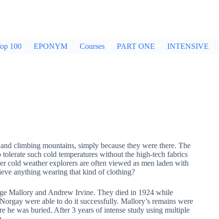
op 100
EPONYM
Courses
PART ONE
INTENSIVE
es and climbing mountains, simply because they were there. The
olerate such cold temperatures without the high-tech fabrics
er cold weather explorers are often viewed as men laden with
eve anything wearing that kind of clothing?
orge Mallory and Andrew Irvine. They died in 1924 while
Norgay were able to do it successfully. Mallory’s remains were
e he was buried. After 3 years of intense study using multiple
g.