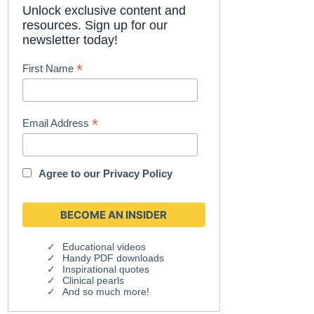
Unlock exclusive content and
resources. Sign up for our
newsletter today!
*
First Name
*
Email Address
Agree to our
Privacy Policy
Educational videos
Handy PDF downloads
Inspirational quotes
Clinical pearls
And so much more!