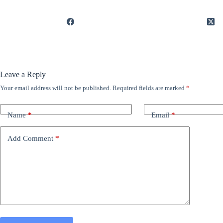
Leave a Reply
Your email address will not be published.
Required fields are marked
*
Name
*
Email
*
Add Comment
*