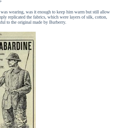
 was wearing, was it enough to keep him warm but still allow
y replicated the fabrics, which were layers of silk, cotton,
ful to the original made by Burberry.