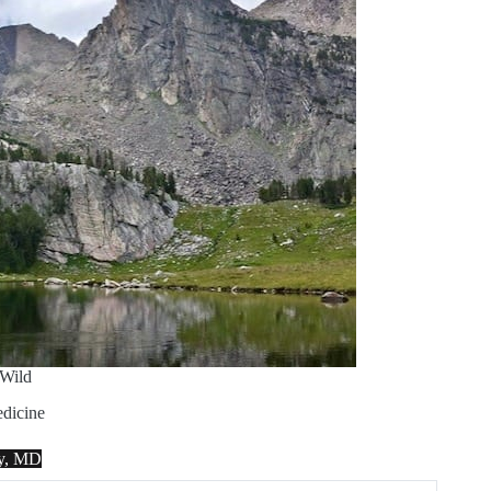
Wild
dicine
ey, MD