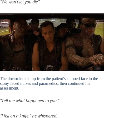
“We won’t let you die”.
The doctor looked up from the patient’s tattooed face to the
stony-faced nurses and paramedics, then continued his
assessment.
“Tell me what happened to you.”
“I fell on a knife.” he whispered.