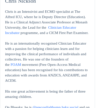
Chris Nickson
Chris is an Intensivist and ECMO specialist at The
Alfred ICU, where he is Deputy Director (Education).
He is a Clinical Adjunct Associate Professor at Monash
University, the Lead for the
Clinician Educator
Incubator
programme, and a CICM First Part Examiner.
He is an internationally recognised Clinician Educator
with a passion for helping clinicians learn and for
improving the clinical performance of individuals and
collectives. He was one of the founders of
the
FOAM
movement (Free Open-Access Medical
education)
has been recognised for his contributions to
education with awards from ANZICS, ANZAHPE, and
ACEM.
His one great achievement is being the father of three
amazing children.
On Bluesky, he is
@precordialthump.bsky.social
and on