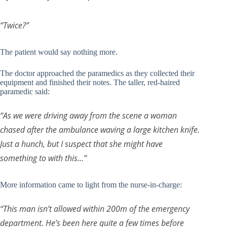
“Twice?”
The patient would say nothing more.
The doctor approached the paramedics as they collected their
equipment and finished their notes. The taller, red-haired
paramedic said:
“As we were driving away from the scene a woman
chased after the ambulance waving a large kitchen knife.
Just a hunch, but I suspect that she might have
something to with this…”
More information came to light from the nurse-in-charge:
“This man isn’t allowed within 200m of the emergency
department. He’s been here quite a few times before