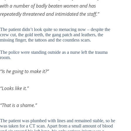
with a number of badly beaten women and has
repeatedly threatened and intimidated the staff.”
The patient didn’t look quite so menacing now – despite the
crew cut, the gold teeth, the gang patch and leathers, the
missing finger, the tattoos and the countless scars.
The police were standing outside as a nurse left the trauma
room.
“Is he going to make it?”
“Looks like it.”
“That is a shame.”
The patient was plumbed with lines and remained stable, so he
was taken for a CT scan. Apart from a small amount of blood