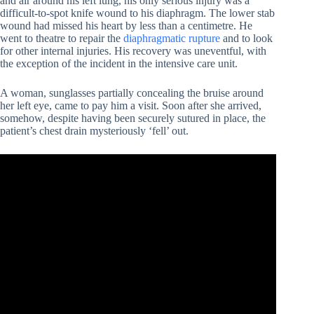
and air around his left lung, his only serious injury was a
difficult-to-spot knife wound to his diaphragm. The lower stab
wound had missed his heart by less than a centimetre. He
went to theatre to repair the
diaphragmatic rupture
and to look
for other internal injuries. His recovery was uneventful, with
the exception of the incident in the intensive care unit.
A woman, sunglasses partially concealing the bruise around
her left eye, came to pay him a visit. Soon after she arrived,
somehow, despite having been securely sutured in place, the
patient’s chest drain mysteriously ‘fell’ out.