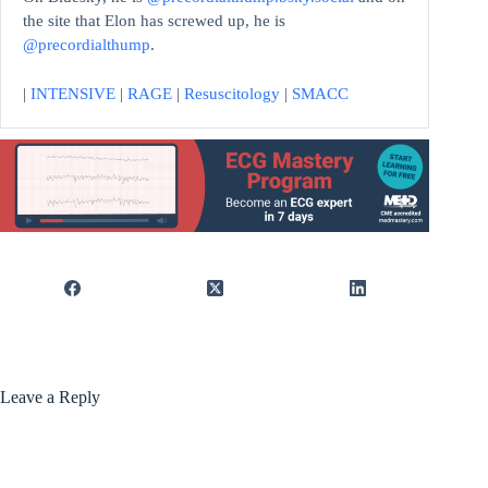
the site that Elon has screwed up, he is
@precordialthump
.
|
INTENSIVE
|
RAGE
|
Resuscitology
|
SMACC
Leave a Reply