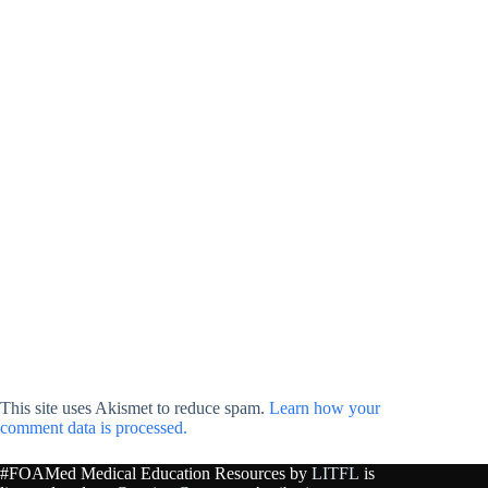
This site uses Akismet to reduce spam.
Learn how your
comment data is processed.
#FOAMed Medical Education Resources by
LITFL
is