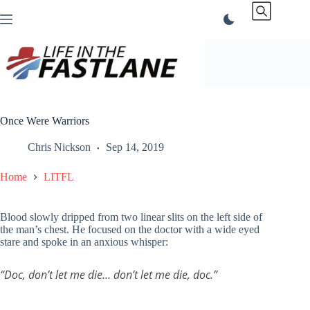
Skip
to
content
Once Were Warriors
Chris Nickson
Sep 14, 2019
Home
LITFL
Blood slowly dripped from two linear slits on the left side of
the man’s chest. He focused on the doctor with a wide eyed
stare and spoke in an anxious whisper:
“Doc, don’t let me die… don’t let me die, doc.”