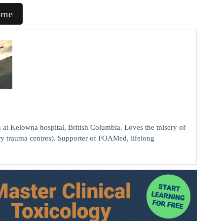
ome
elowna hospital, British Columbia. Loves the misery of
ry trauma centres). Supporter of FOAMed, lifelong