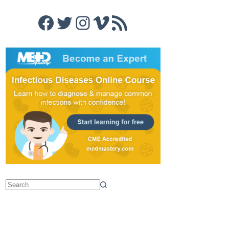
Facebook
Twitter
Instagram
Vimeo
RSS Feed