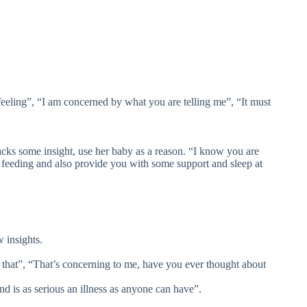
eeling”, “I am concerned by what you are telling me”, “It must
lacks some insight, use her baby as a reason. “I know you are
feeding and also provide you with some support and sleep at
 insights.
hat”, “That’s concerning to me, have you ever thought about
d is as serious an illness as anyone can have”.