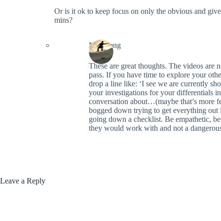
Or is it ok to keep focus on only the obvious and giv
mins?
Neil Long
These are great thoughts. The videos are 
pass. If you have time to explore your oth
drop a line like: ‘I see we are currently s
your investigations for your differentials 
conversation about…(maybe that’s more feat
bogged down trying to get everything out 
going down a checklist. Be empathetic, be
they would work with and not a dangerous 
Leave a Reply