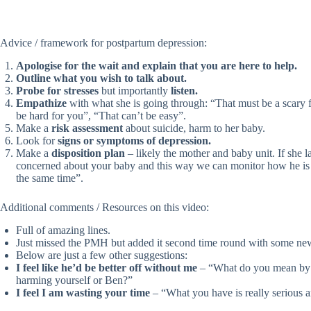
Advice / framework for postpartum depression:
Apologise for the wait and explain that you are here to help.
Outline what you wish to talk about.
Probe for stresses
but importantly
listen.
Empathize
with what she is going through: “That must be a scary f
be hard for you”, “That can’t be easy”.
Make a
risk assessment
about suicide, harm to her baby.
Look for
signs or symptoms of depression.
Make a
disposition plan
– likely the mother and baby unit. If she 
concerned about your baby and this way we can monitor how he is 
the same time”.
Additional comments / Resources on this video:
Full of amazing lines.
Just missed the PMH but added it second time round with some new
Below are just a few other suggestions:
I feel like he’d be better off without me
– “What do you mean by t
harming yourself or Ben?”
I feel I am wasting your time
– “What you have is really serious an