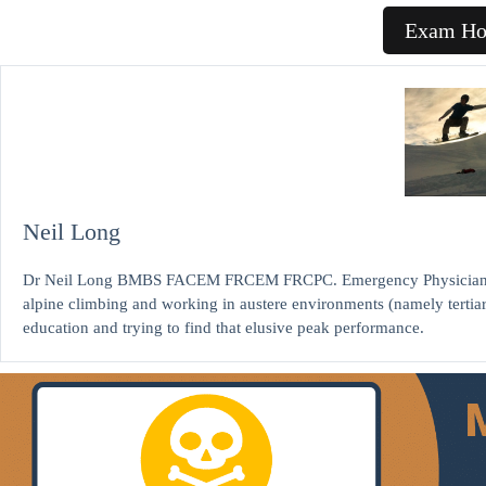
Exam H
Neil Long
Dr Neil Long BMBS FACEM FRCEM FRCPC. Emergency Physician at K
alpine climbing and working in austere environments (namely tertia
education and trying to find that elusive peak performance.