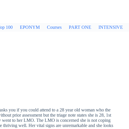
op 100
EPONYM
Courses
PART ONE
INTENSIVE
asks you if you could attend to a 28 year old woman who the
hout prior assessment but the triage note states she is 28, 1st
they went to her LMO. The LMO is concerned she is not coping
e thriving well. Her vital signs are unremarkable and she looks