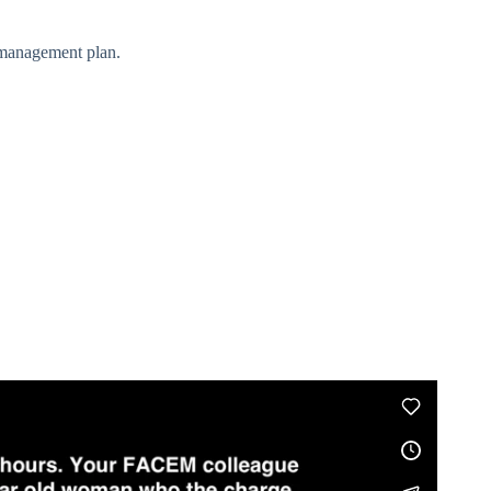
a management plan.