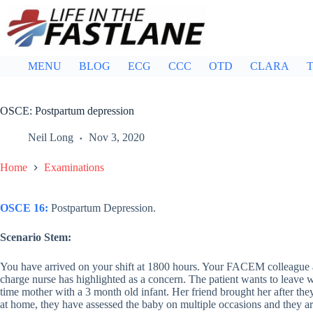
Skip
to
content
MENU
BLOG
ECG
CCC
OTD
CLARA
T
OSCE: Postpartum depression
Neil Long
Nov 3, 2020
Home
Examinations
OSCE 16:
Postpartum Depression.
Scenario Stem:
You have arrived on your shift at 1800 hours. Your FACEM colleague 
charge nurse has highlighted as a concern. The patient wants to leave wit
time mother with a 3 month old infant. Her friend brought her after 
at home, they have assessed the baby on multiple occasions and they ar