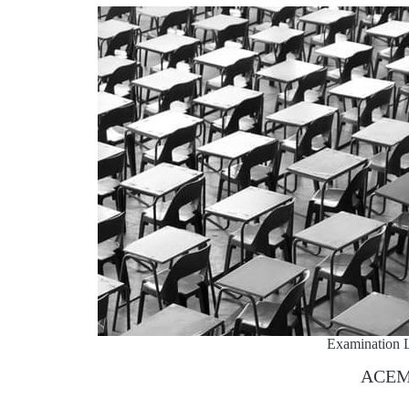
Examination L
ACE