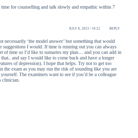
e time for counselling and talk slowly and empathic within 7
JULY 8, 2023 / 10:22
REPLY
not necessarily ‘the model answer’ but something that would
er suggestions I would. If time is running out you can always
hort of time so I’d like to sumaries my plan… and you can add in
in that.. and say I would like to come back and have a longer
ures of depression). I hope that helps. Try not to get too
in the exam as you may run the risk of sounding like you are
 yourself. The examiners want to see if you’d be a colleague
clinician.