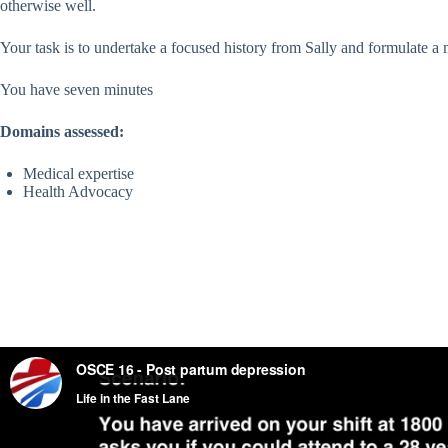
otherwise well.
Your task is to undertake a focused history from Sally and formulate 
You have seven minutes
Domains assessed:
Medical expertise
Health Advocacy