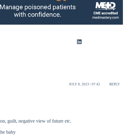
JULY 8, 2023 / 07:42
REPLY
on, guilt, negative view of future etc.
d
the baby