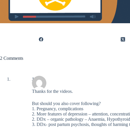
2 Comments
Jay
Thanks for the videos.
But should you also cover following?
1. Pregnancy, complications
2. More features of depression – attention, concentrati
2. DDx – organic pathology – Anaemia, Hypothyroi
3. DDx- post partum psychosis, thoughts of harming 