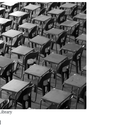
ibrary
M