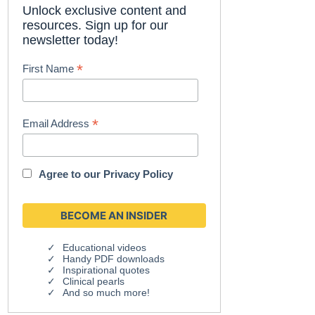
Unlock exclusive content and
resources. Sign up for our
newsletter today!
*
First Name
*
Email Address
Agree to our
Privacy Policy
Educational videos
Handy PDF downloads
Inspirational quotes
Clinical pearls
And so much more!