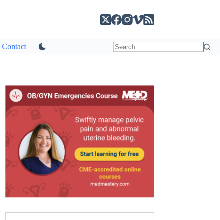
Contact