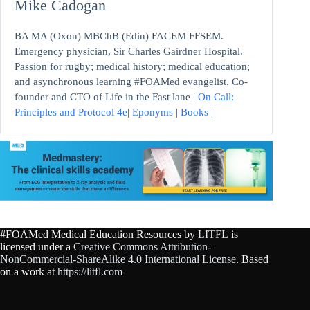
Mike Cadogan
BA MA (Oxon) MBChB (Edin) FACEM FFSEM.
Emergency physician, Sir Charles Gairdner Hospital.
Passion for rugby; medical history; medical education;
and asynchronous learning #FOAMed evangelist. Co-
founder and CTO of Life in the Fast lane |
On Call:
Principles and Protocol 4e
|
Eponyms
|
Books
|
#FOAMed Medical Education Resources by
LITFL
is
licensed under a
Creative Commons Attribution-
NonCommercial-ShareAlike 4.0 International License
. Based
on a work at
https://litfl.com