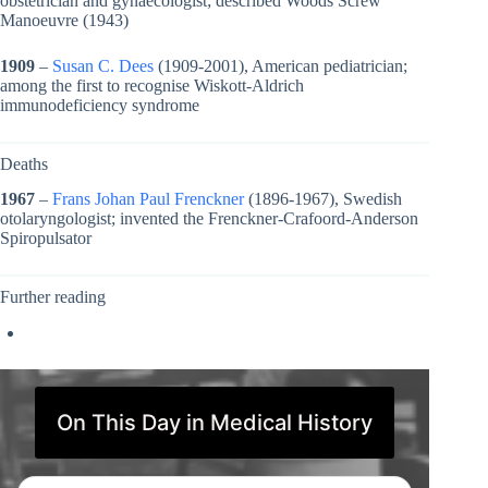
obstetrician and gynaecologist; described Woods Screw
Manoeuvre (1943)
1909
–
Susan C. Dees
(1909-2001), American pediatrician;
among the first to recognise Wiskott-Aldrich
immunodeficiency syndrome
Deaths
1967
–
Frans Johan Paul Frenckner
(1896-1967), Swedish
otolaryngologist; invented the Frenckner-Crafoord-Anderson
Spiropulsator
Further reading
On This Day in Medical History