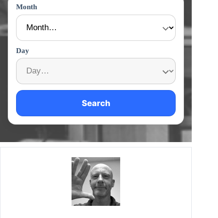
Month
Day
Search