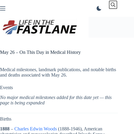
Skip
to
content
May 26 – On This Day in Medical History
Medical milestones, landmark publications, and notable births
and deaths associated with May 26.
Events
No major medical milestones added for this date yet — this
page is being expanded
Births
1888
–
Charles Edwin Woods
(1888-1946), American