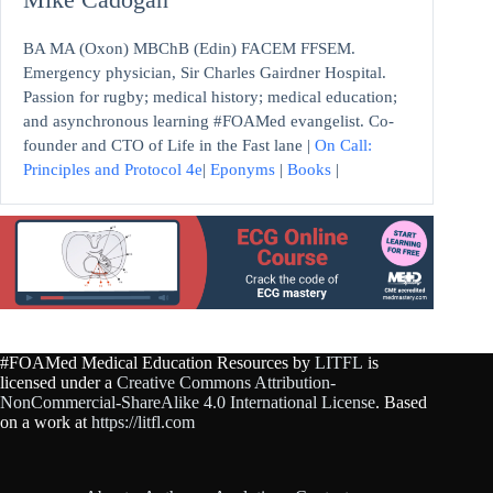
BA MA (Oxon) MBChB (Edin) FACEM FFSEM.
Emergency physician, Sir Charles Gairdner Hospital.
Passion for rugby; medical history; medical education;
and asynchronous learning #FOAMed evangelist. Co-
founder and CTO of Life in the Fast lane |
On Call:
Principles and Protocol 4e
|
Eponyms
|
Books
|
#FOAMed Medical Education Resources by
LITFL
is
licensed under a
Creative Commons Attribution-
NonCommercial-ShareAlike 4.0 International License
. Based
on a work at
https://litfl.com