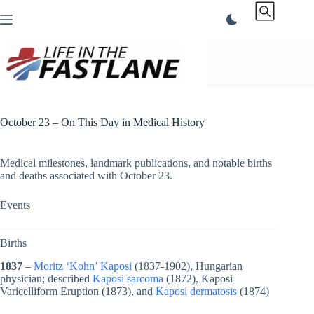
Skip
to
content
October 23 – On This Day in Medical History
Medical milestones, landmark publications, and notable births
and deaths associated with October 23.
Events
Births
1837
–
Moritz ‘Kohn’ Kaposi
(1837-1902), Hungarian
physician; described
Kaposi sarcoma
(1872), Kaposi
Varicelliform Eruption (1873), and
Kaposi dermatosis
(1874)