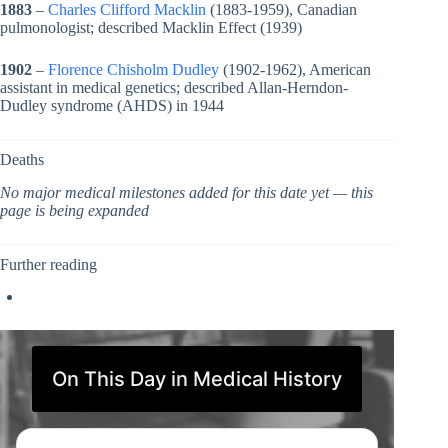
1883
–
Charles Clifford Macklin
(1883-1959), Canadian
pulmonologist; described Macklin Effect (1939)
1902
–
Florence Chisholm Dudley
(1902-1962), American
assistant in medical genetics; described Allan-Herndon-
Dudley syndrome (AHDS) in 1944
Deaths
No major medical milestones added for this date yet — this
page is being expanded
Further reading
On This Day in Medical History