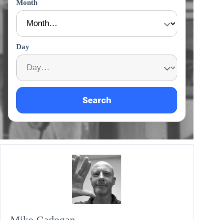
Month
Day
Search
Mike Cadogan