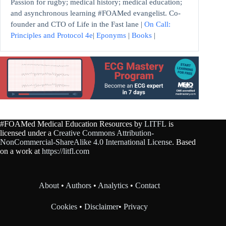
Passion for rugby; medical history; medical education;
and asynchronous learning #FOAMed evangelist. Co-
founder and CTO of Life in the Fast lane |
On Call:
Principles and Protocol 4e
|
Eponyms
|
Books
|
#FOAMed Medical Education Resources by
LITFL
is
licensed under a
Creative Commons Attribution-
NonCommercial-ShareAlike 4.0 International License
. Based
on a work at
https://litfl.com
About
•
Authors
•
Analytics
•
Contact
Cookies
•
Disclaimer
•
Privacy