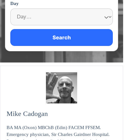
Day
Search
Mike Cadogan
BA MA (Oxon) MBChB (Edin) FACEM FFSEM.
Emergency physician, Sir Charles Gairdner Hospital.