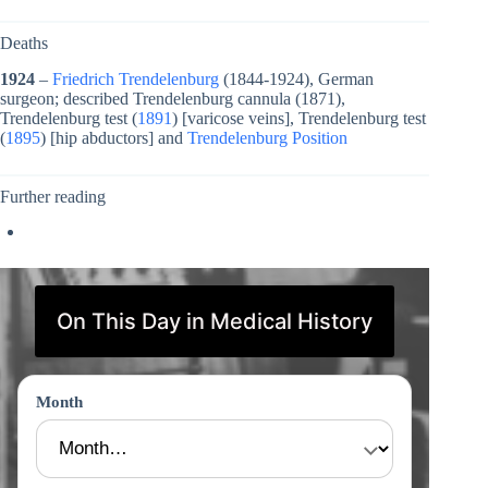
Deaths
1924
–
Friedrich Trendelenburg
(1844-1924), German
surgeon; described Trendelenburg cannula (1871),
Trendelenburg test (
1891
) [varicose veins], Trendelenburg test
(
1895
) [hip abductors] and
Trendelenburg Position
Further reading
On This Day in Medical History
Month