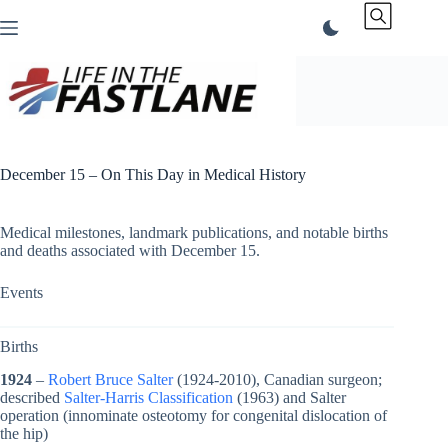
Skip
to
content
December 15 – On This Day in Medical History
Medical milestones, landmark publications, and notable births
and deaths associated with December 15.
Events
Births
1924
–
Robert Bruce Salter
(1924-2010), Canadian surgeon;
described
Salter-Harris Classification
(1963) and Salter
operation (innominate osteotomy for congenital dislocation of
the hip)