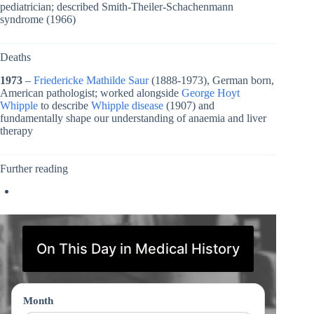
pediatrician; described Smith-Theiler-Schachenmann
syndrome (1966)
Deaths
1973
–
Friedericke Mathilde Saur
(1888-1973), German born,
American pathologist; worked alongside
George Hoyt
Whipple
to describe
Whipple disease
(1907) and
fundamentally shape our understanding of anaemia and liver
therapy
Further reading
On This Day in Medical History
Month