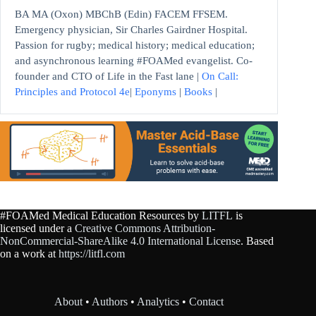
BA MA (Oxon) MBChB (Edin) FACEM FFSEM.
Emergency physician, Sir Charles Gairdner Hospital.
Passion for rugby; medical history; medical education;
and asynchronous learning #FOAMed evangelist. Co-
founder and CTO of Life in the Fast lane |
On Call:
Principles and Protocol 4e
|
Eponyms
|
Books
|
#FOAMed Medical Education Resources by
LITFL
is
licensed under a
Creative Commons Attribution-
NonCommercial-ShareAlike 4.0 International License
. Based
on a work at
https://litfl.com
About
•
Authors
•
Analytics
•
Contact