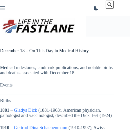
Skip
to
content
December 18 – On This Day in Medical History
Medical milestones, landmark publications, and notable births
and deaths associated with December 18.
Events
Births
1881
–
Gladys Dick
(1881-1963), American physician,
pathologist and vaccinologist; described the Dick Test (1924)
1910
–
Gertrud Dina Schachenmann
(1910-1997), Swiss