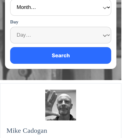
Day
Search
Mike Cadogan