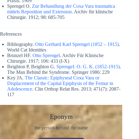
Praxis. 1909
Sprengel O.
Zur Behandlung der Coxa Vara traumatica
mittels Reposition und Extension
. Archiv für klinische
Chirurgie. 1912; 98: 685-705
References
Bibliography.
Otto Gerhard Karl Sprengel (1852 – 1915)
.
World Cat Identities
Brunzel HF.
Otto Sprengel
. Archiv Für Klinische
Chirurgie. 1917; 106: 433 (I-X)
Beighton P, Beighton G.
SprengeI. O. G. K. (1852-1915)
.
The Man Behind the Syndrome. Springer 1986: 229
Key JA.
The Classic: Epiphyseal Coxa Vara or
Displacement of the Capital Epiphysis of the Femur in
Adolescence
. Clin Orthop Relat Res. 2013; 471(7): 2087-
117
Eponym
the person behind the name