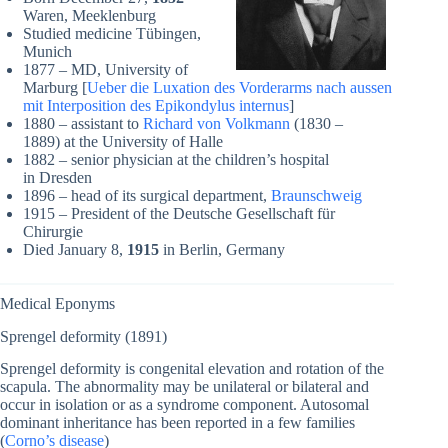
Waren, Meeklenburg
Studied medicine Tübingen,
Munich
1877 – MD, University of
Marburg [
Ueber die Luxation des Vorderarms nach aussen
mit Interposition des Epikondylus internus
]
1880 – assistant to
Richard von Volkmann
(1830 –
1889) at the University of Halle
1882 – senior physician at the children’s hospital
in Dresden
1896 – head of its surgical department,
Braunschweig
1915 – President of the Deutsche Gesellschaft für
Chirurgie
Died January 8,
1915
in Berlin, Germany
Medical Eponyms
Sprengel deformity (1891)
Sprengel deformity is congenital elevation and rotation of the
scapula. The abnormality may be unilateral or bilateral and
occur in isolation or as a syndrome component. Autosomal
dominant inheritance has been reported in a few families
(
Corno’s disease
)