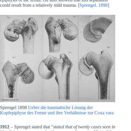
could result from a relatively mild trauma. [
Sprengel. 1898
]
Sprengel 1898
Ueber die traumatische Lösung der
Kopfepiphyse des Femur und ihre Verhältnisse zur Coxa vara
1912
– Sprengel stated that “
stated that of twenty cases seen in