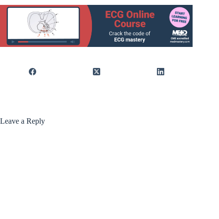
Leave a Reply