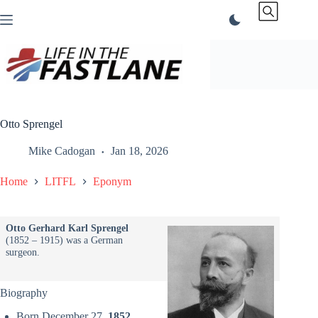
Skip
to
content
Otto Sprengel
Mike Cadogan
Jan 18, 2026
Home
LITFL
Eponym
Otto Gerhard Karl Sprengel
(1852 – 1915) was a German
surgeon.
Biography
Born December 27,
1852