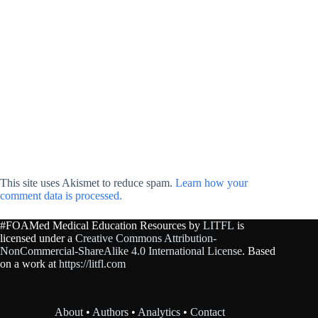
This site uses Akismet to reduce spam.
Learn how your
comment data is processed.
#FOAMed Medical Education Resources by
LITFL
is
licensed under a
Creative Commons Attribution-
NonCommercial-ShareAlike 4.0 International License
. Based
on a work at
https://litfl.com
About
•
Authors
•
Analytics
•
Contact