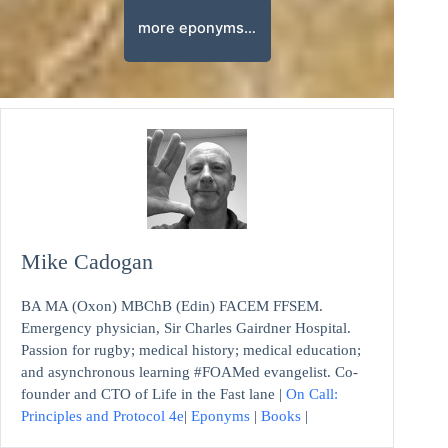
more eponyms…
Mike Cadogan
BA MA (Oxon) MBChB (Edin) FACEM FFSEM.
Emergency physician, Sir Charles Gairdner Hospital.
Passion for rugby; medical history; medical education;
and asynchronous learning #FOAMed evangelist. Co-
founder and CTO of Life in the Fast lane |
On Call:
Principles and Protocol 4e
|
Eponyms
|
Books
|