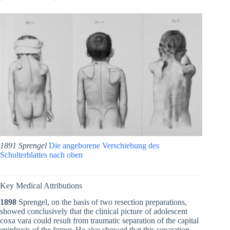
1891 Sprengel
Die angeborene Verschiebung des
Schulterblattes nach oben
Key Medical Attributions
1898
Sprengel, on the basis of two resection preparations,
showed conclusively that the clinical picture of adolescent
coxa vara could result from traumatic separation of the capital
epiphysis of the femur. He also showed that this separation