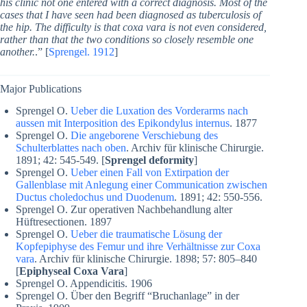
his clinic not one entered with a correct diagnosis. Most of the
cases that I have seen had been diagnosed as tuberculosis of
the hip. The difficulty is that coxa vara is not even considered,
rather than that the two conditions so closely resemble one
another.
.” [
Sprengel. 1912
]
Major Publications
Sprengel O.
Ueber die Luxation des Vorderarms nach
aussen mit Interposition des Epikondylus internus
. 1877
Sprengel O.
Die angeborene Verschiebung des
Schulterblattes nach oben
. Archiv für klinische Chirurgie.
1891; 42: 545-549. [
Sprengel deformity
]
Sprengel O.
Ueber einen Fall von Extirpation der
Gallenblase mit Anlegung einer Communication zwischen
Ductus choledochus und Duodenum
. 1891; 42: 550-556.
Sprengel O. Zur operativen Nachbehandlung alter
Hüftresectionen. 1897
Sprengel O.
Ueber die traumatische Lösung der
Kopfepiphyse des Femur und ihre Verhältnisse zur Coxa
vara
. Archiv für klinische Chirurgie. 1898; 57: 805–840
[
Epiphyseal Coxa Vara
]
Sprengel O. Appendicitis. 1906
Sprengel O. Über den Begriff “Bruchanlage” in der