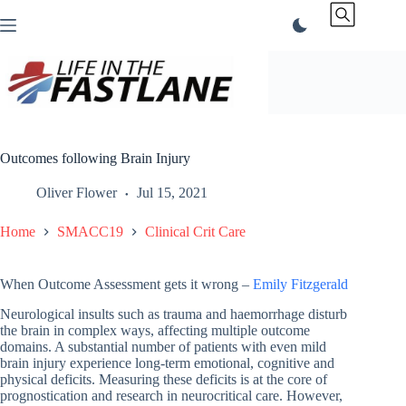
Skip
to
content
Outcomes following Brain Injury
Oliver Flower
Jul 15, 2021
Home
SMACC19
Clinical Crit Care
When Outcome Assessment gets it wrong –
Emily Fitzgerald
Neurological insults such as trauma and haemorrhage disturb
the brain in complex ways, affecting multiple outcome
domains. A substantial number of patients with even mild
brain injury experience long-term emotional, cognitive and
physical deficits. Measuring these deficits is at the core of
prognostication and research in neurocritical care. However,