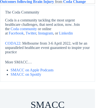
Outcomes following Brain Injury
from
Coda Change
The Coda Community
Coda is a community tackling the most urgent
healthcare challenges, that need action, now. Join
the
Coda community
or online
at
Facebook
,
Twitter
,
Instagram
, or
Linkedin
CODA22
: Melbourne from 3-6 April 2022, will be an
unparalleled healthcare event guaranteed to inspire your
practice
More SMACC…
SMACC on Apple Podcasts
SMACC on Spotify
SMACC