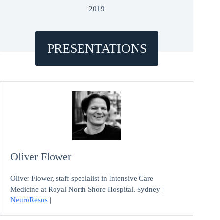
2019
PRESENTATIONS
Oliver Flower
Oliver Flower, staff specialist in Intensive Care
Medicine at Royal North Shore Hospital, Sydney |
NeuroResus
|