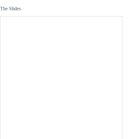
The Slides