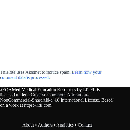
This site uses Akismet to reduce spam.
Learn how your
comment data is processed.
#FOAMed Medical Education Resources by
LITFL
is
licensed under a
Creative Commons Attribution-
NonCommercial-ShareAlike 4.0 International License
. Based
on a work at
https://litfl.com
About
•
Authors
•
Analytics
•
Contact