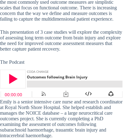
the most commonly used outcome measures are simplistic
scales that focus on functional outcome. There is increasing
concern that the way we define and measure outcomes is
failing to capture the multidimensional patient experience.
This presentation of 3 case studies will explore the complexity
of assessing long term outcome from brain injury and explore
the need for improved outcome assessment measures that
better capture patient recovery.
The Podcast
Emily is a senior intensive care nurse and research coordinator
at Royal North Shore Hospital. She helped establish and
manages the NOICE database – a large neurocritical care
outcomes project. She is currently completing a PhD
examining the assessment of outcomes following
subarachnoid haemorrhage, trauamtic brain injury and
intracerebral haemorrhage.