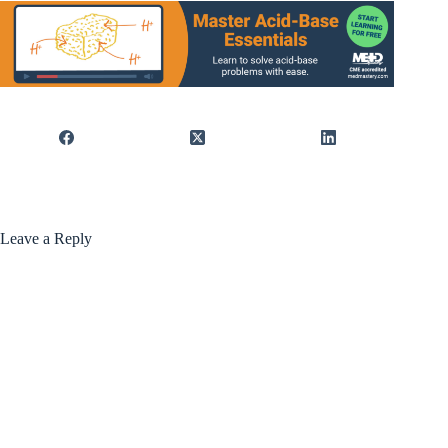
Leave a Reply