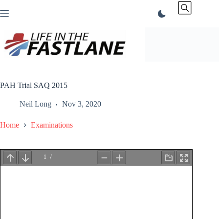
Skip
to
content
PAH Trial SAQ 2015
Neil Long
Nov 3, 2020
Home
Examinations