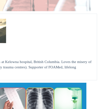
elowna hospital, British Columbia. Loves the misery of
ry trauma centres). Supporter of FOAMed, lifelong