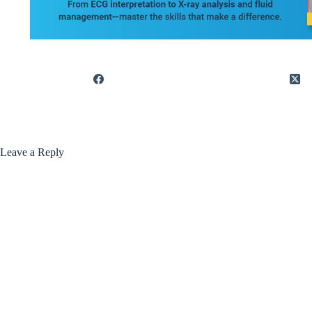
Leave a Reply