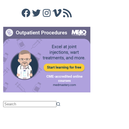
Facebook
Twitter
Instagram
Vimeo
RSS Feed