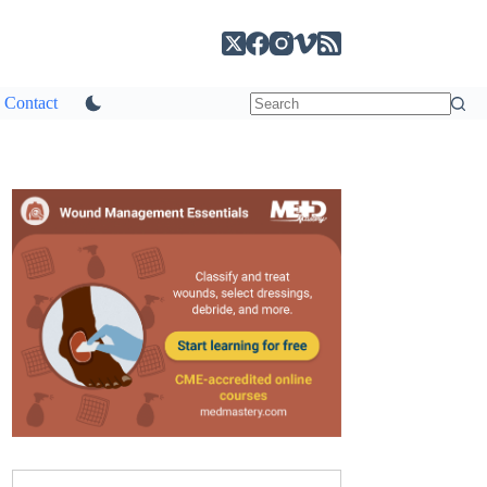
Contact