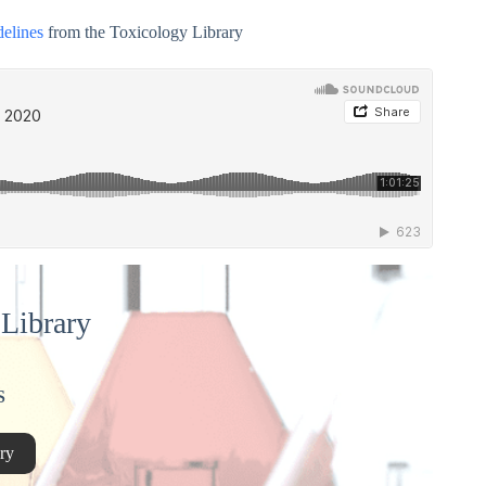
delines
from the Toxicology Library
Library
S
ry