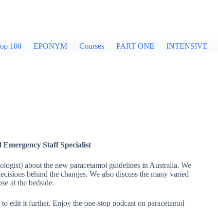
op 100
EPONYM
Courses
PART ONE
INTENSIVE
d Emergency Staff Specialist
ologist) about the new paracetamol guidelines in Australia. We
ecisions behind the changes. We also discuss the many varied
se at the bedside.
to edit it further. Enjoy the one-stop podcast on paracetamol