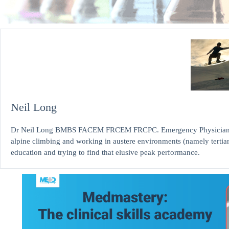
Neil Long
Dr Neil Long BMBS FACEM FRCEM FRCPC. Emergency Physician at K
alpine climbing and working in austere environments (namely tertia
education and trying to find that elusive peak performance.