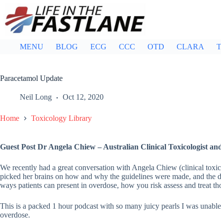
Skip
to
content
MENU
BLOG
ECG
CCC
OTD
CLARA
T
Paracetamol Update
Neil Long
Oct 12, 2020
Home
Toxicology Library
Guest Post Dr Angela Chiew – Australian Clinical Toxicologist an
We recently had a great conversation with Angela Chiew (clinical toxic
picked her brains on how and why the guidelines were made, and the d
ways patients can present in overdose, how you risk assess and treat tho
This is a packed 1 hour podcast with so many juicy pearls I was unable 
overdose.