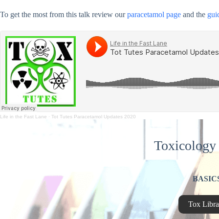
To get the most from this talk review our
paracetamol page
and the
gui
Life in the Fast Lane
·
Tot Tutes Paracetamol Updates 2020
Toxicology 
BASIC
Tox Libra