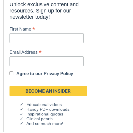
Unlock exclusive content and
resources. Sign up for our
newsletter today!
*
First Name
*
Email Address
Agree to our
Privacy Policy
Educational videos
Handy PDF downloads
Inspirational quotes
Clinical pearls
And so much more!