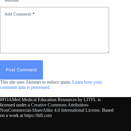
Website
Add Comment
*
Post Comment
This site uses Akismet to reduce spam.
Learn how your
comment data is processed.
#FOAMed Medical Education Resources by
LITFL
is
licensed under a
Creative Commons Attribution-
NonCommercial-ShareAlike 4.0 International License
. Based
on a work at
https://litfl.com