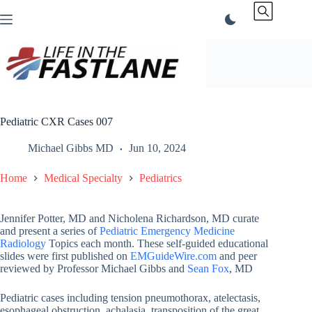
Skip
to
content
Pediatric CXR Cases 007
Michael Gibbs MD
Jun 10, 2024
Home
Medical Specialty
Pediatrics
Jennifer Potter, MD and Nicholena Richardson, MD curate
and present a series of
Pediatric Emergency Medicine
Radiology
Topics each month. These self-guided educational
slides were first published on
EMGuideWire.com
and peer
reviewed by Professor Michael Gibbs and
Sean Fox
, MD
Pediatric cases including tension pneumothorax, atelectasis,
esophageal obstruction, achalasia, transposition of the great