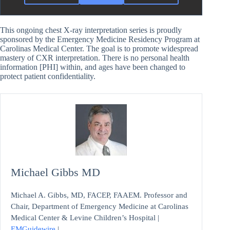
This ongoing chest X-ray interpretation series is proudly
sponsored by the Emergency Medicine Residency Program at
Carolinas Medical Center. The goal is to promote widespread
mastery of CXR interpretation. There is no personal health
information [PHI] within, and ages have been changed to
protect patient confidentiality.
Michael Gibbs MD
Michael A. Gibbs, MD, FACEP, FAAEM. Professor and
Chair, Department of Emergency Medicine at Carolinas
Medical Center & Levine Children’s Hospital |
EMGuidewire
|