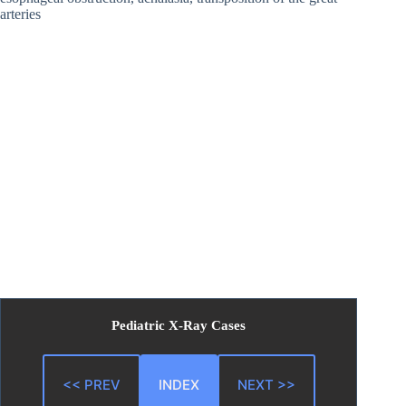
arteries
Pediatric X-Ray Cases
<< PREV
INDEX
NEXT >>