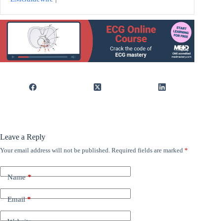
Leave a Reply
Your email address will not be published.
Required fields are marked
*
Name
*
Email
*