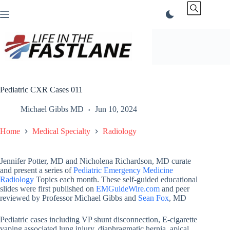
Skip
to
content
Pediatric CXR Cases 011
Michael Gibbs MD
Jun 10, 2024
Home
Medical Specialty
Radiology
Jennifer Potter, MD and Nicholena Richardson, MD curate
and present a series of
Pediatric Emergency Medicine
Radiology
Topics each month. These self-guided educational
slides were first published on
EMGuideWire.com
and peer
reviewed by Professor Michael Gibbs and
Sean Fox
, MD
Pediatric cases including VP shunt disconnection, E-cigarette
vaping associated lung injury, diaphragmatic hernia, apical