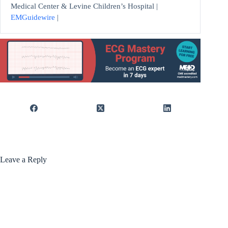
Medical Center & Levine Children’s Hospital |
EMGuidewire
|
Leave a Reply