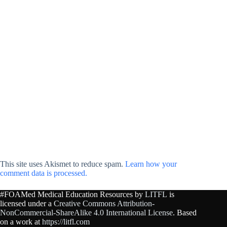
This site uses Akismet to reduce spam.
Learn how your
comment data is processed.
#FOAMed Medical Education Resources by
LITFL
is
licensed under a
Creative Commons Attribution-
NonCommercial-ShareAlike 4.0 International License
. Based
on a work at
https://litfl.com