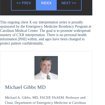
<< PREV
INDEX
NEXT >>
This ongoing chest X-ray interpretation series is proudly
sponsored by the Emergency Medicine Residency Program at
Carolinas Medical Center. The goal is to promote widespread
mastery of CXR interpretation. There is no personal health
information [PHI] within, and ages have been changed to
protect patient confidentiality.
Michael Gibbs MD
Michael A. Gibbs, MD, FACEP, FAAEM. Professor and
Chair, Department of Emergency Medicine at Carolinas