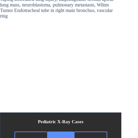
lung mass, neuroblastoma, pulmonary metastasis, Wilms
Tumor Endotracheal tube in right main bronchus, vascular
ring
Pediatric X-Ray Cases