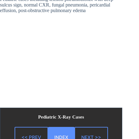
sulcus sign, normal CXR, fungal pneumonia, pericardial
effusion, post-obstructive pulmonary edema
Pediatric X-Ray Cases
<< PREV
INDEX
NEXT >>