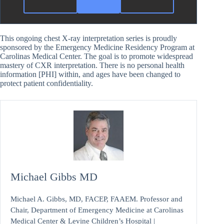
This ongoing chest X-ray interpretation series is proudly
sponsored by the Emergency Medicine Residency Program at
Carolinas Medical Center. The goal is to promote widespread
mastery of CXR interpretation. There is no personal health
information [PHI] within, and ages have been changed to
protect patient confidentiality.
Michael Gibbs MD
Michael A. Gibbs, MD, FACEP, FAAEM. Professor and
Chair, Department of Emergency Medicine at Carolinas
Medical Center & Levine Children’s Hospital |