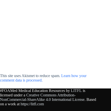
This site uses Akismet to reduce spam.
Learn how your
comment data is processed.
#FOAMed Medical Education Resources by
LITFL
is
licensed under a
Creative Commons Attribution-
NonCommercial-ShareAlike 4.0 International License
. Based
on a work at
https://litfl.com