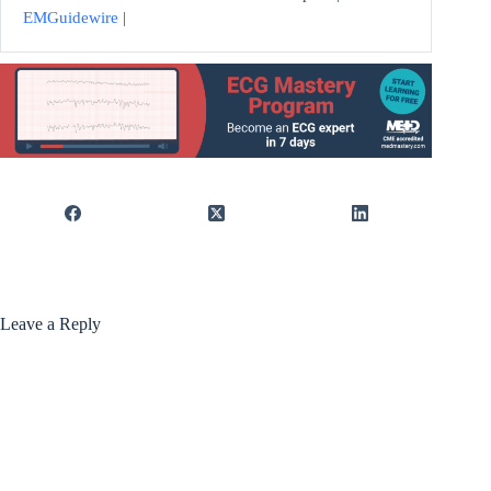
EMGuidewire
|
Leave a Reply