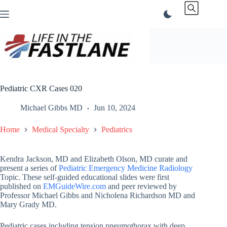
Skip
to
content
Pediatric CXR Cases 020
Michael Gibbs MD
Jun 10, 2024
Home
Medical Specialty
Pediatrics
Kendra Jackson, MD and Elizabeth Olson, MD curate and
present a series of
Pediatric Emergency Medicine Radiology
Topic. These self-guided educational slides were first
published on
EMGuideWire.com
and peer reviewed by
Professor Michael Gibbs and Nicholena Richardson MD and
Mary Grady MD.
Pediatric cases including tension pneumothorax with deep