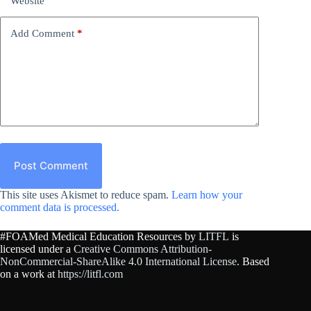
Website
Add Comment
*
Post Comment
This site uses Akismet to reduce spam.
Learn how your
comment data is processed.
#FOAMed Medical Education Resources by
LITFL
is
licensed under a
Creative Commons Attribution-
NonCommercial-ShareAlike 4.0 International License
. Based
on a work at
https://litfl.com