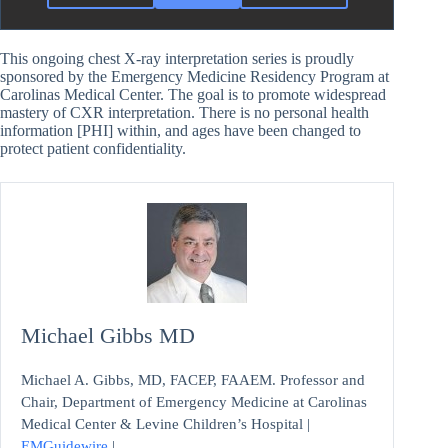
This ongoing chest X-ray interpretation series is proudly
sponsored by the Emergency Medicine Residency Program at
Carolinas Medical Center. The goal is to promote widespread
mastery of CXR interpretation. There is no personal health
information [PHI] within, and ages have been changed to
protect patient confidentiality.
Michael Gibbs MD
Michael A. Gibbs, MD, FACEP, FAAEM. Professor and
Chair, Department of Emergency Medicine at Carolinas
Medical Center & Levine Children’s Hospital |
EMGuidewire
|