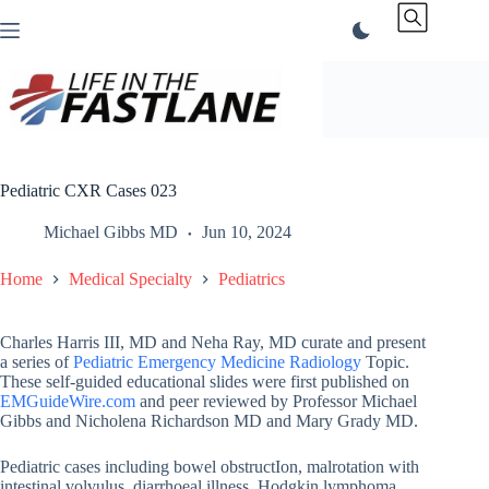
Skip
to
content
Pediatric CXR Cases 023
Michael Gibbs MD
Jun 10, 2024
Home
Medical Specialty
Pediatrics
Charles Harris III, MD and Neha Ray, MD curate and present
a series of
Pediatric Emergency Medicine Radiology
Topic.
These self-guided educational slides were first published on
EMGuideWire.com
and peer reviewed by Professor Michael
Gibbs and Nicholena Richardson MD and Mary Grady MD.
Pediatric cases including bowel obstructIon, malrotation with
intestinal volvulus, diarrhoeal illness, Hodgkin lymphoma,