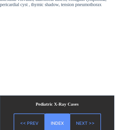
pericardial cyst , thymic shadow, tension pneumothorax
Pediatric X-Ray Cases
<< PREV
INDEX
NEXT >>