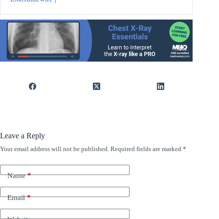
Leave a Reply
Your email address will not be published.
Required fields are marked
*
Name
*
Email
*