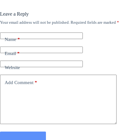
Leave a Reply
Your email address will not be published.
Required fields are marked
*
Name
*
Email
*
Website
Add Comment
*