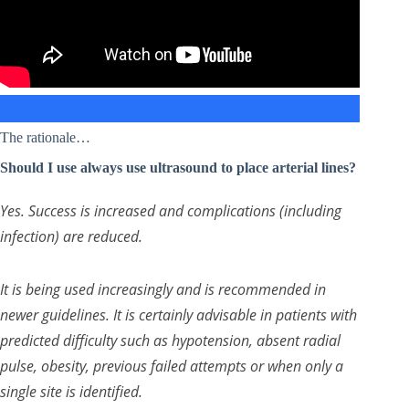
The rationale…
Should I use always use ultrasound to place arterial lines?
Yes. Success is increased and complications (including
infection) are reduced.
It is being used increasingly and is recommended in
newer guidelines. It is certainly advisable in patients with
predicted difficulty such as hypotension, absent radial
pulse, obesity, previous failed attempts or when only a
single site is identified.