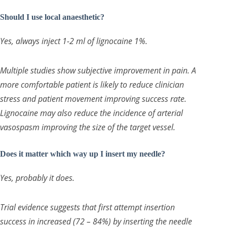
Should I use local anaesthetic?
Yes, always inject 1-2 ml of lignocaine 1%.
Multiple studies show subjective improvement in pain. A
more comfortable patient is likely to reduce clinician
stress and patient movement improving success rate.
Lignocaine may also reduce the incidence of arterial
vasospasm improving the size of the target vessel.
Does it matter which way up I insert my needle?
Yes, probably it does.
Trial evidence suggests that first attempt insertion
success in increased (72 – 84%) by inserting the needle