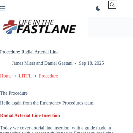
Skip
to
content
Procedure: Radial Arterial Line
James Miers
and
Daniel Gaetani
Sep 18, 2025
Home
LITFL
Procedure
The Procedure
Hello again from the Emergency Procedures team,
Radial Arterial Line Insertion
Today we cover arterial line insertion, with a guide made in