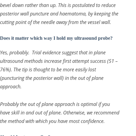
bevel down rather than up. This is postulated to reduce
posterior wall puncture and haematoma, by keeping the
cutting point of the needle away from the vessel wall.
Does it matter which way I hold my ultrasound probe?
Yes, probably. Trial evidence suggest that in plane
ultrasound methods increase first attempt success (51 –
76%). The tip is thought to be more easily lost
(puncturing the posterior wall) in the out of plane
approach.
Probably the out of plane approach is optimal if you
have skill in and out of plane. Otherwise, we recommend
the method with which you have most confidence.