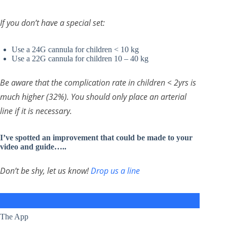
If you don’t have a special set:
Use a 24G cannula for children < 10 kg
Use a 22G cannula for children 10 – 40 kg
Be aware that the complication rate in children < 2yrs is
much higher (32%). You should only place an arterial
line if it is necessary.
I’ve spotted an improvement that could be made to your
video and guide…..
Don’t be shy, let us know!
Drop us a line
The App