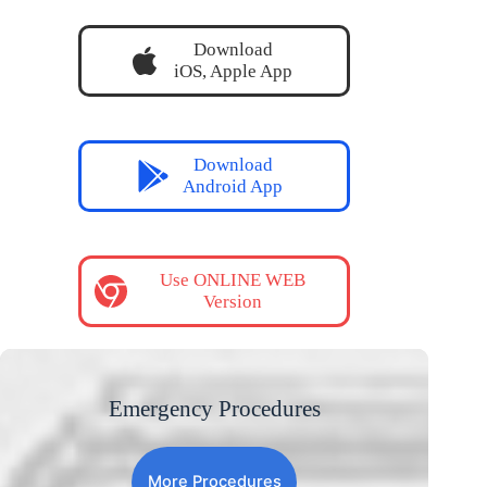
Download
iOS, Apple App
Download
Android App
Use ONLINE WEB
Version
Emergency Procedures
More Procedures