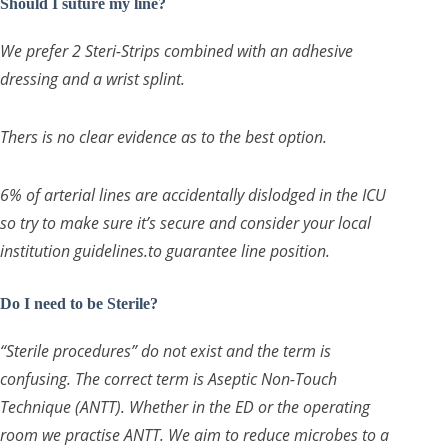
Should I suture my line?
We prefer 2 Steri-Strips combined with an adhesive
dressing and a wrist splint.
Thers is no clear evidence as to the best option.
6% of arterial lines are accidentally dislodged in the ICU
so try to make sure it’s secure and consider your local
institution guidelines.to guarantee line position.
Do I need to be Sterile?
“Sterile procedures” do not exist and the term is
confusing. The correct term is Aseptic Non-Touch
Technique (ANTT). Whether in the ED or the operating
room we practise ANTT. We aim to reduce microbes to a