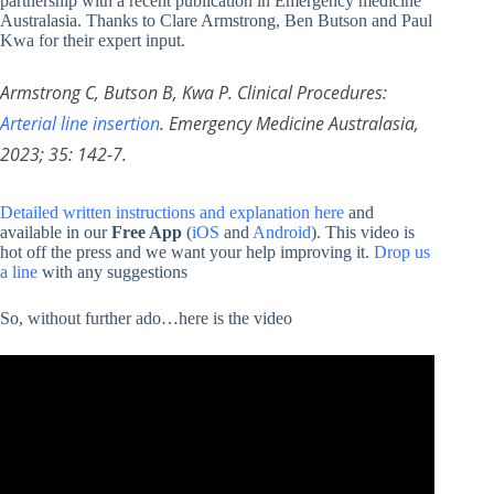
partnership with a recent publication in Emergency medicine
Australasia. Thanks to Clare Armstrong, Ben Butson and Paul
Kwa for their expert input.
Armstrong C, Butson B, Kwa P. Clinical Procedures:
Arterial line insertion
. Emergency Medicine Australasia,
2023; 35: 142-7.
Detailed written instructions and explanation here
and
available in our
Free App
(
iOS
and
Android
). This video is
hot off the press and we want your help improving it.
Drop us
a line
with any suggestions
So, without further ado…here is the video