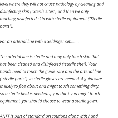
level where they will not cause pathology by cleaning and
disinfecting skin (“Sterile sites”) and then we only
touching disinfected skin with sterile equipment (“Sterile
parts”).
For an arterial line with a Seldinger set……..
The arterial line is sterile and may only touch skin that
has been cleaned and disinfected (“sterile site”). Your
hands need to touch the guide wire and the arterial line
(“sterile parts”) so sterile gloves are needed. A guidewire
is likely to flop about and might touch something dirty,
so a sterile field is needed. If you think you might touch
equipment, you should choose to wear a sterile gown.
ANTT is part of standard precautions along with hand