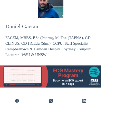
Daniel Gaetani
FACEM, MBBS, BSc (Pharm), M. Tox (TAPNA), GD
CLINUS, GD HCEdu (Sim.), CCPU. Staff Specialist
Campbelltown & Camden Hospital, Sydney. Conjoint
Lecturer | WSU & UNSW