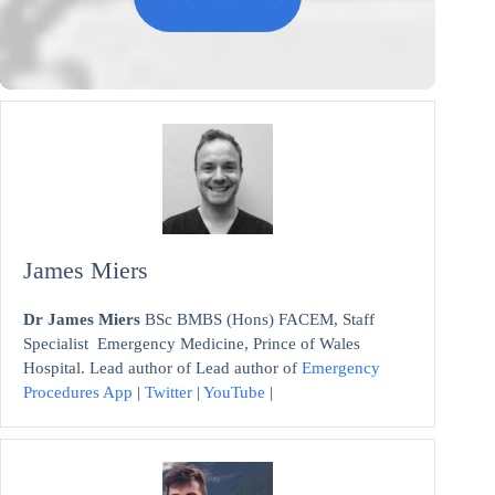
James Miers
Dr James Miers
BSc BMBS (Hons) FACEM, Staff
Specialist Emergency Medicine, Prince of Wales
Hospital. Lead author of Lead author of
Emergency
Procedures App
|
Twitter
|
YouTube
|