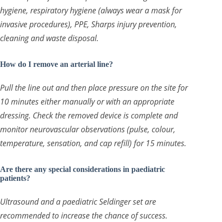
hygiene, respiratory hygiene (always wear a mask for
invasive procedures), PPE, Sharps injury prevention,
cleaning and waste disposal.
How do I remove an arterial line?
Pull the line out and then place pressure on the site for
10 minutes either manually or with an appropriate
dressing. Check the removed device is complete and
monitor neurovascular observations (pulse, colour,
temperature, sensation, and cap refill) for 15 minutes.
Are there any special considerations in paediatric
patients?
Ultrasound and a paediatric Seldinger set are
recommended to increase the chance of success.