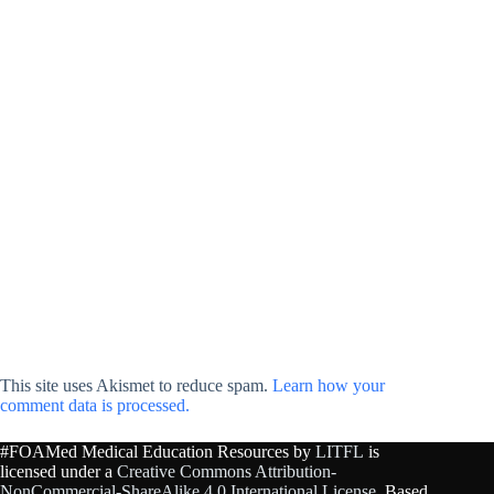
This site uses Akismet to reduce spam.
Learn how your
comment data is processed.
#FOAMed Medical Education Resources by
LITFL
is
licensed under a
Creative Commons Attribution-
NonCommercial-ShareAlike 4.0 International License
. Based