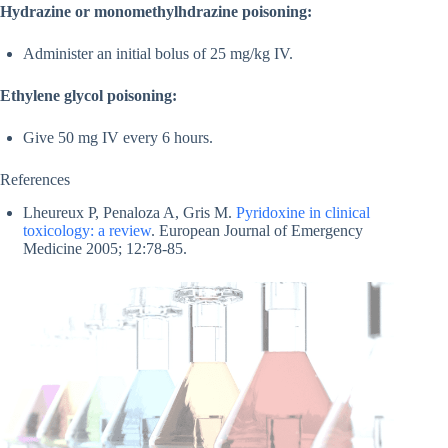
Hydrazine or monomethylhdrazine poisoning:
Administer an initial bolus of 25 mg/kg IV.
Ethylene glycol poisoning:
Give 50 mg IV every 6 hours.
References
Lheureux P, Penaloza A, Gris M.
Pyridoxine in clinical
toxicology: a review
. European Journal of Emergency
Medicine 2005; 12:78-85.