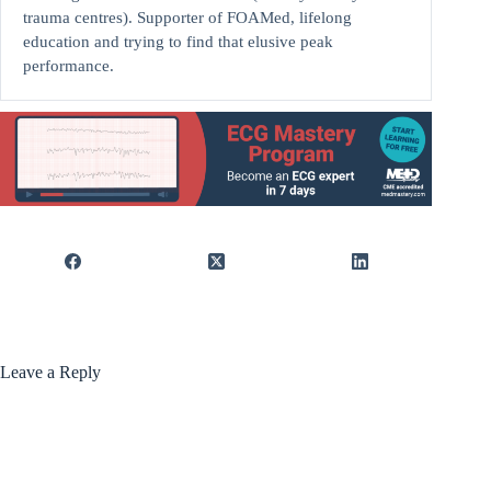
trauma centres). Supporter of FOAMed, lifelong
education and trying to find that elusive peak
performance.
Leave a Reply