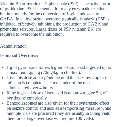
Vitamin B6 or pyridoxal-5-phosphate (P5P) is the active form
of pyridoxine. P5P is essential for many enzymatic reactions
but importantly for the conversion of L-glutamic acid to
GABA. In an hydrazine overdose (typically isoniazid) P5P is
inhibited, effectively inhibiting the production of GABA and
promoting seizures. Large doses of P5P (vitamin B6) are
required to overcome the inhibition.
Administration
Isoniazid Overdose:
1 g of pyridoxine for each gram of isoniazid ingested up to
a maximum go 5 g (70mg/kg in children).
Give this dose at 0.5 g/minute until the seizures stop or the
infusion is complete. The remainder of the dose is
administered over 4 hours.
If the ingested dose of isoniazid is unknown, give 5 g of
pyridoxine empirically.
Benzodiazepines are also given for their synergistic effect
on seizure control and also as a temporising measure while
multiple vials are procured (they are usually in 50mg vials
therefore a large overdose will require 100 vials).