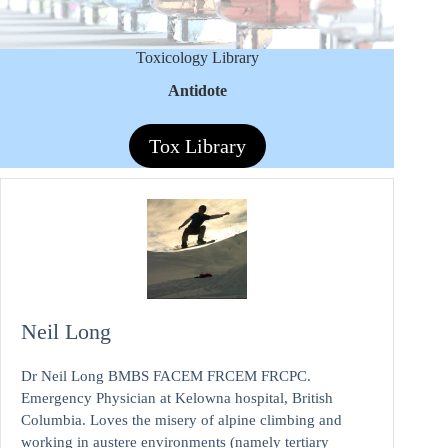
Toxicology Library
Antidote
Tox Library
Neil Long
Dr Neil Long BMBS FACEM FRCEM FRCPC.
Emergency Physician at Kelowna hospital, British
Columbia. Loves the misery of alpine climbing and
working in austere environments (namely tertiary