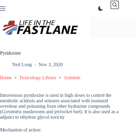
Skip
to
content
Pyridoxine
Neil Long
Nov 3, 2020
Home
Toxicology Library
Antidote
Intravenous pyridoxine is used in high doses to control the
metabolic acidosis and seizures associated with isoniazid
overdose and poisoning from other hydrazine compounds
(
Gyromitra
mushrooms and jet/rocket fuel). It is also used as a
adjunct to ethylene glycol toxicity
Mechanism of action: