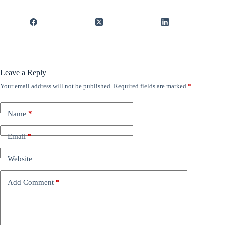
Leave a Reply
Your email address will not be published.
Required fields are marked
*
Name
*
Email
*
Website
Add Comment
*