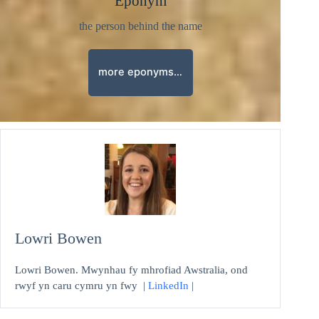
Eponym
the person behind the name
more eponyms…
Lowri Bowen
Lowri Bowen. Mwynhau fy mhrofiad Awstralia, ond
rwyf yn caru cymru yn fwy |
LinkedIn
|