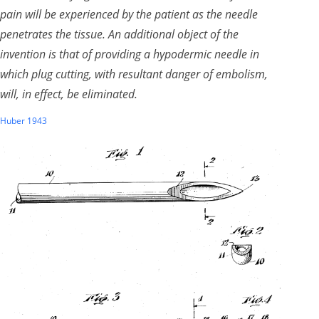
pain will be experienced by the patient as the needle
penetrates the tissue. An additional object of the
invention is that of providing a hypodermic needle in
which plug cutting, with resultant danger of embolism,
will, in effect, be eliminated.
Huber 1943