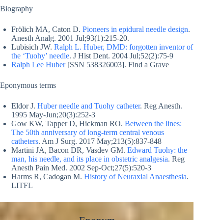
Biography
Frölich MA, Caton D.
Pioneers in epidural needle design
.
Anesth Analg. 2001 Jul;93(1):215-20.
Lubisich JW.
Ralph L. Huber, DMD: forgotten inventor of
the ‘Tuohy’ needle
. J Hist Dent. 2004 Jul;52(2):75-9
Ralph Lee Huber
[SSN 538326003]. Find a Grave
Eponymous terms
Eldor J.
Huber needle and Tuohy catheter
. Reg Anesth.
1995 May-Jun;20(3):252-3
Gow KW, Tapper D, Hickman RO.
Between the lines:
The 50th anniversary of long-term central venous
catheters
. Am J Surg. 2017 May;213(5):837-848
Martini JA, Bacon DR, Vasdev GM.
Edward Tuohy: the
man, his needle, and its place in obstetric analgesia
. Reg
Anesth Pain Med. 2002 Sep-Oct;27(5):520-3
Harms R, Cadogan M.
History of Neuraxial Anaesthesia
.
LITFL