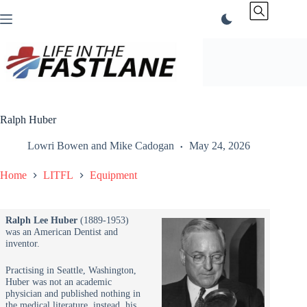
Skip
to
content
Ralph Huber
Lowri Bowen
and
Mike Cadogan
May 24, 2026
Home
LITFL
Equipment
Ralph Lee Huber
(1889-1953)
was an American Dentist and
inventor.
Practising in Seattle, Washington,
Huber was not an academic
physician and published nothing in
the medical literature, instead, his