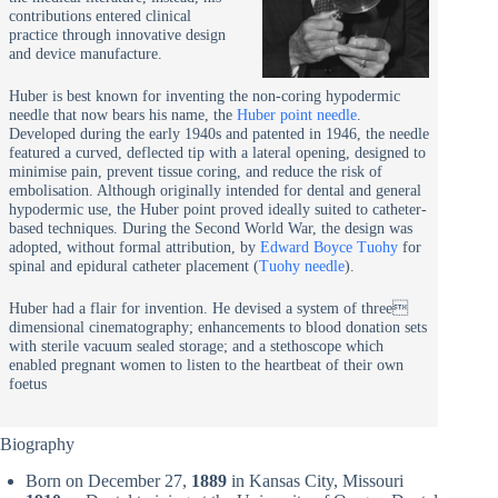
contributions entered clinical
practice through innovative design
and device manufacture.
Huber is best known for inventing the non-coring hypodermic
needle that now bears his name, the
Huber point needle
.
Developed during the early 1940s and patented in 1946, the needle
featured a curved, deflected tip with a lateral opening, designed to
minimise pain, prevent tissue coring, and reduce the risk of
embolisation. Although originally intended for dental and general
hypodermic use, the Huber point proved ideally suited to catheter-
based techniques. During the Second World War, the design was
adopted, without formal attribution, by
Edward Boyce Tuohy
for
spinal and epidural catheter placement (
Tuohy needle
).
Huber had a flair for invention. He devised a system of three
dimensional cinematography; enhancements to blood donation sets
with sterile vacuum sealed storage; and a stethoscope which
enabled pregnant women to listen to the heartbeat of their own
foetus
Biography
Born on December 27,
1889
in Kansas City, Missouri