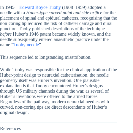
In
1945
–
Edward Boyce Tuohy
(1908–1959) adopted a
needle with a
Huber-type curved point and side orifice
for the
placement of spinal and epidural catheters, recognising that the
non-coring tip reduced the risk of catheter damage and dural
puncture. Tuohy published descriptions of the technique
before
Huber’s 1946 patent became widely known, and the
needle subsequently entered anaesthetic practice under the
name “
Tuohy needle
”.
This sequence led to longstanding misattribution.
While Tuohy was responsible for the clinical application of the
Huber-point design to neuraxial catheterisation, the needle
geometry itself was Huber’s invention. One plausible
explanation is that Tuohy encountered Huber’s designs
through US military channels during the war, as several of
Huber’s inventions were offered to the armed forces.
Regardless of the pathway, modern neuraxial needles with
curved, non-coring tips are direct descendants of Huber’s
original design.
References