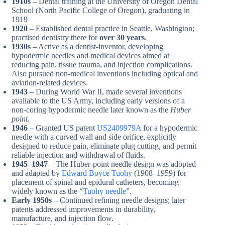
1910s
– Dental training at the University of Oregon Dental
School (North Pacific College of Oregon), graduating in
1919
1920
– Established dental practice in Seattle, Washington;
practised dentistry there for
over 30 years
.
1930s
– Active as a dentist-inventor, developing
hypodermic needles and medical devices aimed at
reducing pain, tissue trauma, and injection complications.
Also pursued non-medical inventions including optical and
aviation-related devices.
1943
– During World War II, made several inventions
available to the US Army, including early versions of a
non-coring hypodermic needle later known as the
Huber
point
.
1946
– Granted US patent
US2409979A
for a hypodermic
needle with a curved wall and side orifice, explicitly
designed to reduce pain, eliminate plug cutting, and permit
reliable injection and withdrawal of fluids.
1945–1947
– The Huber-point needle design was adopted
and adapted by
Edward Boyce Tuohy
(1908–1959) for
placement of spinal and epidural catheters, becoming
widely known as the “
Tuohy needle
”.
Early 1950s
– Continued refining needle designs; later
patents addressed improvements in durability,
manufacture, and injection flow.