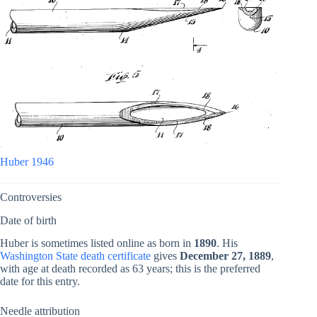
Huber 1946
Controversies
Date of birth
Huber is sometimes listed online as born in
1890
. His
Washington State death certificate
gives
December 27, 1889
,
with age at death recorded as 63 years; this is the preferred
date for this entry.
Needle attribution