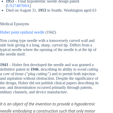
1953
– Final hypodermic needle design patent
[
US2748769A
]
Died on August 31,
1953
in Seattle, Washington aged 63
Medical Eponyms
Huber point epidural needle
(1942)
Non coring type needle with a transversely curved wall and
side hole giving it a long, sharp, curved tip. Differs from a
typical needle where the opening of the needle is at the tip of
the needle itself.
1943
– Huber first developed the needle and was granted a
definitive patent in
1946
, describing its ability to
avoid cutting
a core of tissue (“plug cutting”)
and to permit both injection
and aspiration without obstruction. Despite the significance of
the design, Huber did not publish clinical papers describing its
use, and dissemination occurred primarily through patents,
military channels, and device manufacture.
It is an object of the invention to provide a hypodermic
needle embodying a construction such that only minor