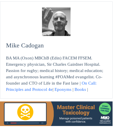
Mike Cadogan
BA MA (Oxon) MBChB (Edin) FACEM FFSEM.
Emergency physician, Sir Charles Gairdner Hospital.
Passion for rugby; medical history; medical education;
and asynchronous learning #FOAMed evangelist. Co-
founder and CTO of Life in the Fast lane |
On Call:
Principles and Protocol 4e
|
Eponyms
|
Books
|