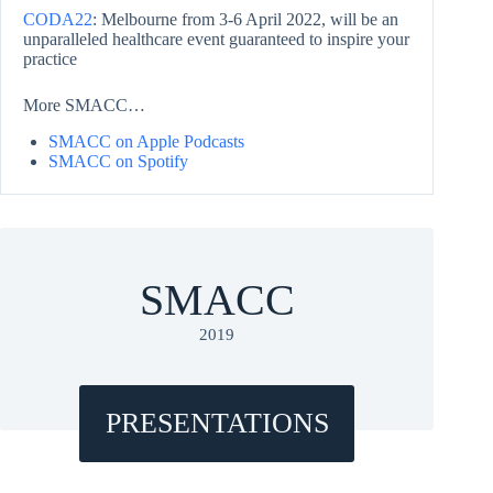
CODA22
: Melbourne from 3-6 April 2022, will be an
unparalleled healthcare event guaranteed to inspire your
practice
More SMACC…
SMACC on Apple Podcasts
SMACC on Spotify
SMACC
2019
PRESENTATIONS