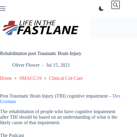
Skip
to
content
Rehabilitation post Traumatic Brain Injury
Oliver Flower
Jul 15, 2021
Home
SMACC19
Clinical Crit Care
Post Traumatic Brain Injury (TBI) cognitive impairment –
Des
Gorman
The rehabilitation of people who have cognitive impairment
after TBI should be based on an understanding of what is the
likely cause of that impairment.
The Podcast