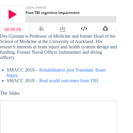
Des Gorman is Professor of Medicine and former Head of the
School of Medicine at the University of Auckland. His
research interests in brain injury and health systems design and
funding. Former Naval Officer (submariner and diving
officer).
SMACC 2019 –
Rehabilitation post Traumatic Brain
Injury
SMACC 2019 –
Real world outcomes from TBI
The Slides