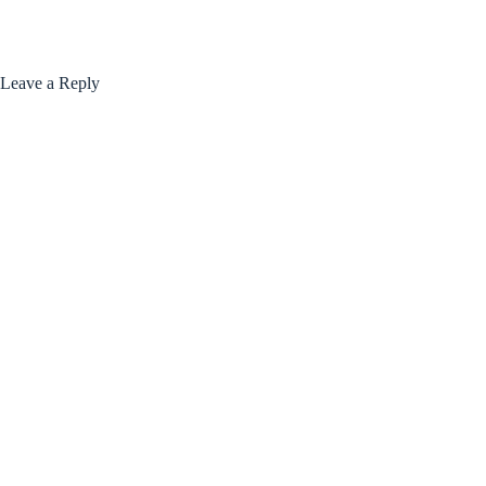
Leave a Reply