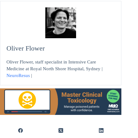
Oliver Flower
Oliver Flower, staff specialist in Intensive Care
Medicine at Royal North Shore Hospital, Sydney |
NeuroResus
|