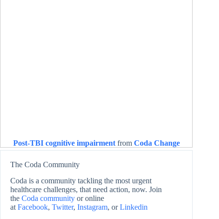
Post-TBI cognitive impairment
from
Coda Change
The Coda Community
Coda is a community tackling the most urgent
healthcare challenges, that need action, now. Join
the
Coda community
or online
at
Facebook
,
Twitter
,
Instagram
, or
Linkedin