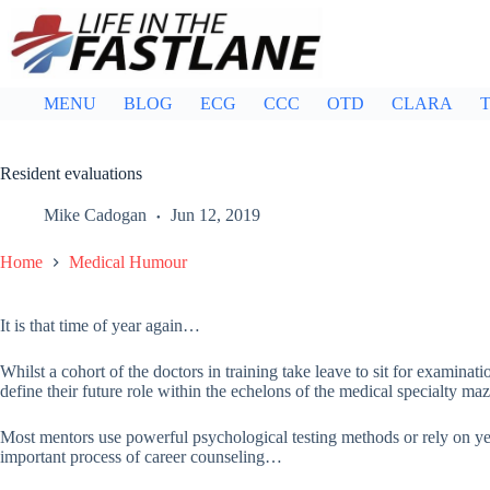
Skip
to
content
MENU
BLOG
ECG
CCC
OTD
CLARA
T
Resident evaluations
Mike Cadogan
Jun 12, 2019
Home
Medical Humour
It is that time of year again…
Whilst a cohort of the doctors in training take leave to sit for examinati
define their future role within the echelons of the medical specialty maz
Most mentors use powerful psychological testing methods or rely on yea
important process of career counseling…