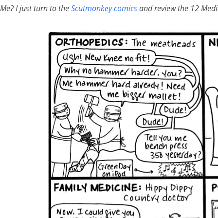
Me? I just turn to the
Scutmonkey comics
and review the 12 Medic