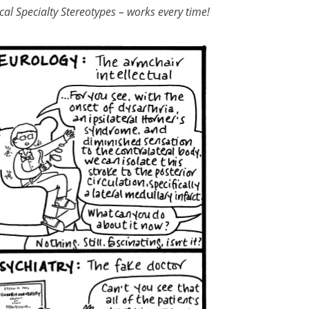
al Specialty Stereotypes – works every time!