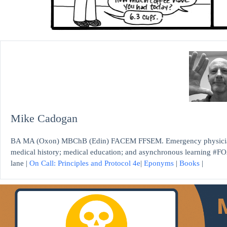
Mike Cadogan
BA MA (Oxon) MBChB (Edin) FACEM FFSEM. Emergency physician, S
medical history; medical education; and asynchronous learning #FO
lane |
On Call: Principles and Protocol 4e
|
Eponyms
|
Books
|