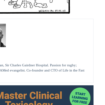
ir Charles Gairdner Hospital. Passion for rugby;
AMed evangelist. Co-founder and CTO of Life in the Fast