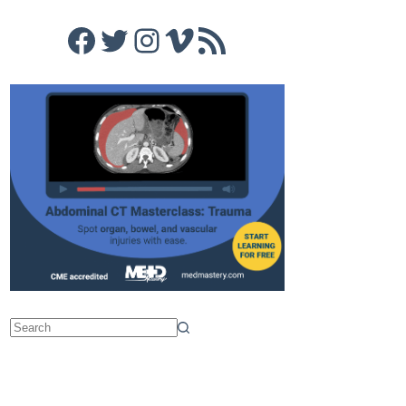
Facebook
Twitter
Instagram
Vimeo
RSS Feed