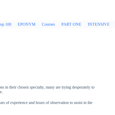
op 100
EPONYM
Courses
PART ONE
INTENSIVE
ons in their chosen specialty, many are trying desperately to
e.
rs of experience and hours of observation to assist in the