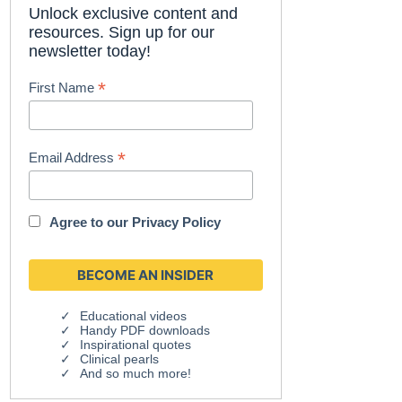
Unlock exclusive content and
resources. Sign up for our
newsletter today!
*
First Name
*
Email Address
Agree to our
Privacy Policy
Educational videos
Handy PDF downloads
Inspirational quotes
Clinical pearls
And so much more!