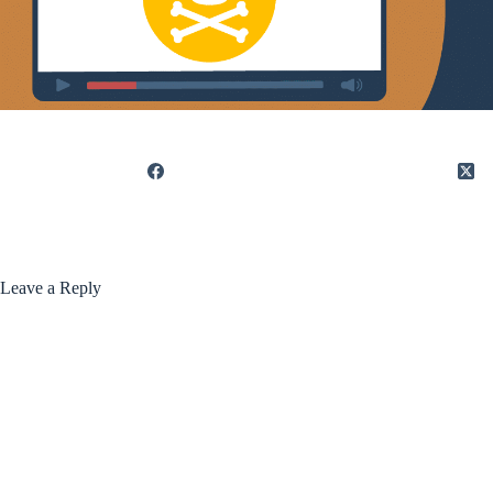
Leave a Reply