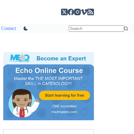
Contact