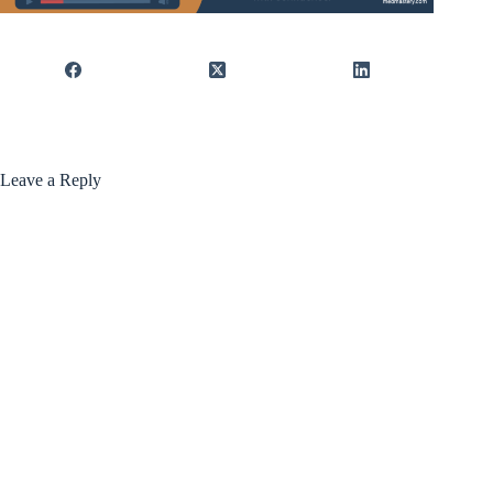
Leave a Reply