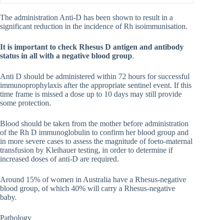
The administration Anti-D has been shown to result in a
significant reduction in the incidence of Rh isoimmunisation.
It is important to check Rhesus D antigen and antibody
status in all with a negative blood group
.
Anti D should be administered within 72 hours for successful
immunoprophylaxis after the appropriate sentinel event. If this
time frame is missed a dose up to 10 days may still provide
some protection.
Blood should be taken from the mother before administration
of the Rh D immunoglobulin to confirm her blood group and
in more severe cases to assess the magnitude of foeto-maternal
transfusion by Kleihauer testing, in order to determine if
increased doses of anti-D are required.
Around 15% of women in Australia have a Rhesus-negative
blood group, of which 40% will carry a Rhesus-negative
baby.
Pathology