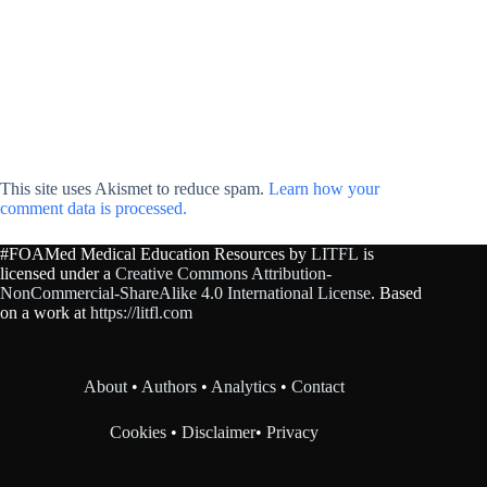
This site uses Akismet to reduce spam.
Learn how your
comment data is processed.
#FOAMed Medical Education Resources by
LITFL
is
licensed under a
Creative Commons Attribution-
NonCommercial-ShareAlike 4.0 International License
. Based
on a work at
https://litfl.com
About
•
Authors
•
Analytics
•
Contact
Cookies
•
Disclaimer
•
Privacy