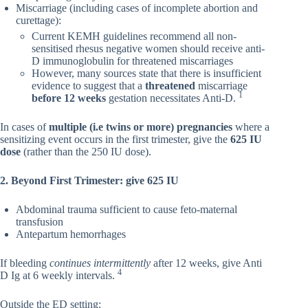
Miscarriage (including cases of incomplete abortion and
curettage):
Current KEMH guidelines recommend all non-
sensitised rhesus negative women should receive anti-
D immunoglobulin for threatened miscarriages
However, many sources state that there is insufficient
evidence to suggest that a
threatened
miscarriage
1
before 12 weeks
gestation necessitates Anti-D.
In cases of
multiple (i.e twins or more) pregnancies
where a
sensitizing event occurs in the first trimester, give the
625 IU
dose
(rather than the 250 IU dose).
2. Beyond First Trimester: give 625 IU
Abdominal trauma sufficient to cause feto-maternal
transfusion
Antepartum hemorrhages
If bleeding
continues intermittently
after 12 weeks, give Anti
4
D Ig at 6 weekly intervals.
Outside the ED setting: