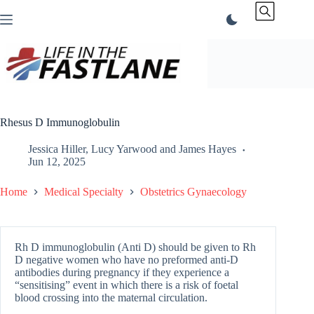
Skip
to
content
Rhesus D Immunoglobulin
Jessica Hiller
,
Lucy Yarwood
and
James Hayes
Jun 12, 2025
Home
Medical Specialty
Obstetrics Gynaecology
Rh D immunoglobulin (Anti D) should be given to Rh
D negative women who have no preformed anti-D
antibodies during pregnancy if they experience a
“sensitising” event in which there is a risk of foetal
blood crossing into the maternal circulation.