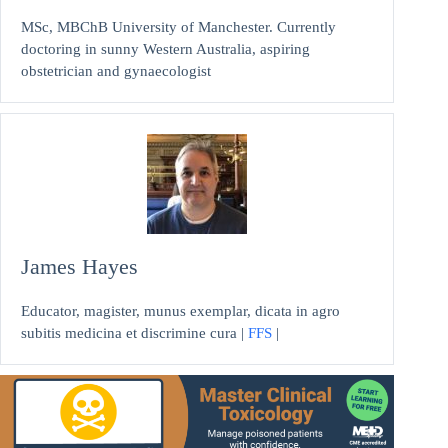
MSc, MBChB University of Manchester. Currently
doctoring in sunny Western Australia, aspiring
obstetrician and gynaecologist
James Hayes
Educator, magister, munus exemplar, dicata in agro
subitis medicina et discrimine cura |
FFS
|