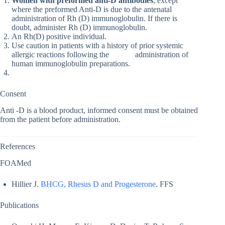
Women with preformed anti-D antibodies
, except
where the preformed Anti-D is due to the antenatal
administration of Rh (D) immunoglobulin. If there is
doubt, administer Rh (D) immunoglobulin.
An Rh(D) positive individual.
Use caution in patients with a history of prior systemic
allergic reactions following the administration of
human immunoglobulin preparations.
Consent
Anti -D is a blood product, informed consent must be obtained
from the patient before administration.
References
FOAMed
Hillier J.
BHCG, Rhesus D and Progesterone
. FFS
Publications