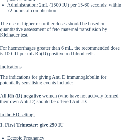
Administration: 2mL (1500 IU) per 15-60 seconds; within
72 hours of complication
The use of higher or further doses should be based on
quantitative assessment of feto-maternal transfusion by
Kleihauer test.
For haemorrhages greater than 6 mL, the recommended dose
is 100 IU per mL Rh(D) positive red blood cells.
Indications
The indications for giving Anti D immunoglobulin for
potentially sensitising events include:
All
Rh (D) negative
women (who have not actively formed
their own Anti-D) should be offered Anti-D:
In the ED setting:
1. First Trimester: give 250 IU
Ectopic Pregnancy