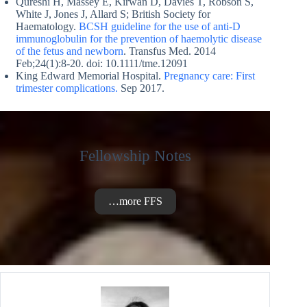
Qureshi H, Massey E, Kirwan D, Davies T, Robson S,
White J, Jones J, Allard S; British Society for
Haematology.
BCSH guideline for the use of anti-D
immunoglobulin for the prevention of haemolytic disease
of the fetus and newborn
. Transfus Med. 2014
Feb;24(1):8-20. doi: 10.1111/tme.12091
King Edward Memorial Hospital.
Pregnancy care: First
trimester complications.
Sep 2017.
Fellowship Notes
…more FFS