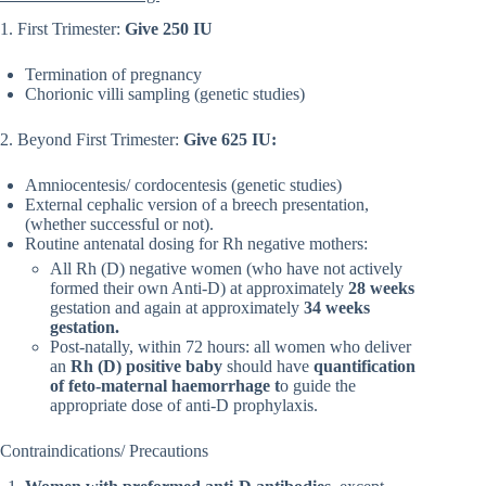
1. First Trimester:
Give 250 IU
Termination of pregnancy
Chorionic villi sampling (genetic studies)
2. Beyond First Trimester:
Give 625 IU:
Amniocentesis/ cordocentesis (genetic studies)
External cephalic version of a breech presentation,
(whether successful or not).
Routine antenatal dosing for Rh negative mothers:
All Rh (D) negative women (who have not actively
formed their own Anti-D) at approximately
28 weeks
gestation and again at approximately
34 weeks
gestation.
Post-natally, within 72 hours: all women who deliver
an
Rh (D) positive baby
should have
quantification
of feto-maternal haemorrhage t
o guide the
appropriate dose of anti-D prophylaxis.
Contraindications/ Precautions