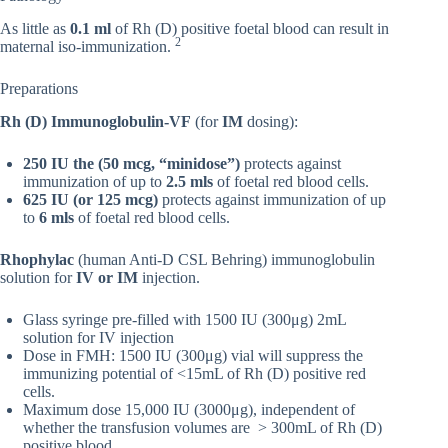
As little as
0.1 ml
of Rh (D) positive foetal blood can result in
2
maternal iso-immunization.
Preparations
Rh (D) Immunoglobulin-VF
(for
IM
dosing):
250 IU the (50 mcg, “minidose”)
protects against
immunization of up to
2.5 mls
of foetal red blood cells.
625 IU (or 125 mcg)
protects against immunization of up
to
6 mls
of foetal red blood cells.
Rhophylac
(human Anti-D CSL Behring) immunoglobulin
solution for
IV or IM
injection.
Glass syringe pre-filled with 1500 IU (300μg) 2mL
solution for IV injection
Dose in FMH: 1500 IU (300μg) vial will suppress the
immunizing potential of <15mL of Rh (D) positive red
cells.
Maximum dose 15,000 IU (3000μg), independent of
whether the transfusion volumes are > 300mL of Rh (D)
positive blood