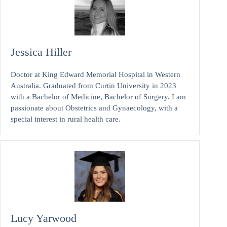
Jessica Hiller
Doctor at King Edward Memorial Hospital in Western
Australia. Graduated from Curtin University in 2023
with a Bachelor of Medicine, Bachelor of Surgery. I am
passionate about Obstetrics and Gynaecology, with a
special interest in rural health care.
Lucy Yarwood