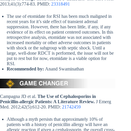
2013;41(3):774-83. PMID:
23318491
The use of etomidate for RSI has been much maligned in
recent years for it’s side effect of transient adrenal
suppression. However, there has been little, if any, if any
evidence of its effect on patient centered outcomes. In this
retrospective analysis, etomidate was not associated with
increased mortality or other adverse outcomes in patients
with shock or the subgroup with septic shock. Until a
large, well-done RDCT is performed, the issue will not be
put to rest but for now, etomidate is a viable option for
RSI.
Recommended by:
Anand Swaminathan
Campagna JD et al.
The Use of Cephalosporins in
Penicillin-allergic Patients: A Literature Review.
J Emerg
Med. 2012;42(5):612-20. PMID:
21742459
Although a myth persists that approximately 10% of
patients with a history of penicillin allergy will have an
allergic reaction if given a cephalosporin, the overall cross-