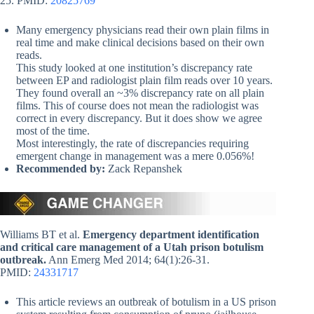
25. PMID:
20825769
Many emergency physicians read their own plain films in
real time and make clinical decisions based on their own
reads.
This study looked at one institution’s discrepancy rate
between EP and radiologist plain film reads over 10 years.
They found overall an ~3% discrepancy rate on all plain
films. This of course does not mean the radiologist was
correct in every discrepancy. But it does show we agree
most of the time.
Most interestingly, the rate of discrepancies requiring
emergent change in management was a mere 0.056%!
Recommended by:
Zack Repanshek
Williams BT et al.
Emergency department identification
and critical care management of a Utah prison botulism
outbreak.
Ann Emerg Med 2014; 64(1):26-31.
PMID:
24331717
This article reviews an outbreak of botulism in a US prison