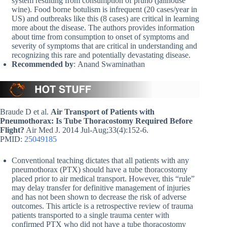
system resulting from consumption of pruno (jailhouse
wine). Food borne botulism is infrequent (20 cases/year in
US) and outbreaks like this (8 cases) are critical in learning
more about the disease. The authors provides information
about time from consumption to onset of symptoms and
severity of symptoms that are critical in understanding and
recognizing this rare and potentially devastating disease.
Recommended by
: Anand Swaminathan
Braude D et al.
Air Transport of Patients with
Pneumothorax: Is Tube Thoracostomy Required Before
Flight?
Air Med J. 2014 Jul-Aug;33(4):152-6.
PMID:
25049185
Conventional teaching dictates that all patients with any
pneumothorax (PTX) should have a tube thoracostomy
placed prior to air medical transport. However, this “rule”
may delay transfer for definitive management of injuries
and has not been shown to decrease the risk of adverse
outcomes. This article is a retrospective review of trauma
patients transported to a single trauma center with
confirmed PTX who did not have a tube thoracostomy