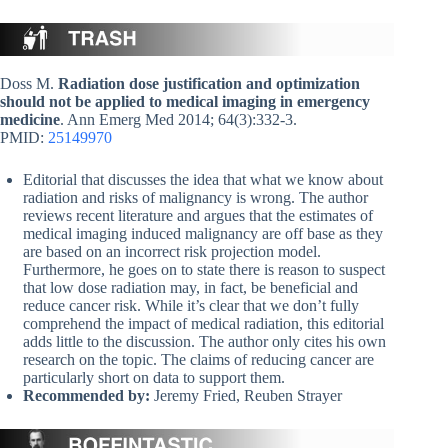
Doss M.
Radiation dose justification and optimization
should not be applied to medical imaging in emergency
medicine
. Ann Emerg Med 2014; 64(3):332-3.
PMID:
25149970
Editorial that discusses the idea that what we know about
radiation and risks of malignancy is wrong. The author
reviews recent literature and argues that the estimates of
medical imaging induced malignancy are off base as they
are based on an incorrect risk projection model.
Furthermore, he goes on to state there is reason to suspect
that low dose radiation may, in fact, be beneficial and
reduce cancer risk. While it’s clear that we don’t fully
comprehend the impact of medical radiation, this editorial
adds little to the discussion. The author only cites his own
research on the topic. The claims of reducing cancer are
particularly short on data to support them.
Recommended by:
Jeremy Fried, Reuben Strayer