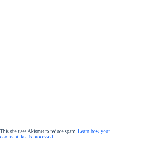
This site uses Akismet to reduce spam.
Learn how your
comment data is processed.