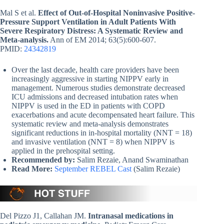
Mal S et al.
Effect of Out-of-Hospital Noninvasive Positive-
Pressure Support Ventilation in Adult Patients With
Severe Respiratory Distress: A Systematic Review and
Meta-analysis.
Ann of EM 2014; 63(5):600-607.
PMID:
24342819
Over the last decade, health care providers have been
increasingly aggressive in starting NIPPV early in
management. Numerous studies demonstrate decreased
ICU admissions and decreased intubation rates when
NIPPV is used in the ED in patients with COPD
exacerbations and acute decompensated heart failure. This
systematic review and meta-analysis demonstrates
significant reductions in in-hospital mortality (NNT = 18)
and invasive ventilation (NNT = 8) when NIPPV is
applied in the prehospital setting.
Recommended by:
Salim Rezaie, Anand Swaminathan
Read More:
September REBEL Cast
(Salim Rezaie)
Del Pizzo J1, Callahan JM.
Intranasal medications in