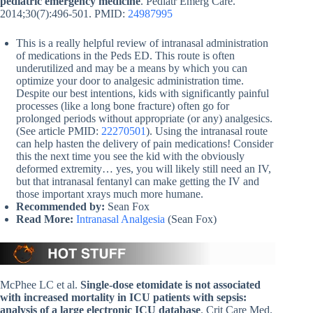
pediatric emergency medicine
. Pediatr Emerg Care.
2014;30(7):496-501. PMID:
24987995
This is a really helpful review of intranasal administration
of medications in the Peds ED. This route is often
underutilized and may be a means by which you can
optimize your door to analgesic administration time.
Despite our best intentions, kids with significantly painful
processes (like a long bone fracture) often go for
prolonged periods without appropriate (or any) analgesics.
(See article PMID:
22270501
). Using the intranasal route
can help hasten the delivery of pain medications! Consider
this the next time you see the kid with the obviously
deformed extremity… yes, you will likely still need an IV,
but that intranasal fentanyl can make getting the IV and
those important xrays much more humane.
Recommended by:
Sean Fox
Read More:
Intranasal Analgesia
(Sean Fox)
McPhee LC et al.
Single-dose etomidate is not associated
with increased mortality in ICU patients with sepsis:
analysis of a large electronic ICU database
. Crit Care Med.