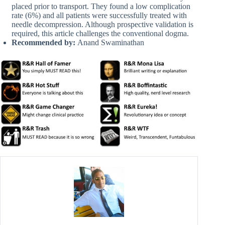
placed prior to transport. They found a low complication
rate (6%) and all patients were successfully treated with
needle decompression. Although prospective validation is
required, this article challenges the conventional dogma.
Recommended by:
Anand Swaminathan