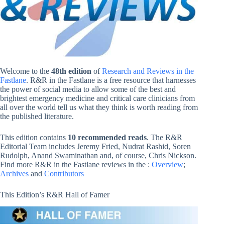
Welcome to the
48th edition
of
Research and Reviews in the
Fastlane
. R&R in the Fastlane is a free resource that harnesses
the power of social media to allow some of the best and
brightest emergency medicine and critical care clinicians from
all over the world tell us what they think is worth reading from
the published literature.
This edition contains
10 recommended reads
. The R&R
Editorial Team includes Jeremy Fried, Nudrat Rashid, Soren
Rudolph, Anand Swaminathan and, of course, Chris Nickson.
Find more R&R in the Fastlane reviews in the :
Overview
;
Archives
and
Contributors
This Edition’s R&R Hall of Famer