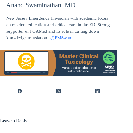
Anand Swaminathan, MD
New Jersey Emergency Physician with academic focus
on resident education and critical care in the ED. Strong
supporter of FOAMed and its role in cutting down
knowledge translation |
@EMSwami
|
Leave a Reply