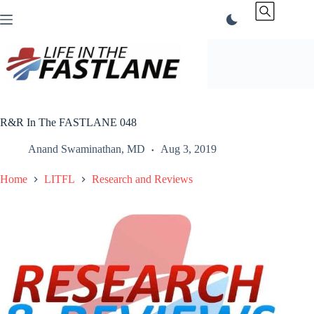
Skip
to
content
R&R In The FASTLANE 048
Anand Swaminathan, MD
Aug 3, 2019
Home
LITFL
Research and Reviews