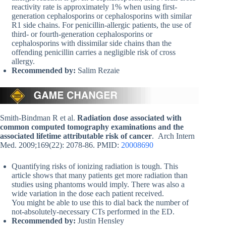
reactivity rate is approximately 1% when using first-
generation cephalosporins or cephalosporins with similar
R1 side chains. For penicillin-allergic patients, the use of
third- or fourth-generation cephalosporins or
cephalosporins with dissimilar side chains than the
offending penicillin carries a negligible risk of cross
allergy.
Recommended by:
Salim Rezaie
Smith-Bindman R et al.
Radiation dose associated with
common computed tomography examinations and the
associated lifetime attributable risk of cancer
. Arch Intern
Med. 2009;169(22): 2078-86. PMID:
20008690
Quantifying risks of ionizing radiation is tough. This
article shows that many patients get more radiation than
studies using phantoms would imply. There was also a
wide variation in the dose each patient received.
You might be able to use this to dial back the number of
not-absolutely-necessary CTs performed in the ED.
Recommended by:
Justin Hensley