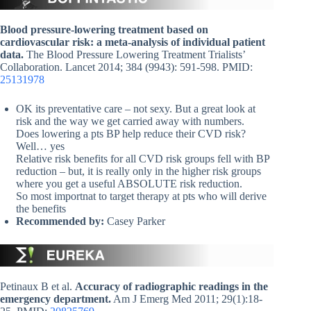
Blood pressure-lowering treatment based on
cardiovascular risk: a meta-analysis of individual patient
data.
The Blood Pressure Lowering Treatment Trialists’
Collaboration. Lancet 2014; 384 (9943): 591-598. PMID:
25131978
OK its preventative care – not sexy. But a great look at
risk and the way we get carried away with numbers.
Does lowering a pts BP help reduce their CVD risk?
Well… yes
Relative risk benefits for all CVD risk groups fell with BP
reduction – but, it is really only in the higher risk groups
where you get a useful ABSOLUTE risk reduction.
So most importnat to target therapy at pts who will derive
the benefits
Recommended by:
Casey Parker
Petinaux B et al.
Accuracy of radiographic readings in the
emergency department.
Am J Emerg Med 2011; 29(1):18-