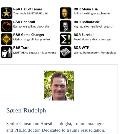
Søren Rudolph
Senior Consultant Anesthesiologist, Traumemanager
and PHEM doctor. Dedicated to trauma resuscitation,