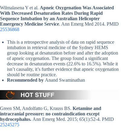
Wilmalasena Y et al.
Apneic Oxygenation Was Associated
With Decreased Desaturation Rates During Rapid
Sequence Intubation by an Australian Helicopter
Emergency Medicine Service
. Ann Emerg Med 2014. PMID
25536868
This is a retrospective analysis of data on rapid sequence
intubation in retrieval medicine of the Sydney HEMS
group looking at desaturation before and after the adoption
of apneic oxygenation. The group found a significant
decrease in desaturation events (22.6% to 16.5%). While it
isn’t causality, it’s further evidence that apneic oxygenation
should be routine practice.
Recommended by
Anand Swaminathan
Green SM, Andolfatto G, Krauss BS.
Ketamine and
intracranial pressure: no contraindication except
hydrocephalus.
Ann Emerg Med. 2015; 65(1):52-4. PMID
25245275