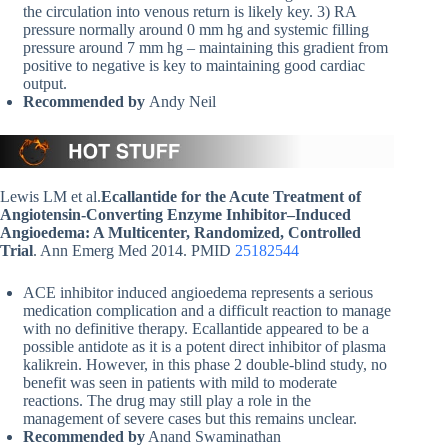
the circulation into venous return is likely key. 3) RA
pressure normally around 0 mm hg and systemic filling
pressure around 7 mm hg – maintaining this gradient from
positive to negative is key to maintaining good cardiac
output.
Recommended by
Andy Neil
Lewis LM et al.
Ecallantide for the Acute Treatment of
Angiotensin-Converting Enzyme Inhibitor–Induced
Angioedema: A Multicenter, Randomized, Controlled
Trial
. Ann Emerg Med 2014. PMID
25182544
ACE inhibitor induced angioedema represents a serious
medication complication and a difficult reaction to manage
with no definitive therapy. Ecallantide appeared to be a
possible antidote as it is a potent direct inhibitor of plasma
kalikrein. However, in this phase 2 double-blind study, no
benefit was seen in patients with mild to moderate
reactions. The drug may still play a role in the
management of severe cases but this remains unclear.
Recommended by
Anand Swaminathan