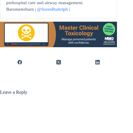
prehospital care and airway management.
Barometerbarn |
@SorenRudolph
|
Leave a Reply