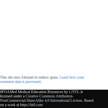
This site uses Akismet to reduce spam.
Learn how your
comment data is processed.
#FOAMed Medical Education Resources by
LITFL
is
licensed under a
Creative Commons Attribution-
NonCommercial-ShareAlike 4.0 International License
. Based
on a work at
https://litfl.com