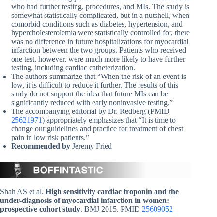
who had further testing, procedures, and MIs. The study is
somewhat statistically complicated, but in a nutshell, when
comorbid conditions such as diabetes, hypertension, and
hypercholesterolemia were statistically controlled for, there
was no difference in future hospitalizations for myocardial
infarction between the two groups. Patients who received
one test, however, were much more likely to have further
testing, including cardiac catheterization.
The authors summarize that “When the risk of an event is
low, it is difficult to reduce it further. The results of this
study do not support the idea that future MIs can be
significantly reduced with early noninvasive testing.”
The accompanying editorial by Dr. Redberg (PMID
25621971
) appropriately emphasizes that “It is time to
change our guidelines and practice for treatment of chest
pain in low risk patients.”
Recommended by
Jeremy Fried
Shah AS et al.
High sensitivity cardiac troponin and the
under-diagnosis of myocardial infarction in women:
prospective cohort study
. BMJ 2015. PMID
25609052