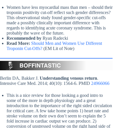
Women have less myocardial mass than men – should their
troponin positivity cut-off reflect such gender differences?
This observational study found gender-specific cut-offs
made a possibly clinically important difference with
regards to identifying acute coronary syndrome. This is
probably the wave of the future.
Recommended by
Ryan Radecki
Read More:
Should Men and Women Use Different
Troponin Cut-Offs?
(EM Lit of Note)
Berlin DA, Bakker J.
Understanding venous return
.
Intensive Care Med. 2014; 40(10): 1564-6. PMID
24966066
This is a nice review for those looking a good intro to
some of the more in depth physiology and a great
introduction to the importance of the right sided circulation
for critical care. A few take home points 1) heart rate and
stroke volume on their own don’t seem to explain the 5
fold increase in cardiac output we can produce. 2)
conversion of unstressed volume on the right hand side of