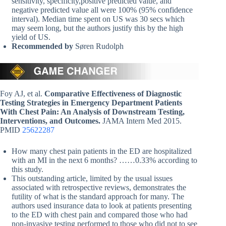
sensitivity, specificity,positive predicted value, and
negative predicted value all were 100% (95% confidence
interval). Median time spent on US was 30 secs which
may seem long, but the authors justify this by the high
yield of US.
Recommended by
Søren Rudolph
Foy AJ, et al.
Comparative Effectiveness of Diagnostic
Testing Strategies in Emergency Department Patients
With Chest Pain: An Analysis of Downstream Testing,
Interventions, and Outcomes.
JAMA Intern Med 2015.
PMID
25622287
How many chest pain patients in the ED are hospitalized
with an MI in the next 6 months? ……0.33% according to
this study.
This outstanding article, limited by the usual issues
associated with retrospective reviews, demonstrates the
futility of what is the standard approach for many. The
authors used insurance data to look at patients presenting
to the ED with chest pain and compared those who had
non-invasive testing performed to those who did not to see