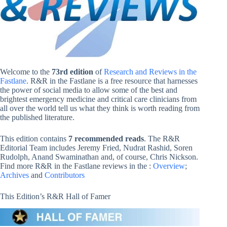
Welcome to the
73rd edition
of
Research and Reviews in the
Fastlane
. R&R in the Fastlane is a free resource that harnesses
the power of social media to allow some of the best and
brightest emergency medicine and critical care clinicians from
all over the world tell us what they think is worth reading from
the published literature.
This edition contains
7 recommended reads
. The R&R
Editorial Team includes Jeremy Fried, Nudrat Rashid, Soren
Rudolph, Anand Swaminathan and, of course, Chris Nickson.
Find more R&R in the Fastlane reviews in the :
Overview
;
Archives
and
Contributors
This Edition’s R&R Hall of Famer