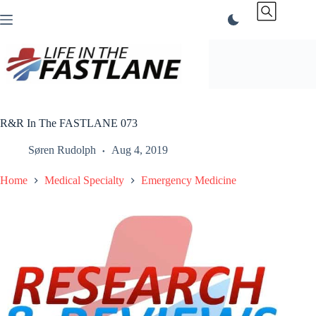
Skip
to
content
R&R In The FASTLANE 073
Søren Rudolph
Aug 4, 2019
Home
Medical Specialty
Emergency Medicine