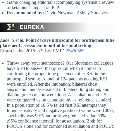
Game-changing editorial accompanying systematic review
of ketamine’s impact on ICP.
Recommended by:
David Newman, Ashley Shreeves
Zadel S et al.
Point of care ultrasound for orotracheal tube
placement assessment in out-of hospital setting
.
Resuscitation 2015; 87: 1-6. PMID
25450569
Throw away your stethoscope? Our Slovenian colleagues
have tried to answer that question when it comes to
confirming the proper tube placement after RSI in the
prehospital setting. A total of 124 patients needing RSI
were enrolled. After the intubation, bilateral chest
auscultation and assessment of bilateral lung sliding and
diaphragm excursion were done. Auscultation and US
were compared using capnography as reference standard.
In a population of 10.5% failed first RSI attempts they
found sensitivity and negative predicted value were 100%,
specificity was 90% and positive predicted value 30%
(95% confidence interval) for auscultation. Both for
POCUS alone and for combined auscultation and POCUS