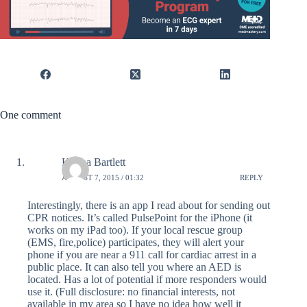
One comment
Karina Bartlett
AUGUST 7, 2015 / 01:32
REPLY
Interestingly, there is an app I read about for sending out
CPR notices. It’s called PulsePoint for the iPhone (it
works on my iPad too). If your local rescue group
(EMS, fire,police) participates, they will alert your
phone if you are near a 911 call for cardiac arrest in a
public place. It can also tell you where an AED is
located. Has a lot of potential if more responders would
use it. (Full disclosure: no financial interests, not
available in my area so I have no idea how well it