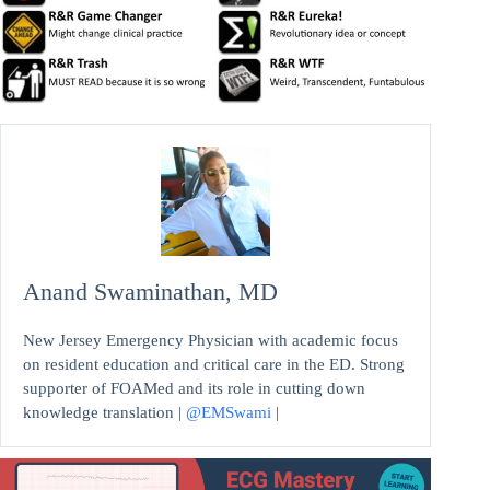
Anand Swaminathan, MD
New Jersey Emergency Physician with academic focus
on resident education and critical care in the ED. Strong
supporter of FOAMed and its role in cutting down
knowledge translation |
@EMSwami
|