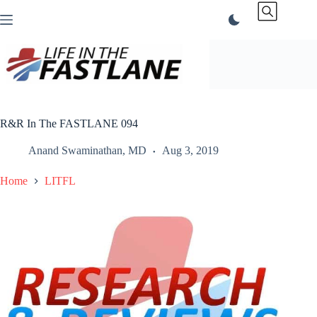
Skip
to
content
R&R In The FASTLANE 094
Anand Swaminathan, MD
Aug 3, 2019
Home
LITFL