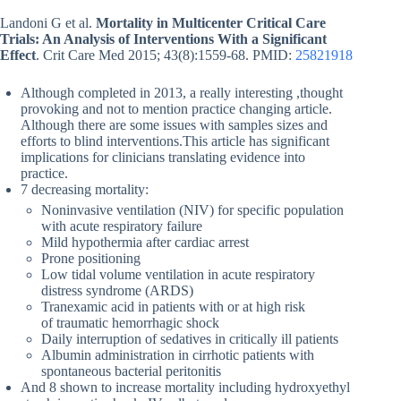
Landoni G et al.
Mortality in Multicenter Critical Care
Trials: An Analysis of Interventions With a Significant
Effect
. Crit Care Med 2015; 43(8):1559-68. PMID:
25821918
Although completed in 2013, a really interesting ,thought
provoking and not to mention practice changing article.
Although there are some issues with samples sizes and
efforts to blind interventions.This article has significant
implications for clinicians translating evidence into
practice.
7 decreasing mortality:
Noninvasive ventilation (NIV) for specific population
with acute respiratory failure
Mild hypothermia after cardiac arrest
Prone positioning
Low tidal volume ventilation in acute respiratory
distress syndrome (ARDS)
Tranexamic acid in patients with or at high risk
of traumatic hemorrhagic shock
Daily interruption of sedatives in critically ill patients
Albumin administration in cirrhotic patients with
spontaneous bacterial peritonitis
And 8 shown to increase mortality including hydroxyethyl