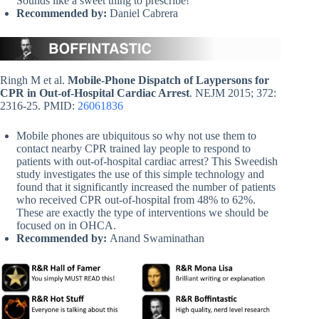
Sounds like a sweet thing to prescribe!
Recommended by:
Daniel Cabrera
Ringh M et al.
Mobile-Phone Dispatch of Laypersons for
CPR in Out-of-Hospital Cardiac Arrest
. NEJM 2015; 372:
2316-25. PMID:
26061836
Mobile phones are ubiquitous so why not use them to
contact nearby CPR trained lay people to respond to
patients with out-of-hospital cardiac arrest? This Sweedish
study investigates the use of this simple technology and
found that it significantly increased the number of patients
who received CPR out-of-hospital from 48% to 62%.
These are exactly the type of interventions we should be
focused on in OHCA.
Recommended by:
Anand Swaminathan