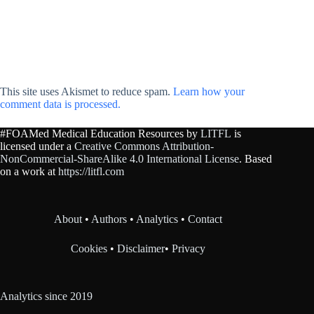
This site uses Akismet to reduce spam.
Learn how your
comment data is processed.
#FOAMed Medical Education Resources by
LITFL
is
licensed under a
Creative Commons Attribution-
NonCommercial-ShareAlike 4.0 International License
. Based
on a work at
https://litfl.com
About
•
Authors
•
Analytics
•
Contact
Cookies
•
Disclaimer
•
Privacy
Analytics since 2019