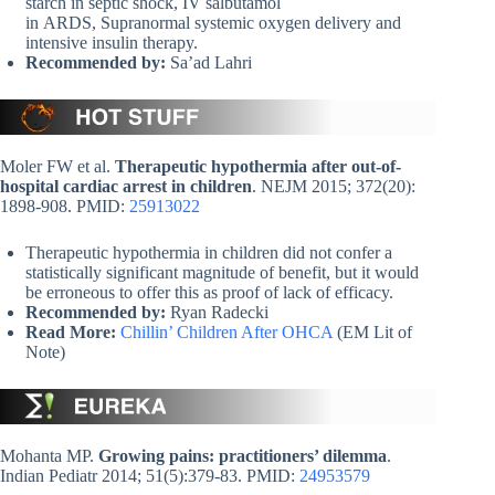
starch in septic shock, IV salbutamol
in ARDS, Supranormal systemic oxygen delivery and
intensive insulin therapy.
Recommended by:
Sa’ad Lahri
Moler FW et al.
Therapeutic hypothermia after out-of-
hospital cardiac arrest in children
. NEJM 2015; 372(20):
1898-908. PMID:
25913022
Therapeutic hypothermia in children did not confer a
statistically significant magnitude of benefit, but it would
be erroneous to offer this as proof of lack of efficacy.
Recommended by:
Ryan Radecki
Read More:
Chillin’ Children After OHCA
(EM Lit of
Note)
Mohanta MP.
Growing pains: practitioners’ dilemma
.
Indian Pediatr 2014; 51(5):379-83. PMID:
24953579