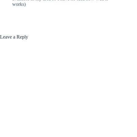
works)
Leave a Reply