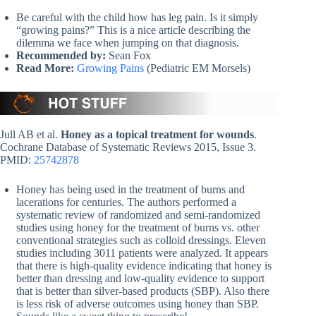
Be careful with the child how has leg pain. Is it simply
“growing pains?” This is a nice article describing the
dilemma we face when jumping on that diagnosis.
Recommended by:
Sean Fox
Read More:
Growing Pains
(Pediatric EM Morsels)
Jull AB et al.
Honey as a topical treatment for wounds
.
Cochrane Database of Systematic Reviews 2015, Issue 3.
PMID:
25742878
Honey has being used in the treatment of burns and
lacerations for centuries. The authors performed a
systematic review of randomized and semi-randomized
studies using honey for the treatment of burns vs. other
conventional strategies such as colloid dressings. Eleven
studies including 3011 patients were analyzed. It appears
that there is high-quality evidence indicating that honey is
better than dressing and low-quality evidence to support
that is better than silver-based products (SBP). Also there
is less risk of adverse outcomes using honey than SBP.