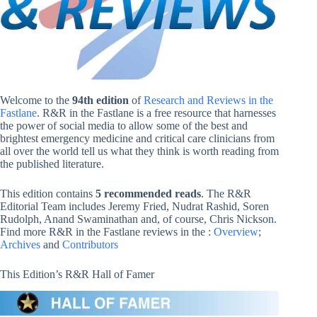
Welcome to the
94th edition
of
Research and Reviews in the
Fastlane
. R&R in the Fastlane is a free resource that harnesses
the power of social media to allow some of the best and
brightest emergency medicine and critical care clinicians from
all over the world tell us what they think is worth reading from
the published literature.
This edition contains
5 recommended reads
. The R&R
Editorial Team includes Jeremy Fried, Nudrat Rashid, Soren
Rudolph, Anand Swaminathan and, of course, Chris Nickson.
Find more R&R in the Fastlane reviews in the :
Overview
;
Archives
and
Contributors
This Edition’s R&R Hall of Famer