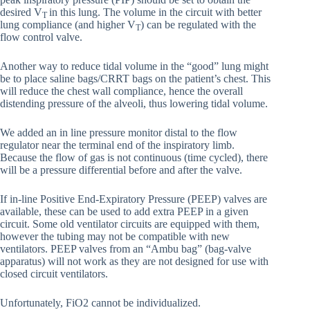
desired V
in this lung. The volume in the circuit with better
T
lung compliance (and higher V
) can be regulated with the
T
flow control valve.
Another way to reduce tidal volume in the “good” lung might
be to place saline bags/CRRT bags on the patient’s chest. This
will reduce the chest wall compliance, hence the overall
distending pressure of the alveoli, thus lowering tidal volume.
We added an in line pressure monitor distal to the flow
regulator near the terminal end of the inspiratory limb.
Because the flow of gas is not continuous (time cycled), there
will be a pressure differential before and after the valve.
If in-line Positive End-Expiratory Pressure (PEEP) valves are
available, these can be used to add extra PEEP in a given
circuit. Some old ventilator circuits are equipped with them,
however the tubing may not be compatible with new
ventilators. PEEP valves from an “Ambu bag” (bag-valve
apparatus) will not work as they are not designed for use with
closed circuit ventilators.
Unfortunately, FiO2 cannot be individualized.