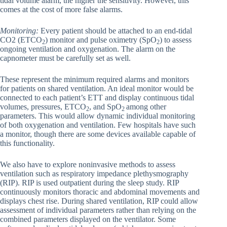
tidal volume alarm, the higher the sensitivity. However, this
comes at the cost of more false alarms.
Monitoring:
Every patient should be attached to an end-tidal
CO2 (ETCO
) monitor and pulse oximetry (SpO
) to assess
2
2
ongoing ventilation and oxygenation. The alarm on the
capnometer must be carefully set as well.
These represent the minimum required alarms and monitors
for patients on shared ventilation. An ideal monitor would be
connected to each patient’s ETT and display continuous tidal
volumes, pressures, ETCO
, and SpO
among other
2
2
parameters. This would allow dynamic individual monitoring
of both oxygenation and ventilation. Few hospitals have such
a monitor, though there are some devices available capable of
this functionality.
We also have to explore noninvasive methods to assess
ventilation such as respiratory impedance plethysmography
(RIP). RIP is used outpatient during the sleep study. RIP
continuously monitors thoracic and abdominal movements and
displays chest rise. During shared ventilation, RIP could allow
assessment of individual parameters rather than relying on the
combined parameters displayed on the ventilator. Some