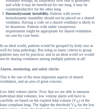
ventilator settings, an inspiratory flow bias is generated
and while it may be beneficial for one lung, it may be
counterproductive for the other lung.
Haemodynamic instability.
Patients with severe
hemodynamic instability should not be placed on a shared
ventilator. Having a code on a shared ventilator is likely to
be disastrous. Patients with stable vasopressor
requirements might be appropriate for shared ventilation
on case-by-case basis.
In an ideal world, patients would be grouped by body size as
well for lung pathology. But using so many criteria to group
patients may not be practical, and in an ideal world we would
not be sharing ventilators among multiple patients at all!
Alarms, monitoring, and safety checks
This is the one of the most important aspects of shared
ventilation, and an area of great concern.
Low tidal volume alarm:
Now that we are able to measure
individual tidal volumes, low volume alarm will have to
carefully set based on the expired tidal volume (V
) of the
Te
least compliant lung. The higher the threshold V
for the low
Te