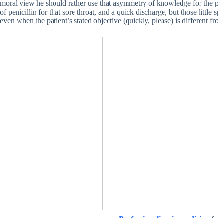
moral view he should rather use that asymmetry of knowledge for the pat
of penicillin for that sore throat, and a quick discharge, but those little 
even when the patient’s stated objective (quickly, please) is different fr