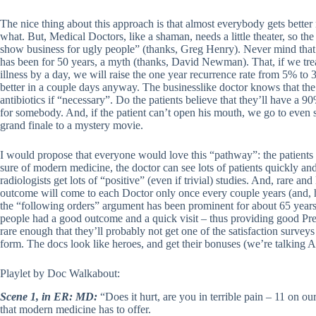
The nice thing about this approach is that almost everybody gets bette
what. But, Medical Doctors, like a shaman, needs a little theater, so the
show business for ugly people” (thanks, Greg Henry). Never mind that ou
has been for 50 years, a myth (thanks, David Newman). That, if we trea
illness by a day, we will raise the one year recurrence rate from 5% to 
better in a couple days anyway. The businesslike doctor knows that the p
antibiotics if “necessary”. Do the patients believe that they’ll have a 
for somebody. And, if the patient can’t open his mouth, we go to even st
grand finale to a mystery movie.
I would propose that everyone would love this “pathway”: the patients
sure of modern medicine, the doctor can see lots of patients quickly an
radiologists get lots of “positive” (even if trivial) studies. And, rare an
outcome will come to each Doctor only once every couple years (and, h
the “following orders” argument has been prominent for about 65 years, 
people had a good outcome and a quick visit – thus providing good Pre
rare enough that they’ll probably not get one of the satisfaction surveys 
form. The docs look like heroes, and get their bonuses (we’re talking 
Playlet by Doc Walkabout:
Scene 1, in ER: MD:
“Does it hurt, are you in terrible pain – 11 on our
that modern medicine has to offer.