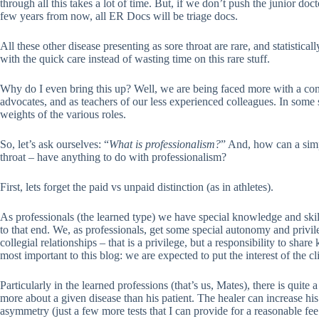
through all this takes a lot of time. But, if we don’t push the junior doct
few years from now, all ER Docs will be triage docs.
All these other disease presenting as sore throat are rare, and statistica
with the quick care instead of wasting time on this rare stuff.
Why do I even bring this up? Well, we are being faced more with a conf
advocates, and as teachers of our less experienced colleagues. In some se
weights of the various roles.
So, let’s ask ourselves: “
What is professionalism?
” And, how can a simp
throat – have anything to do with professionalism?
First, lets forget the paid vs unpaid distinction (as in athletes).
As professionals (the learned type) we have special knowledge and skill
to that end. We, as professionals, get some special autonomy and privi
collegial relationships – that is a privilege, but a responsibility to s
most important to this blog: we are expected to put the interest of the c
Particularly in the learned professions (that’s us, Mates), there is quite
more about a given disease than his patient. The healer can increase h
asymmetry (just a few more tests that I can provide for a reasonable fee