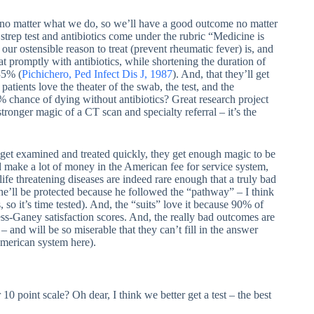
r no matter what we do, so we’ll have a good outcome no matter
 strep test and antibiotics come under the rubric “Medicine is
r ostensible reason to treat (prevent rheumatic fever) is, and
t promptly with antibiotics, while shortening the duration of
35% (
Pichichero, Ped Infect Dis J, 1987
). And, that they’ll get
atients love the theater of the swab, the test, and the
90% chance of dying without antibiotics? Great research project
ronger magic of a CT scan and specialty referral – it’s the
 get examined and treated quickly, they get enough magic to be
d make a lot of money in the American fee for service system,
d life threatening diseases are indeed rare enough that a truly bad
e’ll be protected because he followed the “pathway” – I think
so it’s time tested). And, the “suits” love it because 90% of
ss-Ganey satisfaction scores. And, the really bad outcomes are
– and will be so miserable that they can’t fill in the answer
American system here).
 10 point scale? Oh dear, I think we better get a test – the best