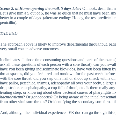
Scene 2, at Home opening the mail, 5 days later:
Oh look, dear, that ni
Let’s give him a 5 out of 5, he was so quick that he must have been sma
better in a couple of days. (alternate ending: Honey, the test predicted 
penicillin).
THE END
The approach above is likely to improve departmental throughput, patie
very small cost in adverse outcomes.
It eliminates all those time consuming questions and parts of the exam (I
ask all these questions of each person with a sore throat): can you sw
have you been giving indiscriminate blowjobs, have you been bitten by
throat spasms, did you feel tired and rundown for the past week before 
with the sore throat, did you step on a nail or shoot up smack with a 
have pallor, petechiae, trismus, adenopathy all over your body, a large s
drip, stridor, encephalopathy, a cup full of drool, etc. Is there really a
treating strep, or knowing about other bacterial causes of pharyngitis l
haemolyticum
? Or gonococcus? Or being aware of the initial presenta
from other viral sore throats? Or identifying the secondary sore throat t
And, although the individual experienced ER doc can go through this qu