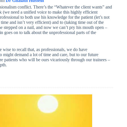
rom
Dr Ghaiath Hussein
ionalism conflict. There’s the “Whatever the client wants” and
k (we need a unified voice to make this highly efficient
ofessional to both use his knowledge for the patient (let’s not
 time and isn’t very efficient) and to (taking time out of the
he stepped on a nail, and now we can’t pry his mouth open –
 goes on to talk about the unprofessional parts of the
wise to recall that, as professionals, we do have
who might demand a lot of time and care, but to our future
e patients who will be ours vicariously through our trainees –
pth.