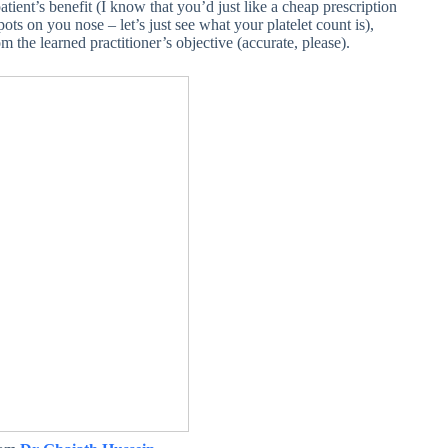
ient’s benefit (I know that you’d just like a cheap prescription
spots on you nose – let’s just see what your platelet count is),
om the learned practitioner’s objective (accurate, please).