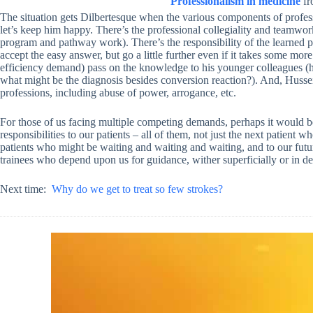
Professionalism in medicine
f
The situation gets Dilbertesque when the various components of profess
let’s keep him happy. There’s the professional collegiality and teamwor
program and pathway work). There’s the responsibility of the learned pr
accept the easy answer, but go a little further even if it takes some more
efficiency demand) pass on the knowledge to his younger colleagues (
what might be the diagnosis besides conversion reaction?). And, Hussein
professions, including abuse of power, arrogance, etc.
For those of us facing multiple competing demands, perhaps it would be 
responsibilities to our patients – all of them, not just the next patient 
patients who might be waiting and waiting and waiting, and to our futur
trainees who depend upon us for guidance, wither superficially or in de
Next time:
Why do we get to treat so few strokes?