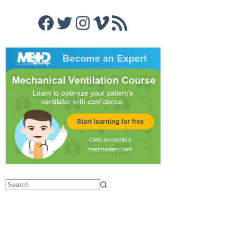
Facebook
Twitter
Instagram
Vimeo
RSS Feed