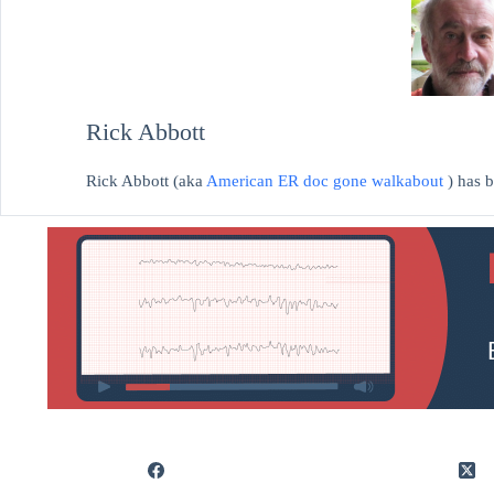
Rick Abbott
Rick Abbott (aka
American ER doc gone walkabout
) has 