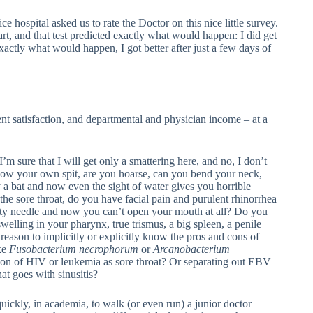
ce hospital asked us to rate the Doctor on this nice little survey.
rt, and that test predicted exactly what would happen: I did get
exactly what would happen, I got better after just a few days of
nt satisfaction, and departmental and physician income – at a
’m sure that I will get only a smattering here, and no, I don’t
allow your own spit, are you hoarse, can you bend your neck,
 a bat and now even the sight of water gives you horrible
the sore throat, do you have facial pain and purulent rhinorrhea
dirty needle and now you can’t open your mouth at all? Do you
welling in your pharynx, true trismus, a big spleen, a penile
ny reason to implicitly or explicitly know the pros and cons of
ike
Fusobacterium necrophorum
or
Arcanobacterium
tion of HIV or leukemia as sore throat? Or separating out EBV
hat goes with sinusitis?
ickly, in academia, to walk (or even run) a junior doctor