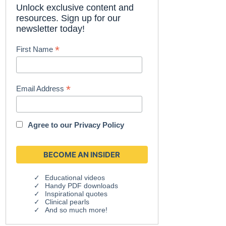
Unlock exclusive content and
resources. Sign up for our
newsletter today!
*
First Name
*
Email Address
Agree to our
Privacy Policy
Educational videos
Handy PDF downloads
Inspirational quotes
Clinical pearls
And so much more!