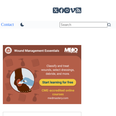
Contact