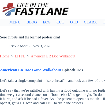
Skip
to
content
MENU
BLOG
ECG
CCC
OTD
CLARA
T
Sore throats and the learned professional
Rick Abbott
Nov 3, 2020
Home
LITFL
American ER Doc Walkabout
American ER Doc Gone Walkabout
Episode 023
Let’s take a single complaint – “sore throat” – and look at a few of the 
Let’s say that we’re satisfied with having a good outcome with no furt
time we get a second chance on a “bounceback” to get it right. To do th
it hurts, and ask if he had a fever. Ask the patient to open his mouth – i
open it, get a CT scan and call ENT to drain the abscess.