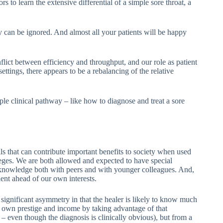
ors to learn the extensive differential of a simple sore throat, a
lly can be ignored. And almost all your patients will be happy
lict between efficiency and throughput, and our role as patient
ttings, there appears to be a rebalancing of the relative
le clinical pathway – like how to diagnose and treat a sore
s that can contribute important benefits to society when used
leges. We are both allowed and expected to have special
hare knowledge both with peers and with younger colleagues. And,
lient ahead of our own interests.
 a significant asymmetry in that the healer is likely to know much
is own prestige and income by taking advantage of that
 – even though the diagnosis is clinically obvious), but from a