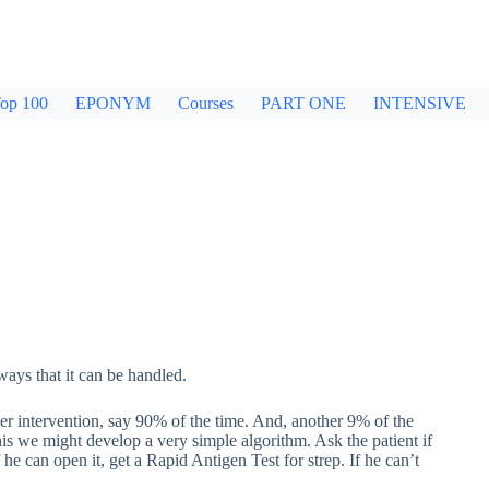
op 100
EPONYM
Courses
PART ONE
INTENSIVE
ways that it can be handled.
her intervention, say 90% of the time. And, another 9% of the
is we might develop a very simple algorithm. Ask the patient if
f he can open it, get a Rapid Antigen Test for strep. If he can’t