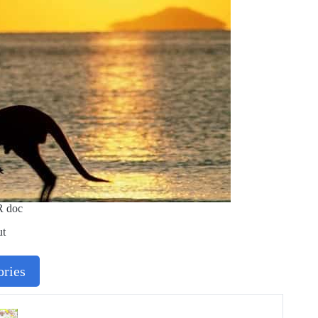
R doc
ut
ries