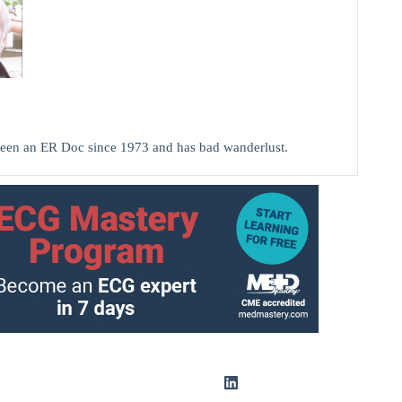
been an ER Doc since 1973 and has bad wanderlust.