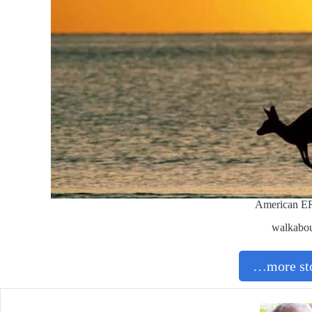
American E
walkabo
…more sto