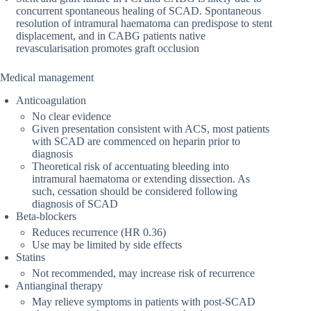
concurrent spontaneous healing of SCAD. Spontaneous
resolution of intramural haematoma can predispose to stent
displacement, and in CABG patients native
revascularisation promotes graft occlusion
Medical management
Anticoagulation
No clear evidence
Given presentation consistent with ACS, most patients
with SCAD are commenced on heparin prior to
diagnosis
Theoretical risk of accentuating bleeding into
intramural haematoma or extending dissection. As
such, cessation should be considered following
diagnosis of SCAD
Beta-blockers
Reduces recurrence (HR 0.36)
Use may be limited by side effects
Statins
Not recommended, may increase risk of recurrence
Antianginal therapy
May relieve symptoms in patients with post-SCAD