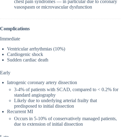
chest pain syndromes — in particular due to coronary
vasospasm or microvascular dysfunction
Complications
Immediate
Ventricular arrhythmias (10%)
Cardiogenic shock
Sudden cardiac death
Early
Iatrogenic coronary artery dissection
3-4% of patients with SCAD, compared to < 0.2% for
standard angiography
Likely due to underlying arterial frailty that
predisposed to initial dissection
Recurrent MI
Occurs in 5-10% of conservatively managed patients,
due to extension of initial dissection
Late