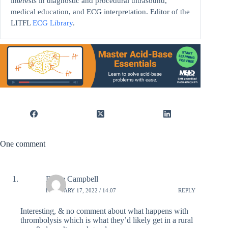
interests in diagnostic and procedural ultrasound,
medical education, and ECG interpretation. Editor of the
LITFL
ECG Library
.
One comment
Diane Campbell
FEBRUARY 17, 2022 / 14:07
REPLY
Interesting, & no comment about what happens with
thrombolysis which is what they’d likely get in a rural