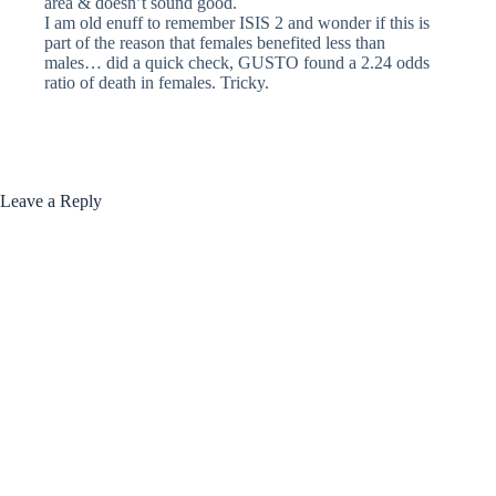
area & doesn’t sound good.
I am old enuff to remember ISIS 2 and wonder if this is
part of the reason that females benefited less than
males… did a quick check, GUSTO found a 2.24 odds
ratio of death in females. Tricky.
Leave a Reply