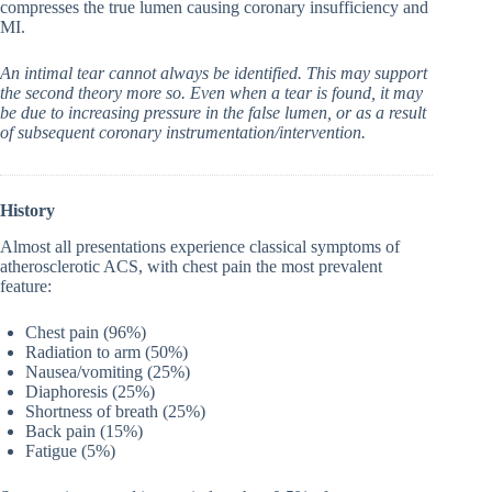
compresses the true lumen causing coronary insufficiency and
MI.
An intimal tear cannot always be identified. This may support
the second theory more so. Even when a tear is found, it may
be due to increasing pressure in the false lumen, or as a result
of subsequent coronary instrumentation/intervention.
History
Almost all presentations experience classical symptoms of
atherosclerotic ACS, with chest pain the most prevalent
feature:
Chest pain (96%)
Radiation to arm (50%)
Nausea/vomiting (25%)
Diaphoresis (25%)
Shortness of breath (25%)
Back pain (15%)
Fatigue (5%)