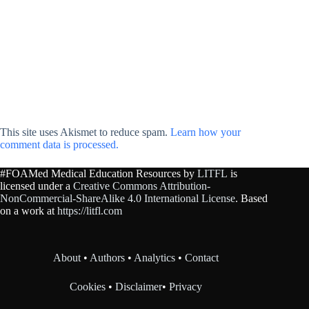
This site uses Akismet to reduce spam.
Learn how your
comment data is processed.
#FOAMed Medical Education Resources by
LITFL
is
licensed under a
Creative Commons Attribution-
NonCommercial-ShareAlike 4.0 International License
. Based
on a work at
https://litfl.com
About
•
Authors
•
Analytics
•
Contact
Cookies
•
Disclaimer
•
Privacy