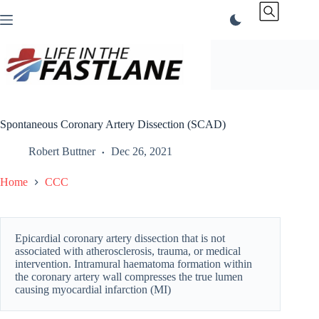
Skip
to
content
Spontaneous Coronary Artery Dissection (SCAD)
Robert Buttner
Dec 26, 2021
Home
CCC
Epicardial coronary artery dissection that is not
associated with atherosclerosis, trauma, or medical
intervention. Intramural haematoma formation within
the coronary artery wall compresses the true lumen
causing myocardial infarction (MI)