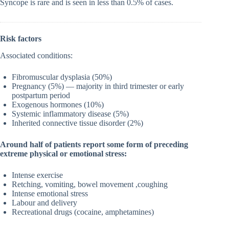
Syncope is rare and is seen in less than 0.5% of cases.
Risk factors
Associated conditions:
Fibromuscular dysplasia (50%)
Pregnancy (5%) — majority in third trimester or early
postpartum period
Exogenous hormones (10%)
Systemic inflammatory disease (5%)
Inherited connective tissue disorder (2%)
Around half of patients report some form of preceding
extreme physical or emotional stress:
Intense exercise
Retching, vomiting, bowel movement ,coughing
Intense emotional stress
Labour and delivery
Recreational drugs (cocaine, amphetamines)