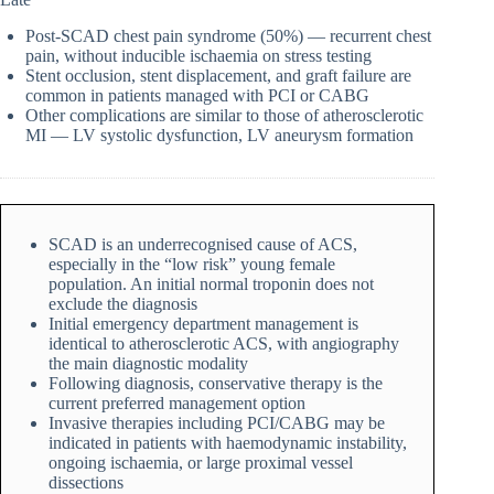
Post-SCAD chest pain syndrome (50%) — recurrent chest
pain, without inducible ischaemia on stress testing
Stent occlusion, stent displacement, and graft failure are
common in patients managed with PCI or CABG
Other complications are similar to those of atherosclerotic
MI — LV systolic dysfunction, LV aneurysm formation
SCAD is an underrecognised cause of ACS,
especially in the “low risk” young female
population. An initial normal troponin does not
exclude the diagnosis
Initial emergency department management is
identical to atherosclerotic ACS, with angiography
the main diagnostic modality
Following diagnosis, conservative therapy is the
current preferred management option
Invasive therapies including PCI/CABG may be
indicated in patients with haemodynamic instability,
ongoing ischaemia, or large proximal vessel
dissections