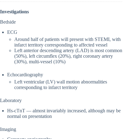
Investigations
Bedside
ECG
Around half of patients will present with STEMI, with
infarct territory corresponding to affected vessel
Left anterior descending artery (LAD) is most common
(50%), left circumflex (20%), right coronary artery
(30%), multi-vessel (10%)
Echocardiography
Left ventricular (LV) wall motion abnormalities
corresponding to infarct territory
Laboratory
Hs-cTnT — almost invariably increased, although may be
normal on presentation
Imaging