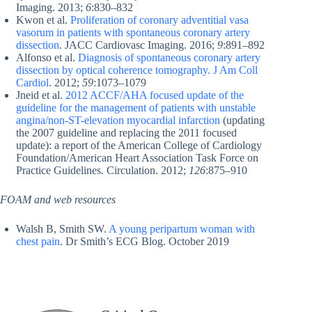
Imaging. 2013;
6
:830–832
Kwon et al.
Proliferation of coronary adventitial vasa
vasorum in patients with spontaneous coronary artery
dissection
. JACC Cardiovasc Imaging. 2016;
9
:891–892
Alfonso et al.
Diagnosis of spontaneous coronary artery
dissection by optical coherence tomography. J Am Coll
Cardiol
. 2012;
59
:1073–1079
Jneid et al.
2012 ACCF/AHA focused update of the
guideline for the management of patients with unstable
angina/non-ST-elevation myocardial infarction
(updating
the 2007 guideline and replacing the 2011 focused
update): a report of the American College of Cardiology
Foundation/American Heart Association Task Force on
Practice Guidelines. Circulation. 2012;
126
:875–910
FOAM and web resources
Walsh B, Smith SW.
A young peripartum woman with
chest pain
. Dr Smith’s ECG Blog. October 2019