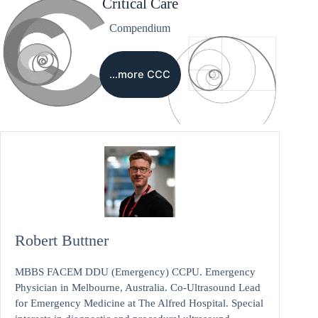
Critical Care
Compendium
…more CCC
Robert Buttner
MBBS FACEM DDU (Emergency) CCPU. Emergency
Physician in Melbourne, Australia. Co-Ultrasound Lead
for Emergency Medicine at The Alfred Hospital. Special