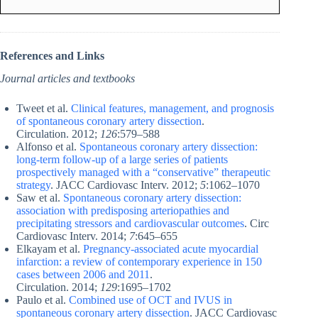
References and Links
Journal articles and textbooks
Tweet et al.
Clinical features, management, and prognosis
of spontaneous coronary artery dissection
.
Circulation. 2012;
126
:579–588
Alfonso et al.
Spontaneous coronary artery dissection:
long-term follow-up of a large series of patients
prospectively managed with a “conservative” therapeutic
strategy
. JACC Cardiovasc Interv. 2012;
5
:1062–1070
Saw et al.
Spontaneous coronary artery dissection:
association with predisposing arteriopathies and
precipitating stressors and cardiovascular outcomes
. Circ
Cardiovasc Interv. 2014;
7
:645–655
Elkayam et al.
Pregnancy-associated acute myocardial
infarction: a review of contemporary experience in 150
cases between 2006 and 2011
.
Circulation. 2014;
129
:1695–1702
Paulo et al.
Combined use of OCT and IVUS in
spontaneous coronary artery dissection
. JACC Cardiovasc