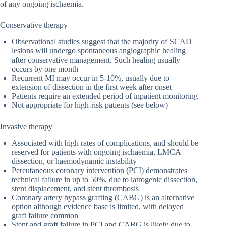
of any ongoing ischaemia.
Conservative therapy
Observational studies suggest that the majority of SCAD
lesions will undergo spontaneous angiographic healing
after conservative management. Such healing usually
occurs by one month
Recurrent MI may occur in 5-10%, usually due to
extension of dissection in the first week after onset
Patients require an extended period of inpatient monitoring
Not appropriate for high-risk patients (see below)
Invasive therapy
Associated with high rates of complications, and should be
reserved for patients with ongoing ischaemia, LMCA
dissection, or haemodynamic instability
Percutaneous coronary intervention (PCI) demonstrates
technical failure in up to 50%, due to iatrogenic dissection,
stent displacement, and stent thrombosis
Coronary artery bypass grafting (CABG) is an alternative
option although evidence base is limited, with delayed
graft failure common
Stent and graft failure in PCI and CABG is likely due to