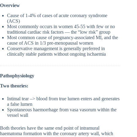
Overview
Cause of 1-4% of cases of acute coronary syndrome
(ACS)
Most commonly occurs in women 45-55 with few or no
traditional cardiac risk factors — the “low risk” group
Most common cause of pregnancy-associated MI, and the
cause of ACS in 1/3 pre-menopausal women
Conservative management is generally preferred in
clinically stable patients without ongoing ischaemia
Pathophysiology
Two theories:
Intimal tear –> blood from true lumen enters and generates
a false lumen
Spontaneous haemorrhage from vasa vasorum within the
vessel wall
Both theories have the same end point of intramural
haematoma formation with the coronary artery wall, which