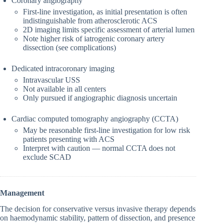
Coronary angiography
First-line investigation, as initial presentation is often
indistinguishable from atherosclerotic ACS
2D imaging limits specific assessment of arterial lumen
Note higher risk of iatrogenic coronary artery
dissection (see complications)
Dedicated intracoronary imaging
Intravascular USS
Not available in all centers
Only pursued if angiographic diagnosis uncertain
Cardiac computed tomography angiography (CCTA)
May be reasonable first-line investigation for low risk
patients presenting with ACS
Interpret with caution — normal CCTA does not
exclude SCAD
Management
The decision for conservative versus invasive therapy depends
on haemodynamic stability, pattern of dissection, and presence