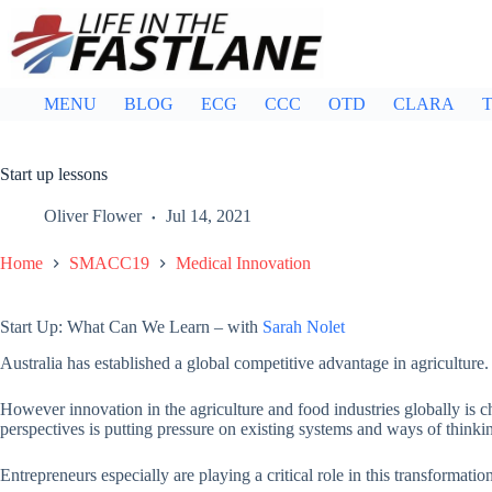
Skip
to
content
MENU
BLOG
ECG
CCC
OTD
CLARA
T
Start up lessons
Oliver Flower
Jul 14, 2021
Home
SMACC19
Medical Innovation
Start Up: What Can We Learn – with
Sarah Nolet
Australia has established a global competitive advantage in agriculture.
However innovation in the agriculture and food industries globally is c
perspectives is putting pressure on existing systems and ways of thinki
Entrepreneurs especially are playing a critical role in this transformatio