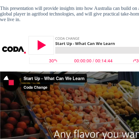
This presentation will provide insights into how Australia can build on
global player in agrifood technologies, and will give practical take-ho
we live in.