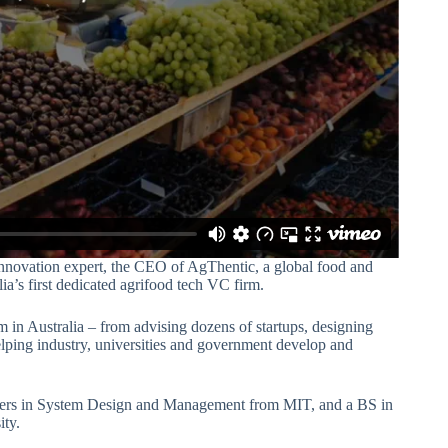
 innovation expert, the CEO of AgThentic, a global food and
ia’s first dedicated agrifood tech VC firm.
m in Australia – from advising dozens of startups, designing
elping industry, universities and government develop and
sters in System Design and Management from MIT, and a BS in
ty.