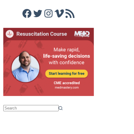
Facebook
Twitter
Instagram
Vimeo
RSS Feed