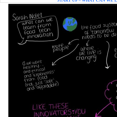
START UP – WHAT CAN WE 