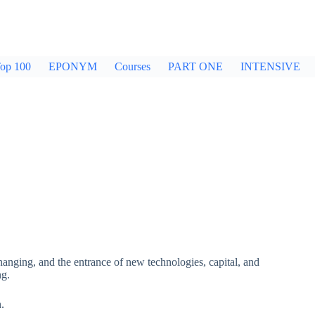
op 100
EPONYM
Courses
PART ONE
INTENSIVE
hanging, and the entrance of new technologies, capital, and
ng.
n.