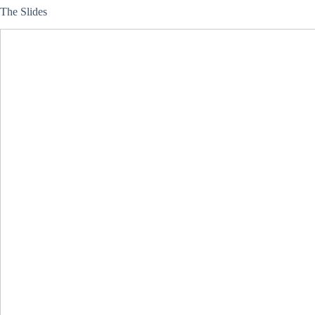
The Slides