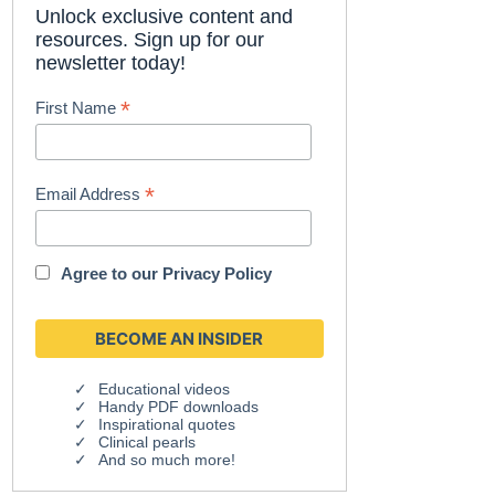
Unlock exclusive content and
resources. Sign up for our
newsletter today!
*
First Name
*
Email Address
Agree to our
Privacy Policy
Educational videos
Handy PDF downloads
Inspirational quotes
Clinical pearls
And so much more!