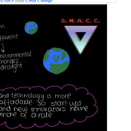
LEARN
from
Coda Change