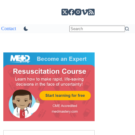
Contact