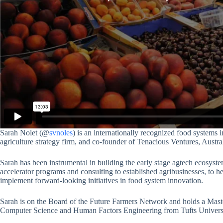
Sarah Nolet (@
svnoles
) is an internationally recognized food systems
agriculture strategy firm, and co-founder of Tenacious Ventures, Austral
Sarah has been instrumental in building the early stage agtech ecosyste
accelerator programs and consulting to established agribusinesses, to h
implement forward-looking initiatives in food system innovation.
Sarah is on the Board of the Future Farmers Network and holds a Ma
Computer Science and Human Factors Engineering from Tufts Universi