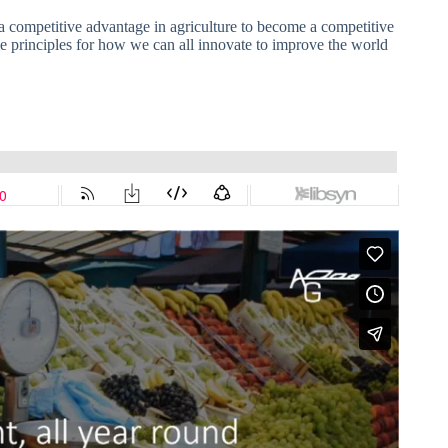
 a competitive advantage in agriculture to become a competitive
me principles for how we can all innovate to improve the world