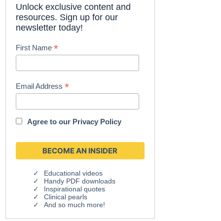
Unlock exclusive content and
resources. Sign up for our
newsletter today!
*
First Name
*
Email Address
Agree to our
Privacy Policy
Educational videos
Handy PDF downloads
Inspirational quotes
Clinical pearls
And so much more!