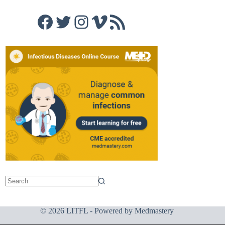
Facebook
Twitter
Instagram
Vimeo
RSS Feed
© 2026 LITFL - Powered by
Medmastery