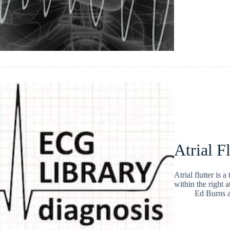
Atrial Fl
Atrial flutter is 
within the right 
Ed Burns