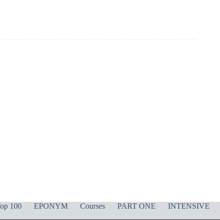
op 100
EPONYM
Courses
PART ONE
INTENSIVE