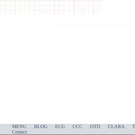
MENU
BLOG
ECG
CCC
OTD
CLARA
T
Contact