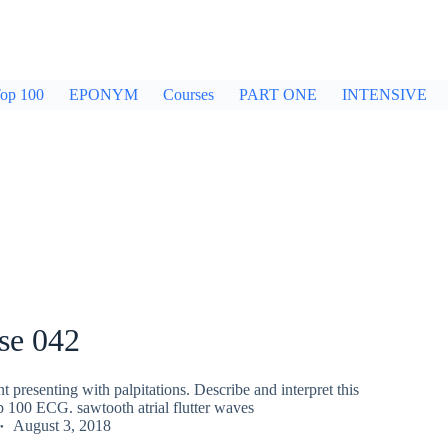
op 100
EPONYM
Courses
PART ONE
INTENSIVE
se 042
nt presenting with palpitations. Describe and interpret this
100 ECG. sawtooth atrial flutter waves
August 3, 2018