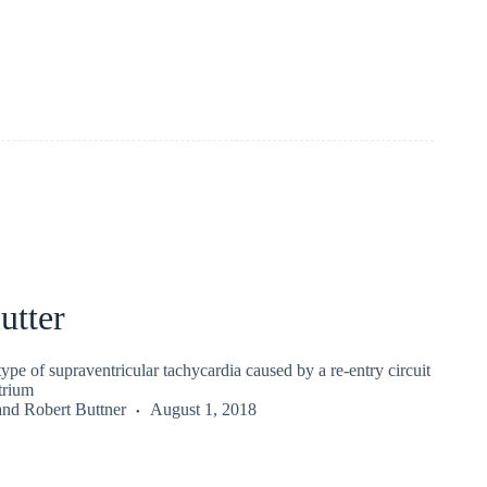
utter
a type of supraventricular tachycardia caused by a re-entry circuit
atrium
and
Robert Buttner
August 1, 2018