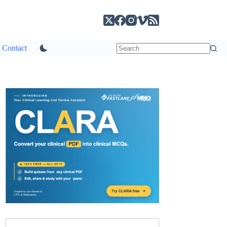
Contact