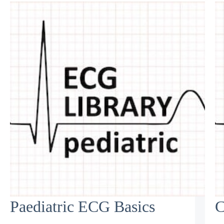
Paediatric ECG Basics
C