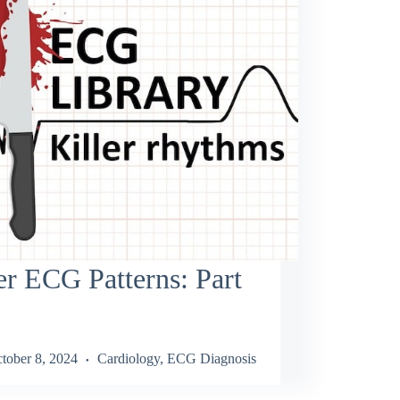
er ECG Patterns: Part
tober 8, 2024
Cardiology
,
ECG Diagnosis