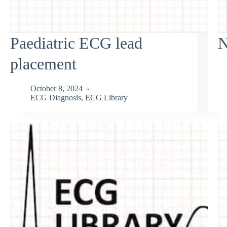
Paediatric ECG lead
N
placement
October 8, 2024
ECG Diagnosis
,
ECG Library