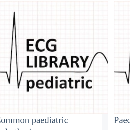
ommon paediatric
Paed