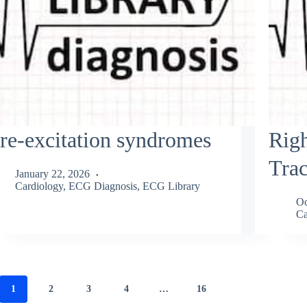
re-excitation syndromes
Righ
Trac
January 22, 2026
Cardiology
,
ECG Diagnosis
,
ECG Library
Oc
Ca
1
2
3
4
…
16