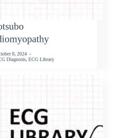
otsubo
diomyopathy
tober 8, 2024
G Diagnosis
,
ECG Library