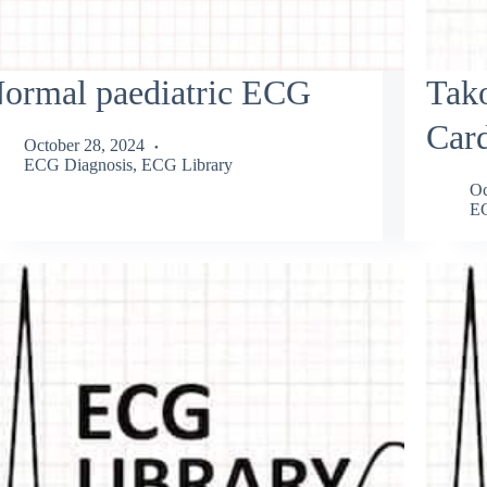
ormal paediatric ECG
Tak
Car
October 28, 2024
ECG Diagnosis
,
ECG Library
Oc
EC