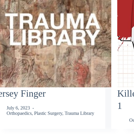
ersey Finger
Kill
1
July 6, 2023
Orthopaedics
,
Plastic Surgery
,
Trauma Library
Oc