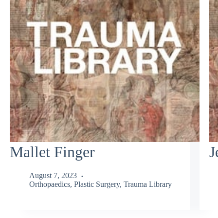
Mallet Finger
J
August 7, 2023
Orthopaedics
,
Plastic Surgery
,
Trauma Library