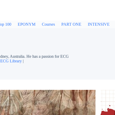
op 100
EPONYM
Courses
PART ONE
INTENSIVE
dney, Australia. He has a passion for ECG
|
ECG Library
|