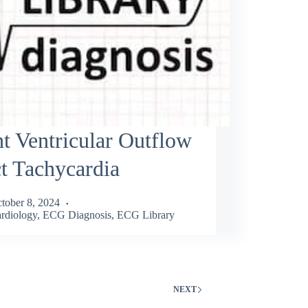
t Ventricular Outflow
t Tachycardia
tober 8, 2024
rdiology
,
ECG Diagnosis
,
ECG Library
NEXT