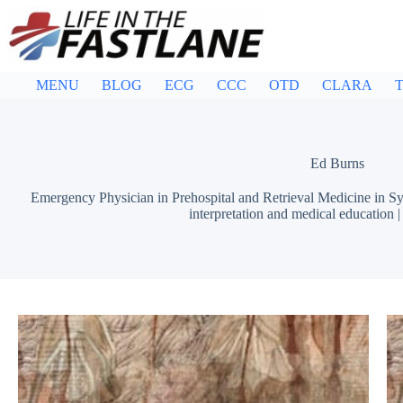
Skip
to
content
MENU
BLOG
ECG
CCC
OTD
CLARA
T
Ed Burns
Emergency Physician in Prehospital and Retrieval Medicine in Sy
interpretation and medical education 