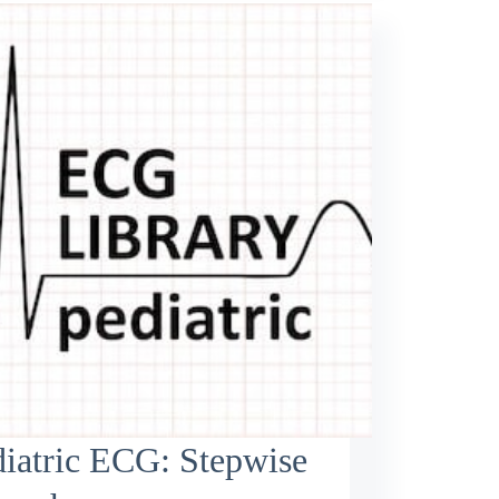
iatric ECG: Stepwise