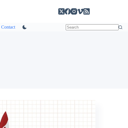
Contact