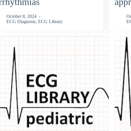
rrhythmias
app
October 8, 2024
Oc
ECG Diagnosis
,
ECG Library
EC