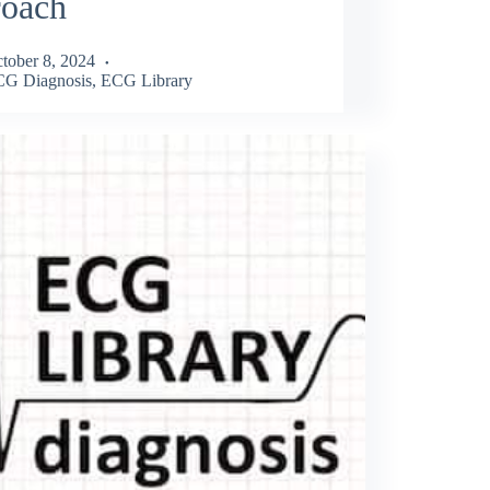
roach
tober 8, 2024
G Diagnosis
,
ECG Library