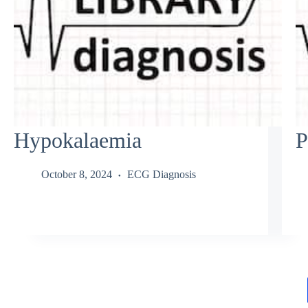
Hypokalaemia
P
October 8, 2024
ECG Diagnosis