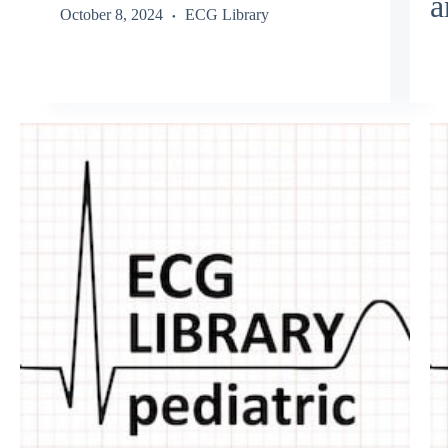
a
October 8, 2024
ECG Library