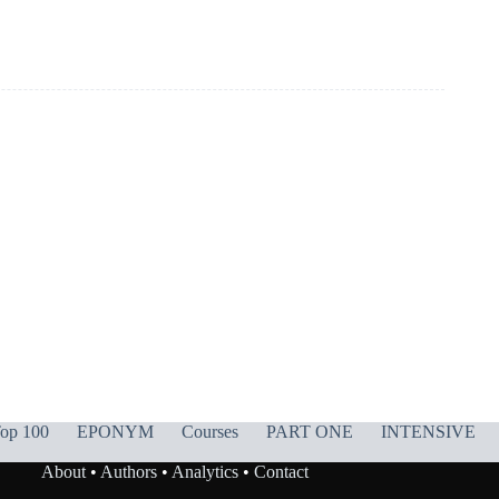
op 100
EPONYM
Courses
PART ONE
INTENSIVE
About
•
Authors
•
Analytics
•
Contact