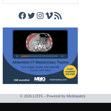
Facebook
Twitter
Instagram
Vimeo
RSS Feed
© 2026 LITFL - Powered by
Medmastery