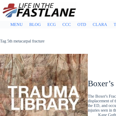
Skip
to
content
MENU
BLOG
ECG
CCC
OTD
CLARA
T
Tag
5th metacarpal fracture
Boxer’s 
The Boxer's Fract
displacement of 
the ED, and occu
injuries seen in 
Kane Guth