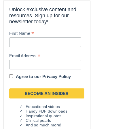
Unlock exclusive content and
resources. Sign up for our
newsletter today!
*
First Name
*
Email Address
Agree to our
Privacy Policy
Educational videos
Handy PDF downloads
Inspirational quotes
Clinical pearls
And so much more!