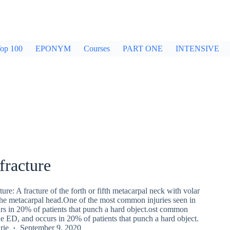
op 100
EPONYM
Courses
PART ONE
INTENSIVE
fracture
ure: A fracture of the forth or fifth metacarpal neck with volar
the metacarpal head.One of the most common injuries seen in
rs in 20% of patients that punch a hard object.ost common
the ED, and occurs in 20% of patients that punch a hard object.
rie
September 9, 2020