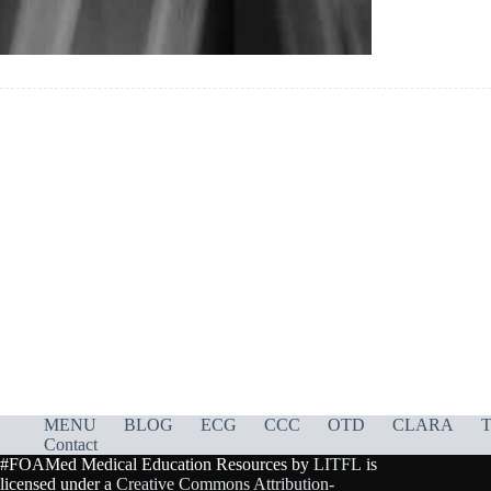
MENU
BLOG
ECG
CCC
OTD
CLARA
T
Contact
#FOAMed Medical Education Resources by
LITFL
is
licensed under a
Creative Commons Attribution-