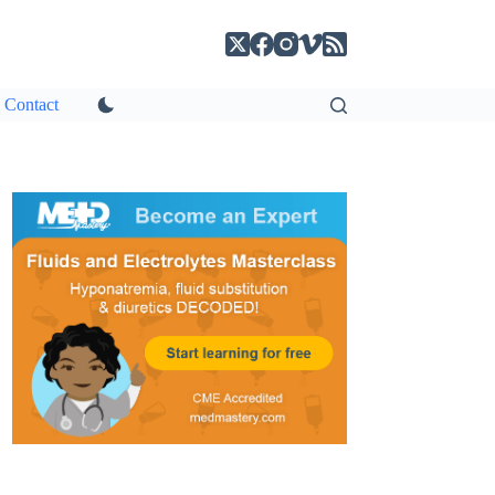
Contact