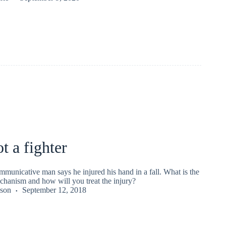
t a fighter
mmunicative man says he injured his hand in a fall. What is the
chanism and how will you treat the injury?
kson
September 12, 2018