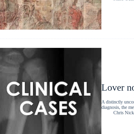
Lover no
A distinctly unco
diagnosis, the me
Chris Nic