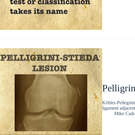
Pelligri
Köhler-Pellegrini-
ligament adjacent
Mike Cad