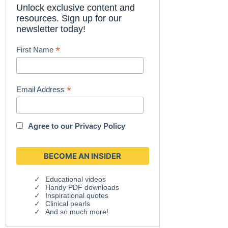
Unlock exclusive content and
resources. Sign up for our
newsletter today!
*
First Name
*
Email Address
Agree to our
Privacy Policy
Educational videos
Handy PDF downloads
Inspirational quotes
Clinical pearls
And so much more!