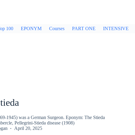
op 100
EPONYM
Courses
PART ONE
INTENSIVE
tieda
1869-1945) was a German Surgeon. Eponym: The Stieda
ubercle, Pellegrini-Stieda disease (1908)
ogan
April 20, 2025