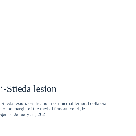
ni-Stieda lesion
Stieda lesion : ossification near medial femoral collateral
 to the margin of the medial femoral condyle.
ogan
January 31, 2021