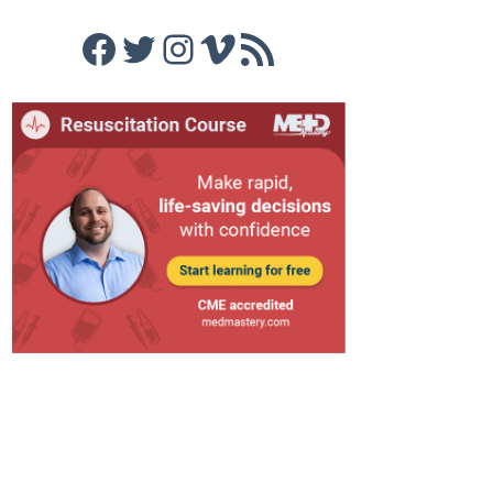
Facebook
Twitter
Instagram
Vimeo
RSS Feed