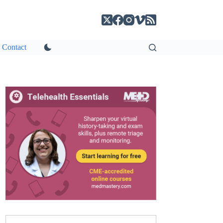
Contact