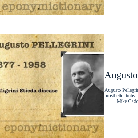
Augusto 
Augusto Pellegrin
prosthetic limbs.
Mike Cad