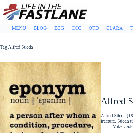
Skip
to
content
MENU
BLOG
ECG
CCC
OTD
CLARA
T
Tag
Alfred Stieda
Alfred S
Alfred Stieda (
fracture, Stieda t
Mike Cad