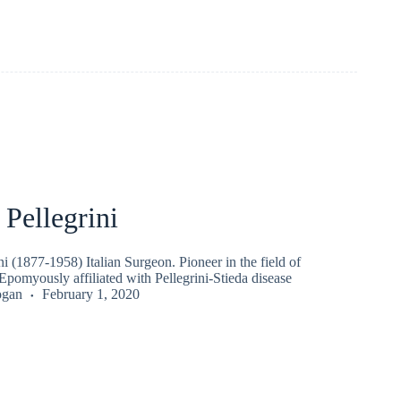
Pellegrini
i (1877-1958) Italian Surgeon. Pioneer in the field of
 Epomyously affiliated with Pellegrini-Stieda disease
ogan
February 1, 2020