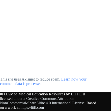
This site uses Akismet to reduce spam.
Learn how your
comment data is processed.
#FOAMed Medical Education Resources by
LITFL
is
licensed under a
Creative Commons Attribution-
NonCommercial-ShareAlike 4.0 International License
. Based
on a work at
https://litfl.com