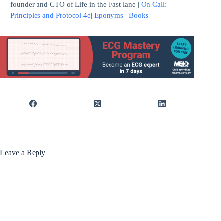
founder and CTO of Life in the Fast lane |
On Call:
Principles and Protocol 4e
|
Eponyms
|
Books
|
Leave a Reply