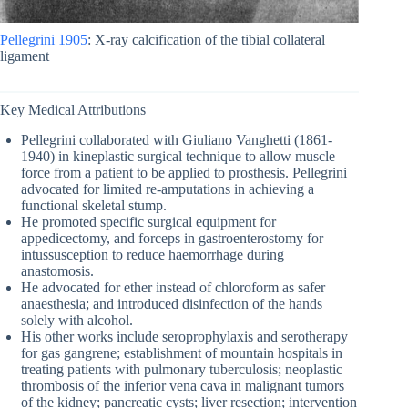
Pellegrini 1905
: X-ray calcification of the tibial collateral
ligament
Key Medical Attributions
Pellegrini collaborated with Giuliano Vanghetti (1861-
1940) in kineplastic surgical technique to allow muscle
force from a patient to be applied to prosthesis. Pellegrini
advocated for limited re-amputations in achieving a
functional skeletal stump.
He promoted specific surgical equipment for
appedicectomy, and forceps in gastroenterostomy for
intussusception to reduce haemorrhage during
anastomosis.
He advocated for ether instead of chloroform as safer
anaesthesia; and introduced disinfection of the hands
solely with alcohol.
His other works include seroprophylaxis and serotherapy
for gas gangrene; establishment of mountain hospitals in
treating patients with pulmonary tuberculosis; neoplastic
thrombosis of the inferior vena cava in malignant tumors
of the kidney; pancreatic cysts; liver resection; intervention