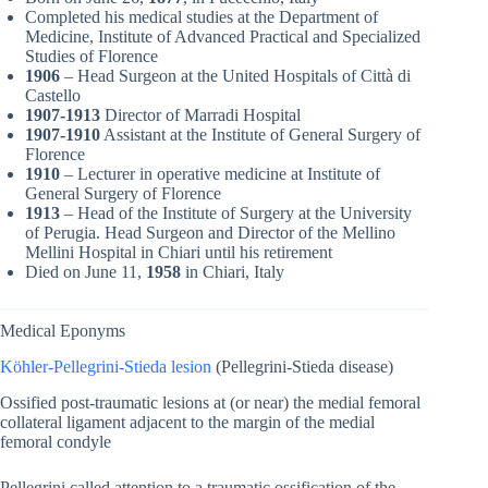
Completed his medical studies at the Department of
Medicine, Institute of Advanced Practical and Specialized
Studies of Florence
1906
– Head Surgeon at the United Hospitals of Città di
Castello
1907-1913
Director of Marradi Hospital
1907-1910
Assistant at the Institute of General Surgery of
Florence
1910
– Lecturer in operative medicine at Institute of
General Surgery of Florence
1913
– Head of the Institute of Surgery at the University
of Perugia. Head Surgeon and Director of the Mellino
Mellini Hospital in Chiari until his retirement
Died on June 11,
1958
in Chiari, Italy
Medical Eponyms
Köhler-Pellegrini-Stieda lesion
(Pellegrini-Stieda disease)
Ossified post-traumatic lesions at (or near) the medial femoral
collateral ligament adjacent to the margin of the medial
femoral condyle
Pellegrini called attention to a traumatic ossification of the