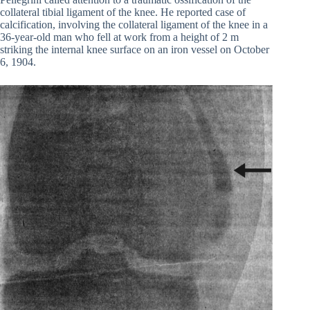
collateral tibial ligament of the knee. He reported case of
calcification, involving the collateral ligament of the knee in a
36-year-old man who fell at work from a height of 2 m
striking the internal knee surface on an iron vessel on October
6, 1904.