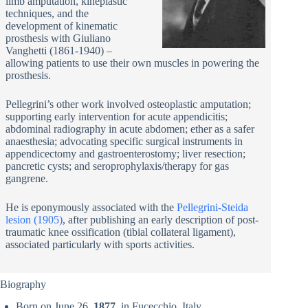
limb amputation, kineplastic
techniques, and the
development of kinematic
prosthesis with Giuliano
Vanghetti (1861-1940) –
allowing patients to use their own muscles in powering the
prosthesis.
Pellegrini’s other work involved osteoplastic amputation;
supporting early intervention for acute appendicitis;
abdominal radiography in acute abdomen; ether as a safer
anaesthesia; advocating specific surgical instruments in
appendicectomy and gastroenterostomy; liver resection;
pancretic cysts; and seroprophylaxis/therapy for gas
gangrene.
He is eponymously associated with the
Pellegrini-Steida
lesion (1905)
, after publishing an early description of post-
traumatic knee ossification (tibial collateral ligament),
associated particularly with sports activities.
Biography
Born on June 26,
1877
, in Fucecchio, Italy