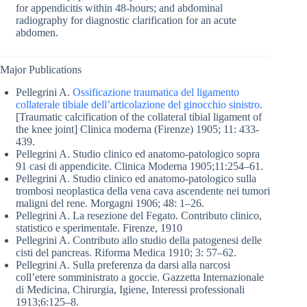
for appendicitis within 48-hours; and abdominal
radiography for diagnostic clarification for an acute
abdomen.
Major Publications
Pellegrini A.
Ossificazione traumatica del ligamento
collaterale tibiale dell’articolazione del ginocchio sinistro
.
[Traumatic calcification of the collateral tibial ligament of
the knee joint] Clinica moderna (Firenze) 1905; 11: 433-
439.
Pellegrini A. Studio clinico ed anatomo-patologico sopra
91 casi di appendicite. Clinica Moderna 1905;11:254–61.
Pellegrini A. Studio clinico ed anatomo-patologico sulla
trombosi neoplastica della vena cava ascendente nei tumori
maligni del rene. Morgagni 1906; 48: 1–26.
Pellegrini A. La resezione del Fegato. Contributo clinico,
statistico e sperimentale. Firenze, 1910
Pellegrini A. Contributo allo studio della patogenesi delle
cisti del pancreas. Riforma Medica 1910; 3: 57–62.
Pellegrini A. Sulla preferenza da darsi alla narcosi
coll’etere somministrato a goccie. Gazzetta Internazionale
di Medicina, Chirurgia, Igiene, Interessi professionali
1913;6:125–8.