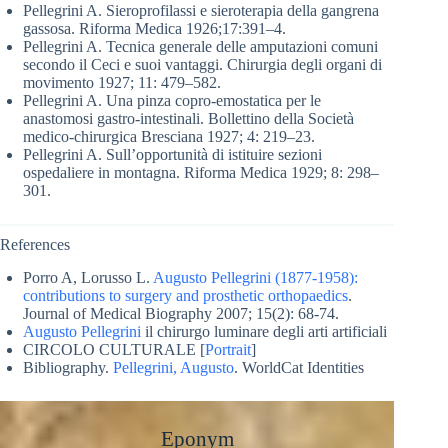
Pellegrini A. Sieroprofilassi e sieroterapia della gangrena
gassosa. Riforma Medica 1926;17:391–4.
Pellegrini A. Tecnica generale delle amputazioni comuni
secondo il Ceci e suoi vantaggi. Chirurgia degli organi di
movimento 1927; 11: 479–582.
Pellegrini A. Una pinza copro-emostatica per le
anastomosi gastro-intestinali. Bollettino della Società
medico-chirurgica Bresciana 1927; 4: 219–23.
Pellegrini A. Sull’opportunità di istituire sezioni
ospedaliere in montagna. Riforma Medica 1929; 8: 298–
301.
References
Porro A, Lorusso L.
Augusto Pellegrini (1877-1958):
contributions to surgery and prosthetic orthopaedics
.
Journal of Medical Biography 2007; 15(2): 68-74.
Augusto Pellegrini
il chirurgo luminare degli arti artificiali
CIRCOLO CULTURALE [
Portrait
]
Bibliography.
Pellegrini, Augusto
. WorldCat Identities
Eponym