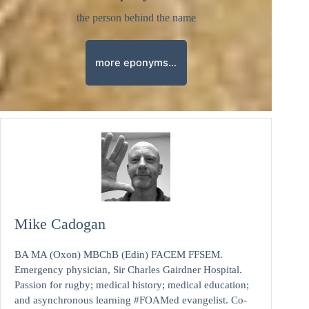
the person behind the name
more eponyms…
Mike Cadogan
BA MA (Oxon) MBChB (Edin) FACEM FFSEM.
Emergency physician, Sir Charles Gairdner Hospital.
Passion for rugby; medical history; medical education;
and asynchronous learning #FOAMed evangelist. Co-