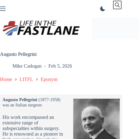
Skip
to
content
Augusto Pellegrini
Mike Cadogan
Feb 5, 2026
Home
LITFL
Eponym
Augusto Pellegrini
(1877-1958)
was an Italian surgeon.
His work encompassed an
extensive range of
subspecialties within surgery.
He is renowned as a pioneer in