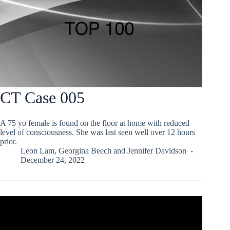
CT Case 005
A 75 yo female is found on the floor at home with reduced
level of consciousness. She was last seen well over 12 hours
prior.
Leon Lam
,
Georgina Beech
and
Jennifer Davidson
December 24, 2022