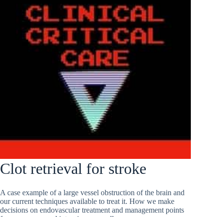
Clot retrieval for stroke
A case example of a large vessel obstruction of the brain and
our current techniques available to treat it. How we make
decisions on endovascular treatment and management points